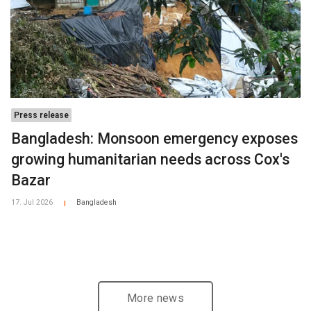
Press release
Bangladesh: Monsoon emergency exposes
growing humanitarian needs across Cox's
Bazar
17. Jul 2026
Bangladesh
|
More news