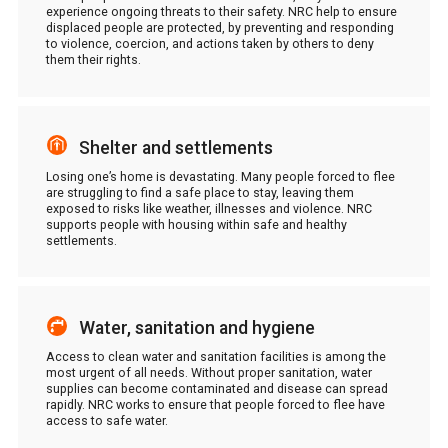
experience ongoing threats to their safety. NRC help to ensure
displaced people are protected, by preventing and responding
to violence, coercion, and actions taken by others to deny
them their rights.
Shelter and settlements
Losing one’s home is devastating. Many people forced to flee
are struggling to find a safe place to stay, leaving them
exposed to risks like weather, illnesses and violence. NRC
supports people with housing within safe and healthy
settlements.
Water, sanitation and hygiene
Access to clean water and sanitation facilities is among the
most urgent of all needs. Without proper sanitation, water
supplies can become contaminated and disease can spread
rapidly. NRC works to ensure that people forced to flee have
access to safe water.