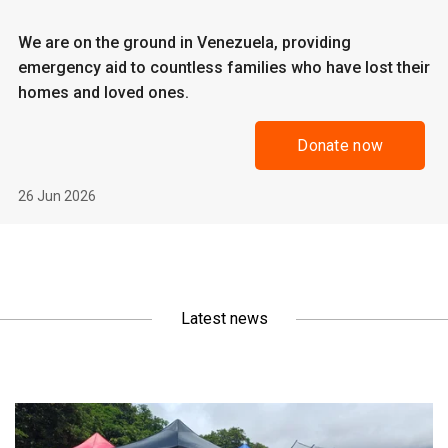
We are on the ground in Venezuela, providing
emergency aid to countless families who have lost their
homes and loved ones.
Donate now
26 Jun 2026
Latest news