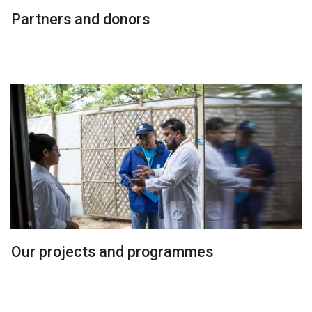
Partners and donors
Our projects and programmes