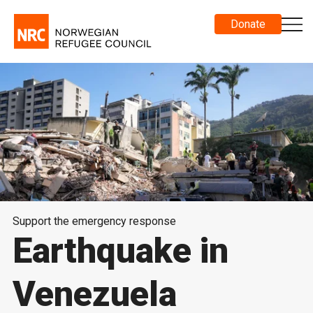
Donate
Support the emergency response
Earthquake in
Venezuela