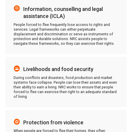
Information, counselling and legal
assistance (ICLA)
People forced to flee frequently lose access to rights and
services. Legal frameworks can either perpetuate
displacement and discrimination or serve as instruments of
protection and durable solutions. NRC assists people to
navigate these frameworks, so they can exercise their rights.
Livelihoods and food security
During conflicts and disasters, food production and market
systems face collapse. People can lose their assets and even
their ability to earn a living. NRC works to ensure that people
forced to flee can exercise their right to an adequate standard
of living.
Protection from violence
When people are forced to flee their homes, they often