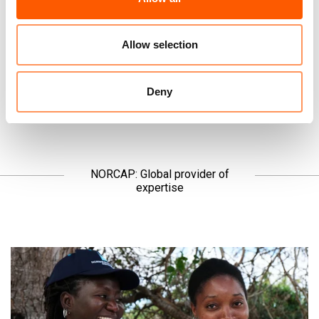
the news, but we ask you to listen.
Allow selection
Read the latest →
Deny
NORCAP: Global provider of
expertise