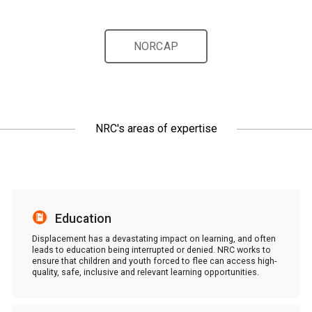
NORCAP
NRC's areas of expertise
Education
Displacement has a devastating impact on learning, and often
leads to education being interrupted or denied. NRC works to
ensure that children and youth forced to flee can access high-
quality, safe, inclusive and relevant learning opportunities.