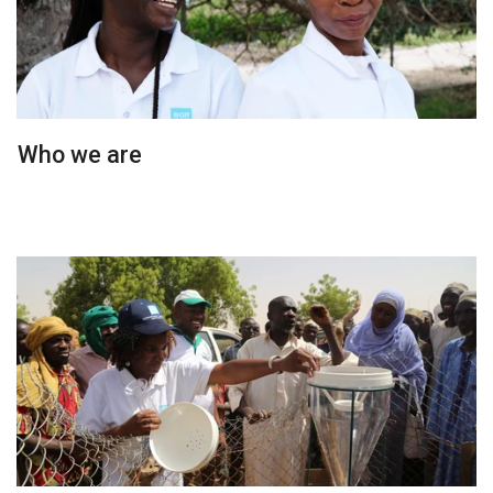
Who we are