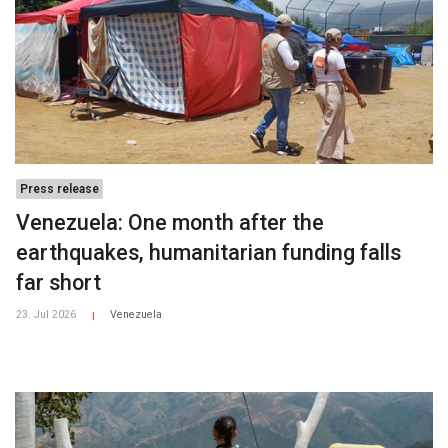
Press release
Venezuela: One month after the
earthquakes, humanitarian funding falls
far short
23. Jul 2026
Venezuela
|