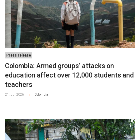
Press release
Colombia: Armed groups’ attacks on
education affect over 12,000 students and
teachers
21. Jul 2026
Colombia
|