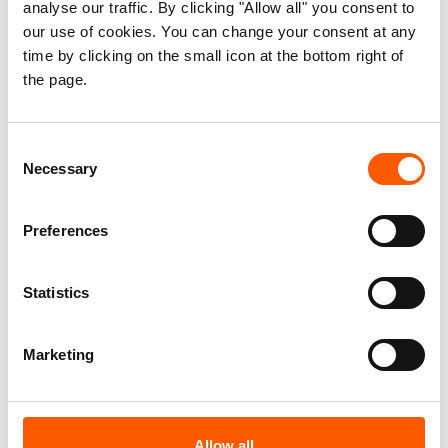
analyse our traffic. By clicking "Allow all" you consent to
our use of cookies. You can change your consent at any
time by clicking on the small icon at the bottom right of
the page.
Consent
Necessary
Selection
Preferences
Statistics
Neglected displacement
Marketing
crises
You may not hear about these crises in
Allow all