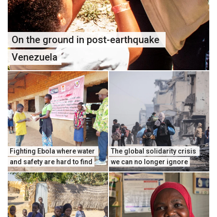
On the ground in post-earthquake 
Venezuela
Fighting Ebola where water 
The global solidarity crisis 
and safety are hard to find
we can no longer ignore