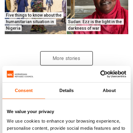
Five things to know about the 
humanitarian situation in 
Sudan: Ezz is the light in the 
Nigeria
darkness of war
More stories
Consent
Details
About
We value your privacy
We use cookies to enhance your browsing experience,
personalise content, provide social media features and to