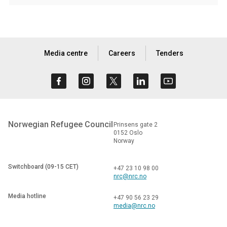
Media centre
Careers
Tenders
Norwegian Refugee Council
Prinsens gate 2
0152 Oslo
Norway
Switchboard (09-15 CET)
+47 23 10 98 00
nrc@nrc.no
Media hotline
+47 90 56 23 29
media@nrc.no