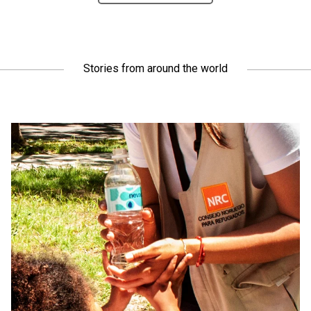
Stories from around the world