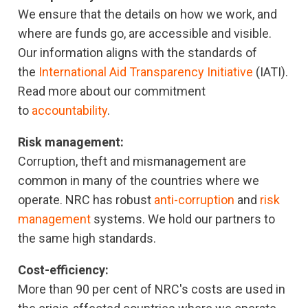
We ensure that the details on how we work, and
where are funds go, are accessible and visible.
Our information aligns with the standards of
the
International Aid Transparency Initiative
(IATI).
Read more about our commitment
to
accountability
.
Risk management:
Corruption, theft and mismanagement are
common in many of the countries where we
operate. NRC has robust
anti-corruption
and
risk
management
systems. We hold our partners to
the same high standards.
Cost-efficiency:
More than 90 per cent of NRC's costs are used in