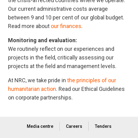
the crisis-affected countries where we operate.
Our current administrative costs average
between 9 and 10 per cent of our global budget.
Read more about
our finances
.
Monitoring and evaluation:
We routinely reflect on our experiences and
projects in the field, critically assessing our
projects at the field and management levels.
At NRC, we take pride in
the principles of our
humanitarian action
. Read our Ethical Guidelines
on corporate partnerships.
Media centre
Careers
Tenders