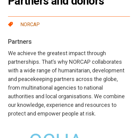
Partners and donors
NORCAP
Partners
We achieve the greatest impact through
partnerships. That’s why NORCAP collaborates
with a wide range of humanitarian, development
and peacekeeping partners across the globe,
from multinational agencies to national
authorities and local organisations. We combine
our knowledge, experience and resources to
protect and empower people at risk.