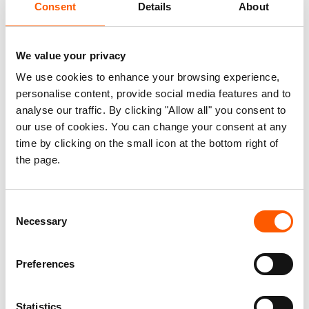
Consent
Details
About
Children’s Fund (UNICEF), the UN Population
Fund (UNFPA), the UN Refugee Agency
(UNHCR) and the World Food Programme
We value your privacy
(WFP)
We use cookies to enhance your browsing experience,
The European Civil Protection and
personalise content, provide social media features and to
Humanitarian Aid Operations (ECHO)
analyse our traffic. By clicking "Allow all" you consent to
The EU’s Directorate-General for
our use of cookies. You can change your consent at any
International Partnerships
– (DG INTPA,
time by clicking on the small icon at the bottom right of
the page.
formerly DG DEVCO)
European Economic Area (EEA) Grants
The Swiss Agency for Development and
Consent
Cooperation (SDC)
Necessary
Selection
The German Federal Foreign Office (FFO)
The Swedish International Development
Preferences
Cooperation Agency (Sida)
The UK Foreign Commonwealth and
Statistics