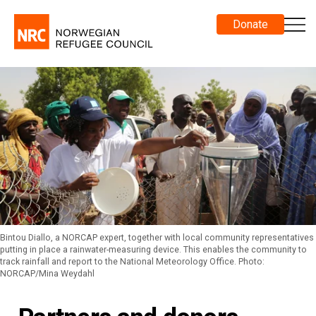
Donate
Bintou Diallo, a NORCAP expert, together with local community representatives
putting in place a rainwater-measuring device. This enables the community to
track rainfall and report to the National Meteorology Office. Photo:
NORCAP/Mina Weydahl