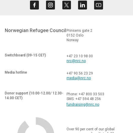
Norwegian Refugee Council
Prinsens gate 2
0152 Oslo
Norway
Switchboard (09-15 CET)
+47 23 10 98 00
nrc@nrc.no
Media hotline
+47 90 56 23 29
media@nrc.no
Donor support (10.00-12.00/ 12.30-
Phone: +47 800 33 503
14.00 CET)
SMS: +47 594 48 256
fundraising@nrc.no
Over 90 per cent of our global