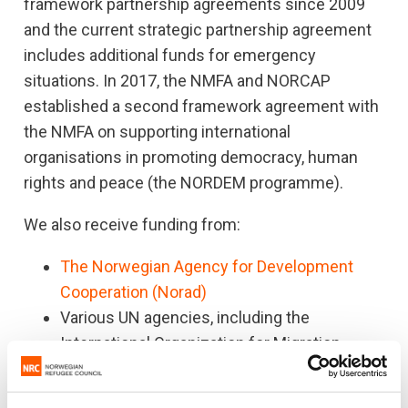
framework partnership agreements since 2009
and the current strategic partnership agreement
includes additional funds for emergency
situations. In 2017, the NMFA and NORCAP
established a second framework agreement with
the NMFA on supporting international
organisations in promoting democracy, human
rights and peace (the NORDEM programme).
We also receive funding from:
The Norwegian Agency for Development
Cooperation (Norad)
Various UN agencies, including the
International Organization for Migration
(IOM), Office for the Coordination of
Humanitarian Affairs (OCHA), the UN