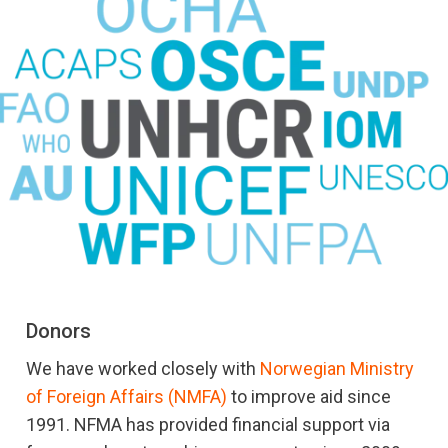
Donors
We have worked closely with
Norwegian Ministry
of Foreign Affairs (NMFA)
to improve aid since
1991. NFMA has provided financial support via