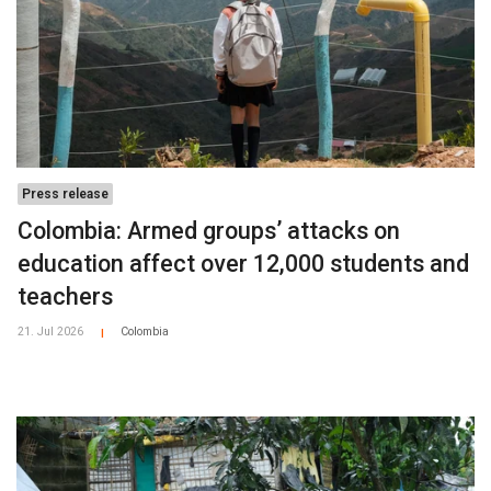
Press release
Colombia: Armed groups’ attacks on
education affect over 12,000 students and
teachers
21. Jul 2026
Colombia
|