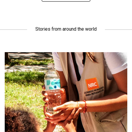
Stories from around the world