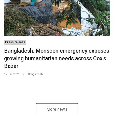
Press release
Bangladesh: Monsoon emergency exposes
growing humanitarian needs across Cox's
Bazar
17. Jul 2026
Bangladesh
|
More news