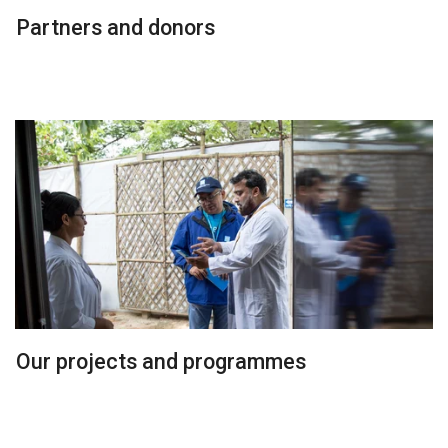
Partners and donors
Our projects and programmes