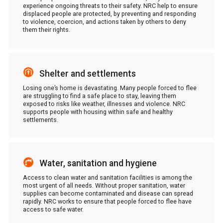
experience ongoing threats to their safety. NRC help to ensure
displaced people are protected, by preventing and responding
to violence, coercion, and actions taken by others to deny
them their rights.
Shelter and settlements
Losing one’s home is devastating. Many people forced to flee
are struggling to find a safe place to stay, leaving them
exposed to risks like weather, illnesses and violence. NRC
supports people with housing within safe and healthy
settlements.
Water, sanitation and hygiene
Access to clean water and sanitation facilities is among the
most urgent of all needs. Without proper sanitation, water
supplies can become contaminated and disease can spread
rapidly. NRC works to ensure that people forced to flee have
access to safe water.