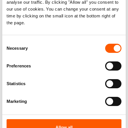
analyse our traffic. By clicking "Allow all" you consent to
our use of cookies. You can change your consent at any
time by clicking on the small icon at the bottom right of
the page.
Consent
Necessary
Selection
Preferences
Statistics
Neglected displacement
Marketing
crises
You may not hear about these crises in
Allow all