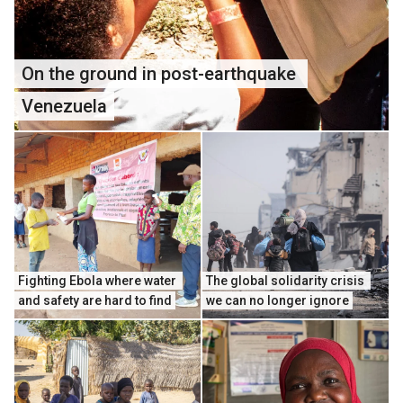
On the ground in post-earthquake 
Venezuela
Fighting Ebola where water 
The global solidarity crisis 
and safety are hard to find
we can no longer ignore