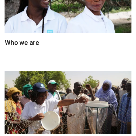
Who we are