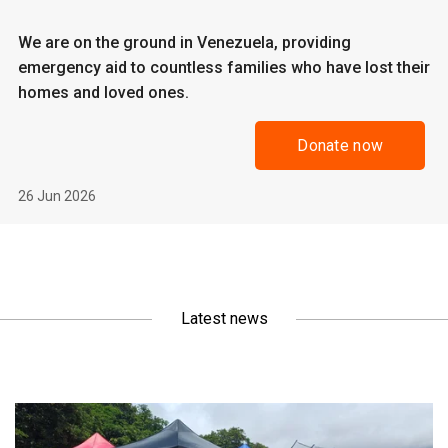
We are on the ground in Venezuela, providing
emergency aid to countless families who have lost their
homes and loved ones.
Donate now
26 Jun 2026
Latest news