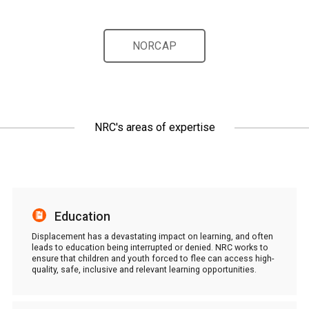
NORCAP
NRC's areas of expertise
Education
Displacement has a devastating impact on learning, and often
leads to education being interrupted or denied. NRC works to
ensure that children and youth forced to flee can access high-
quality, safe, inclusive and relevant learning opportunities.