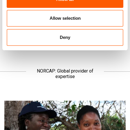
the news, but we ask you to listen.
Allow selection
Read the latest →
Deny
NORCAP: Global provider of
expertise