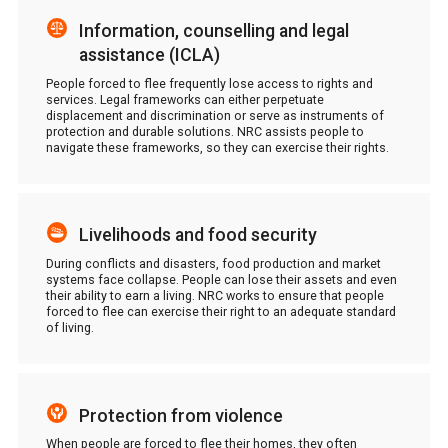
Information, counselling and legal
assistance (ICLA)
People forced to flee frequently lose access to rights and
services. Legal frameworks can either perpetuate
displacement and discrimination or serve as instruments of
protection and durable solutions. NRC assists people to
navigate these frameworks, so they can exercise their rights.
Livelihoods and food security
During conflicts and disasters, food production and market
systems face collapse. People can lose their assets and even
their ability to earn a living. NRC works to ensure that people
forced to flee can exercise their right to an adequate standard
of living.
Protection from violence
When people are forced to flee their homes, they often