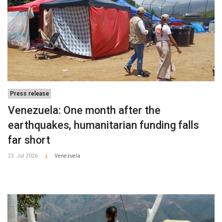
Press release
Venezuela: One month after the
earthquakes, humanitarian funding falls
far short
23. Jul 2026
Venezuela
|