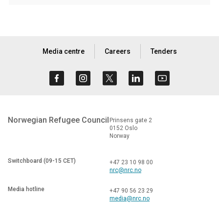
Media centre
Careers
Tenders
Norwegian Refugee Council
Prinsens gate 2
0152 Oslo
Norway
Switchboard (09-15 CET)
+47 23 10 98 00
nrc@nrc.no
Media hotline
+47 90 56 23 29
media@nrc.no