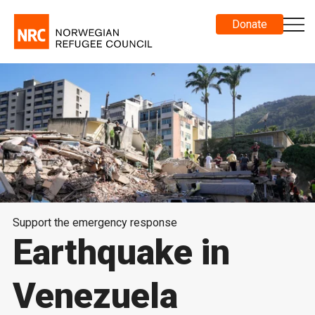
Donate
Support the emergency response
Earthquake in
Venezuela