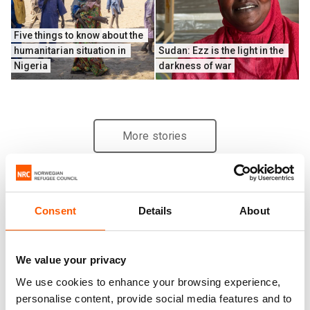
Five things to know about the 
humanitarian situation in 
Sudan: Ezz is the light in the 
Nigeria
darkness of war
More stories
Consent
Details
About
We value your privacy
We use cookies to enhance your browsing experience,
personalise content, provide social media features and to