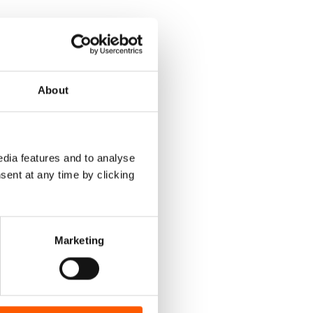
About
dia features and to analyse
sent at any time by clicking
Marketing