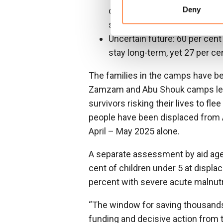
Deny
cent of households include pe
services and support
Uncertain future: 60 per cent
stay long-term, yet 27 per cen
The families in the camps have bee
Zamzam and Abu Shouk camps left 
survivors risking their lives to fle
people have been displaced from 
April – May 2025 alone.
A separate assessment by aid agen
cent of children under 5 at displa
percent with severe acute malnutr
“The window for saving thousands 
funding and decisive action from t