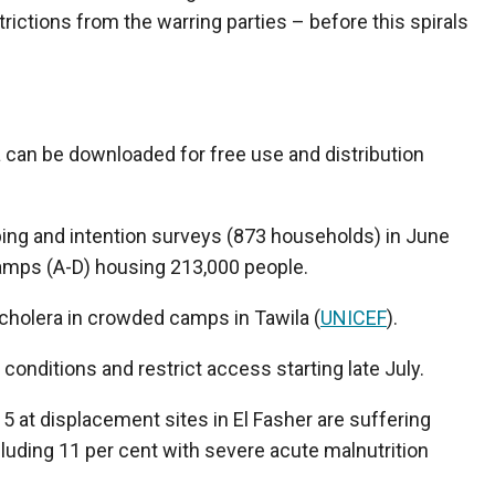
rictions from the warring parties – before this spirals
a can be downloaded for free use and distribution
ing and intention surveys (873 households) in June
amps (A-D) housing 213,000 people.
holera in crowded camps in Tawila (
UNICEF
).
conditions and restrict access starting late July.
 5 at displacement sites in El Fasher are suffering
luding 11 per cent with severe acute malnutrition