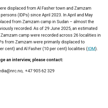
were displaced from Al Fasher town and Zamzam
 persons (IDPs) since April 2023. In April and May
splaced from Zamzam camp in Sudan – almost the
eviously recorded. As of 29 June 2025, an estimated
 Zamzam camp were recorded across 26 localities in
DPs from Zamzam were primarily displaced to
r cent) and Al Fasher (10 per cent) localities (
IOM
).
ge an interview, please contact:
edia@nrc.no, +47 905 62 329