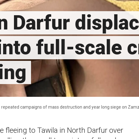
n Darfur displ
nto full-scale cr
ing
ing repeated campaigns of mass destruction and year long siege on Za
 fleeing to Tawila in North Darfur over