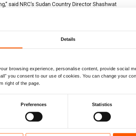
sing,” said NRC’s Sudan Country Director Shashwat
craps, sleeping in the dirt under roofs made out of
ean water and toilets. Cases of cholera are rising, and
st, making living conditions more miserable.”
Details
oss four new camps in Tawila housing 213,000
 21,000 people, or 10 per cent, have reliable water
ur browsing experience, personalise content, provide social me
ow all" you consent to our use of cookies. You can change your con
tely 2,684 households, or less than 10 per cent, have
m right of the page.
,238 households are without access.
amilies report that they are eating one meal a day or
Preferences
Statistics
porary learning spaces means that many children are
9 per cent of women are pregnant or lactating, 22 per