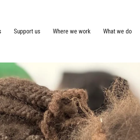
s
Support us
Where we work
What we do