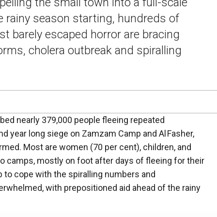
elling the small town into a full-scale
e rainy season starting, hundreds of
t barely escaped horror are bracing
orms, cholera outbreak and spiralling
rbed nearly 379,000 people fleeing repeated
nd year long siege on Zamzam Camp and Al Fasher,
rmed. Most are women (70 per cent), children, and
nto camps, mostly on foot after days of fleeing for their
 to cope with the spiralling numbers and
erwhelmed, with prepositioned aid ahead of the rainy