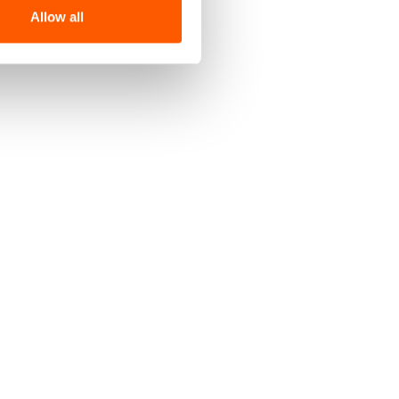
Allow all