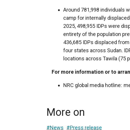
Around 781,998 individuals 
camp for internally displaced
2025, 498,955 IDPs were di
entirety of the population pr
436,685 IDPs displaced from
four states across Sudan. I
locations across Tawila (75 pe
For more information or to arran
NRC global media hotline: m
More on
#News
#Press release