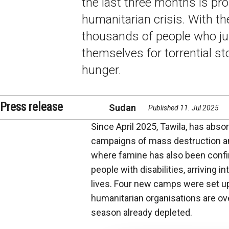
the last three months is prop
humanitarian crisis. With th
thousands of people who jus
themselves for torrential st
hunger.
Press release
Sudan
Published 11. Jul 2025
Since April 2025, Tawila, has abso
campaigns of mass destruction a
where famine has also been confi
people with disabilities, arriving i
lives. Four new camps were set up
humanitarian organisations are ov
season already depleted.