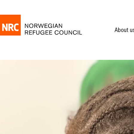
About u