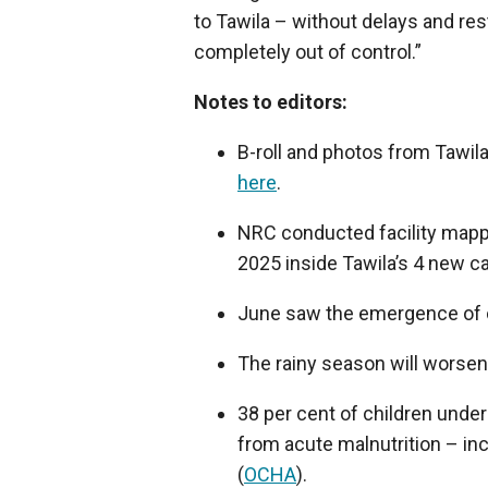
to Tawila – without delays and rest
completely out of control.”
Notes to editors:
B-roll and photos from Tawil
here
.
NRC conducted facility mapp
2025 inside Tawila’s 4 new c
June saw the emergence of c
The rainy season will worsen 
38 per cent of children under
from acute malnutrition – inc
(
OCHA
).