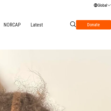
Global
NORCAP
Latest
Donate