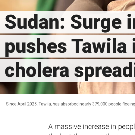
Sudan: Surge i
pushes Tawila i
cholera spread
Since April 2025, Tawila, has absorbed nearly 379,000 people flee
A massive increase in people