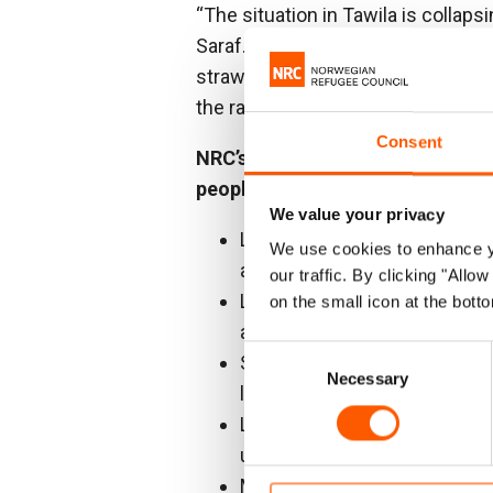
“The situation in Tawila is collap
Saraf. “Families are surviving on s
straw, with barely any access to cl
the rainy season is approaching fa
Consent
NRC’s June 2025 assessment acr
people confirms:
We value your privacy
Lack of access to water: only
We use cookies to enhance yo
access.
our traffic. By clicking "All
Latrine shortages: approxima
on the small icon at the botto
access to latrines, while 31
Consent
Severe food shortages: most f
Necessary
Selection
less.
Lack of schools: only 11 tem
unable to attend classes.
Major protection concerns: 3