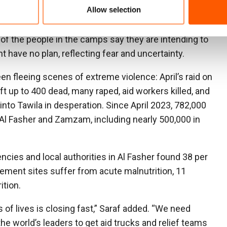
Allow selection
rsons with disabilities, and there is a lack of proper
 of the people in the camps say they are intending to
t have no plan, reflecting fear and uncertainty.
n fleeing scenes of extreme violence: April’s raid on
up to 400 dead, many raped, aid workers killed, and
e into Tawila in desperation. Since April 2023, 782,000
Al Fasher and Zamzam, including nearly 500,000 in
cies and local authorities in Al Fasher found 38 per
cement sites suffer from acute malnutrition, 11
ition.
of lives is closing fast,” Saraf added. “We need
he world’s leaders to get aid trucks and relief teams