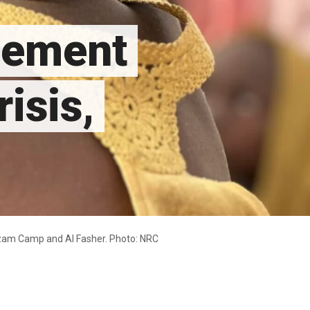
acement
isis,
mzam Camp and Al Fasher. Photo: NRC