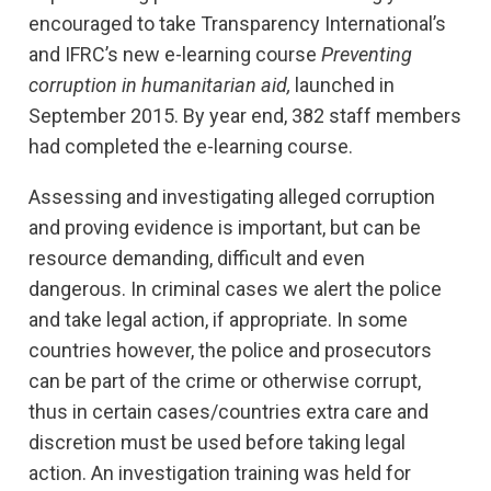
encouraged to take Transparency International’s
and IFRC’s new e-learning course
Preventing
corruption in humanitarian aid,
launched in
September 2015. By year end, 382 staff members
had completed the e-learning course.
Assessing and investigating alleged corruption
and proving evidence is important, but can be
resource demanding, difficult and even
dangerous. In criminal cases we alert the police
and take legal action, if appropriate. In some
countries however, the police and prosecutors
can be part of the crime or otherwise corrupt,
thus in certain cases/countries extra care and
discretion must be used before taking legal
action. An investigation training was held for