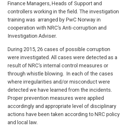
Finance Managers, Heads of Support and
controllers working in the field. The investigation
training was arranged by PwC Norway in
cooperation with NRC’s Anti-corruption and
Investigation Adviser.
During 2015, 26 cases of possible corruption
were investigated. All cases were detected as a
result of NRC’s internal control measures or
through whistle blowing. In each of the cases
where irregularities and/or misconduct were
detected we have learned from the incidents.
Proper prevention measures were applied
accordingly and appropriate level of disciplinary
actions have been taken according to NRC policy
and local law.