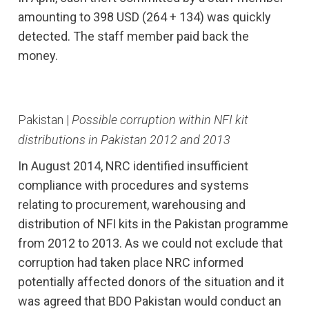
amounting to 398 USD (264 + 134) was quickly
detected. The staff member paid back the
money.
Pakistan |
Possible corruption within NFI kit
distributions in Pakistan 2012 and 2013
In August 2014, NRC identified insufficient
compliance with procedures and systems
relating to procurement, warehousing and
distribution of NFI kits in the Pakistan programme
from 2012 to 2013. As we could not exclude that
corruption had taken place NRC informed
potentially affected donors of the situation and it
was agreed that BDO Pakistan would conduct an