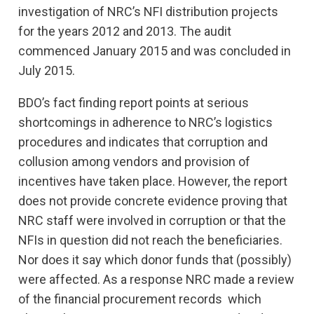
investigation of NRC’s NFI distribution projects
for the years 2012 and 2013. The audit
commenced January 2015 and was concluded in
July 2015.
BDO’s fact finding report points at serious
shortcomings in adherence to NRC’s logistics
procedures and indicates that corruption and
collusion among vendors and provision of
incentives have taken place. However, the report
does not provide concrete evidence proving that
NRC staff were involved in corruption or that the
NFIs in question did not reach the beneficiaries.
Nor does it say which donor funds that (possibly)
were affected. As a response NRC made a review
of the financial procurement records which