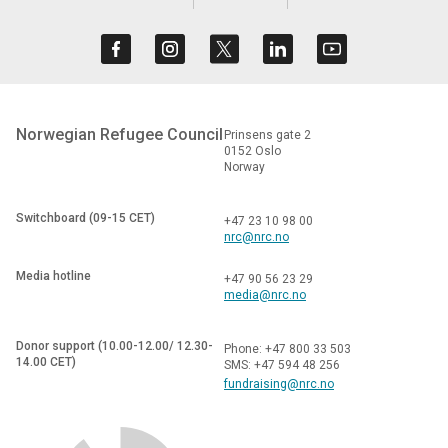
Norwegian Refugee Council
Prinsens gate 2
0152 Oslo
Norway
Switchboard (09-15 CET)
+47 23 10 98 00
nrc@nrc.no
Media hotline
+47 90 56 23 29
media@nrc.no
Donor support (10.00-12.00/ 12.30-
Phone: +47 800 33 503
14.00 CET)
SMS: +47 594 48 256
fundraising@nrc.no