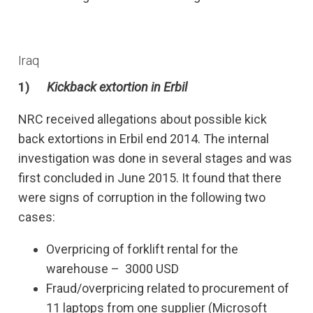
Iraq
1)
Kickback extortion in Erbil
NRC received allegations about possible kick
back extortions in Erbil end 2014. The internal
investigation was done in several stages and was
first concluded in June 2015. It found that there
were signs of corruption in the following two
cases:
Overpricing of forklift rental for the
warehouse – 3000 USD
Fraud/overpricing related to procurement of
11 laptops from one supplier (Microsoft