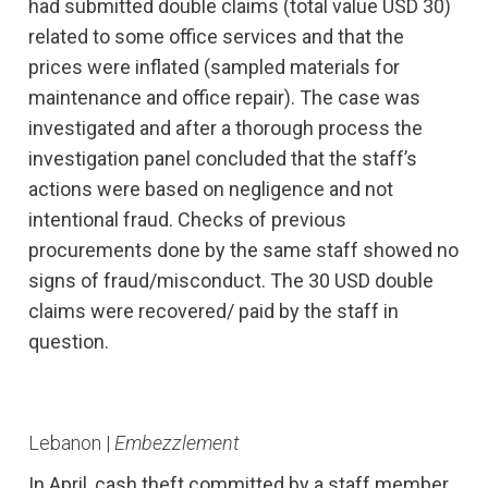
had submitted double claims (total value USD 30)
related to some office services and that the
prices were inflated (sampled materials for
maintenance and office repair). The case was
investigated and after a thorough process the
investigation panel concluded that the staff’s
actions were based on negligence and not
intentional fraud. Checks of previous
procurements done by the same staff showed no
signs of fraud/misconduct. The 30 USD double
claims were recovered/ paid by the staff in
question.
Lebanon |
Embezzlement
In April, cash theft committed by a staff member