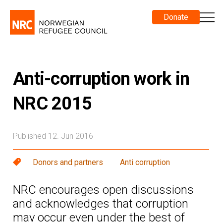
Donate
Anti-corruption work in
NRC 2015
Published 12. Jun 2016
Donors and partners
Anti corruption
NRC encourages open discussions
and acknowledges that corruption
may occur even under the best of