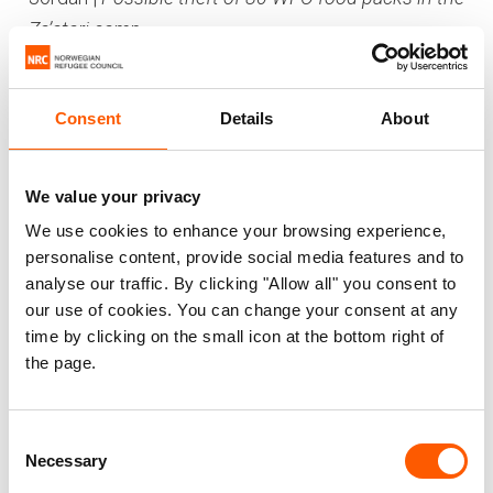
Za’atari camp
In October two NRC employees working in the
Za’atari camp were accused of altering a
Consent
Details
About
document to hide that 80 WFP packs were
missing from the storage. The case was
investigated by an investigation team, led by an
We value your privacy
investigator from UNHCR’s investigation roster.
We use cookies to enhance your browsing experience,
The investigation proved that the two suspects
personalise content, provide social media features and to
analyse our traffic. By clicking "Allow all" you consent to
colluded by collaborating in regards to their
our use of cookies. You can change your consent at any
explanations for their actions with the intent to
time by clicking on the small icon at the bottom right of
mislead the investigators. The daily report for the
the page.
actual day was fraudulently completed and
signed in the names of two other staff members
by one of the accused and the other suspect
Consent
Necessary
Selection
destroyed the original document. The allegations