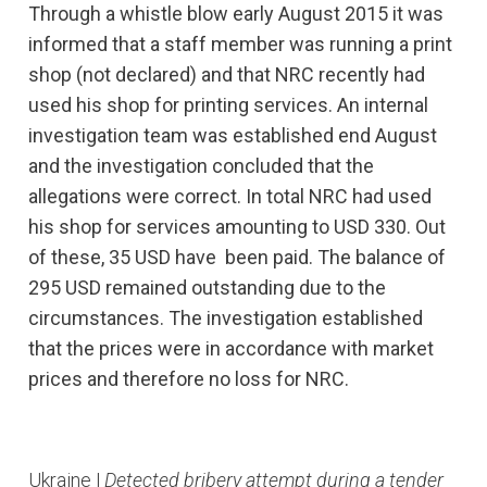
Through a whistle blow early August 2015 it was
informed that a staff member was running a print
shop (not declared) and that NRC recently had
used his shop for printing services. An internal
investigation team was established end August
and the investigation concluded that the
allegations were correct. In total NRC had used
his shop for services amounting to USD 330. Out
of these, 35 USD have been paid. The balance of
295 USD remained outstanding due to the
circumstances. The investigation established
that the prices were in accordance with market
prices and therefore no loss for NRC.
Ukraine |
Detected bribery attempt during a tender