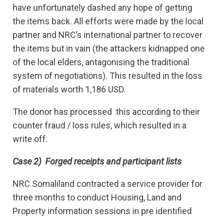
have unfortunately dashed any hope of getting
the items back. All efforts were made by the local
partner and NRC’s international partner to recover
the items but in vain (the attackers kidnapped one
of the local elders, antagonising the traditional
system of negotiations). This resulted in the loss
of materials worth 1,186 USD.
The donor has processed this according to their
counter fraud / loss rules, which resulted in a
write off.
Case 2) Forged receipts and participant lists
NRC Somaliland contracted a service provider for
three months to conduct Housing, Land and
Property information sessions in pre identified