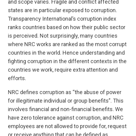
and scope varies. Fragile and conflict affected
states are in particular exposed to corruption.
Transparency International’s corruption index
ranks countries based on how their public sector
is perceived. Not surprisingly, many countries
where NRC works are ranked as the most corrupt
countries in the world. Hence understanding and
fighting corruption in the different contexts in the
countries we work, require extra attention and
efforts.
NRC defines corruption as “the abuse of power
for illegitimate individual or group benefits”. This
involves financial and non-financial benefits. We
have zero tolerance against corruption, and NRC
employees are not allowed to provide for, request
or receive anything that can be defined as