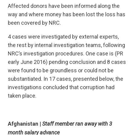
Affected donors have been informed along the
way and where money has been lost the loss has
been covered by NRC.
4 cases were investigated by external experts,
the rest by internal investigation teams, following
NRC’s investigation procedures. One case is (PR
early June 2016) pending conclusion and 8 cases
were found to be groundless or could not be
substantiated. In 17 cases, presented below, the
investigations concluded that corruption had
taken place.
Afghanistan |
Staff member ran away with 3
month salary advance