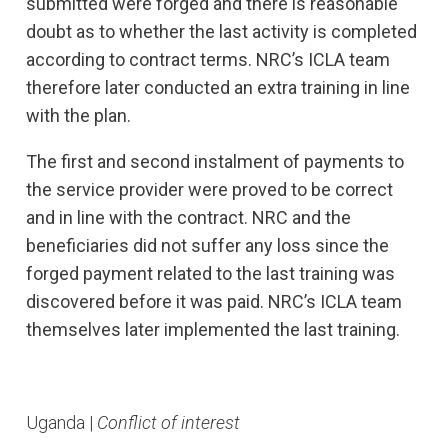
submitted were forged and there is reasonable
doubt as to whether the last activity is completed
according to contract terms. NRC’s ICLA team
therefore later conducted an extra training in line
with the plan.
The first and second instalment of payments to
the service provider were proved to be correct
and in line with the contract. NRC and the
beneficiaries did not suffer any loss since the
forged payment related to the last training was
discovered before it was paid. NRC’s ICLA team
themselves later implemented the last training.
Uganda |
Conflict of interest