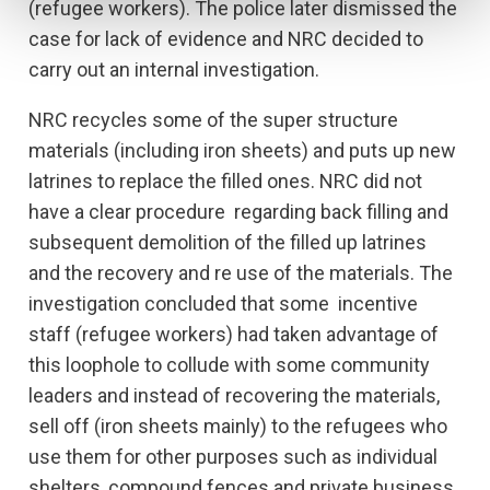
(refugee workers). The police later dismissed the
case for lack of evidence and NRC decided to
carry out an internal investigation.
NRC recycles some of the super structure
materials (including iron sheets) and puts up new
latrines to replace the filled ones. NRC did not
have a clear procedure regarding back filling and
subsequent demolition of the filled up latrines
and the recovery and re use of the materials. The
investigation concluded that some incentive
staff (refugee workers) had taken advantage of
this loophole to collude with some community
leaders and instead of recovering the materials,
sell off (iron sheets mainly) to the refugees who
use them for other purposes such as individual
shelters, compound fences and private business