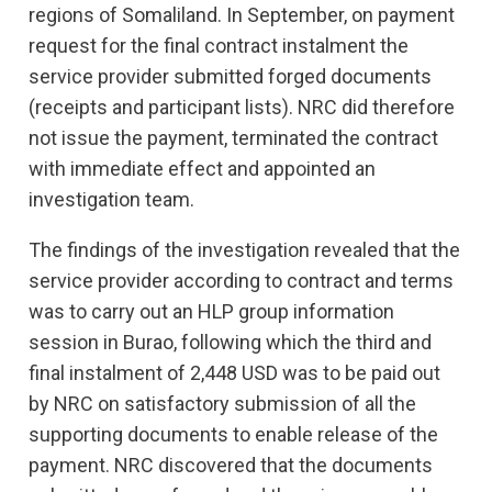
regions of Somaliland. In September, on payment
request for the final contract instalment the
service provider submitted forged documents
(receipts and participant lists). NRC did therefore
not issue the payment, terminated the contract
with immediate effect and appointed an
investigation team.
The findings of the investigation revealed that the
service provider according to contract and terms
was to carry out an HLP group information
session in Burao, following which the third and
final instalment of 2,448 USD was to be paid out
by NRC on satisfactory submission of all the
supporting documents to enable release of the
payment. NRC discovered that the documents