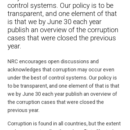
control systems. Our policy is to be
transparent, and one element of that
is that we by June 30 each year
publish an overview of the corruption
cases that were closed the previous
year.
NRC encourages open discussions and
acknowledges that corruption may occur even
under the best of control systems. Our policy is
to be transparent, and one element of that is that
we by June 30 each year publish an overview of
the corruption cases that were closed the
previous year.
Corruption is found in all countries, but the extent