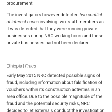
procurement.
The investigators however detected
two conflict
of interest cases
involving two staff members as
it was detected that they were running private
businesses during NRC working hours and these
private businesses had not been declared.
Ethiopia |
Fraud
Early May 2015 NRC detected possible signs of
fraud, including information about falsification of
vouchers within its construction activities in an
area office. Due to the possible magnitude of the
fraud and the potential security risks, NRC
decided to let externals conduct the investigation.