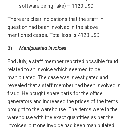
software being fake) – 1120 USD
There are clear indications that the staff in
question had been involved in the above
mentioned cases. Total loss is 4120 USD.
2)
Manipulated invoices
End July, a staff member reported possible fraud
related to an invoice which seemed to be
manipulated. The case was investigated and
revealed that a staff member had been involved in
fraud. He bought spare parts for the office
generators and increased the prices of the items
brought to the warehouse. The items were in the
warehouse with the exact quantities as per the
invoices, but one invoice had been manipulated.