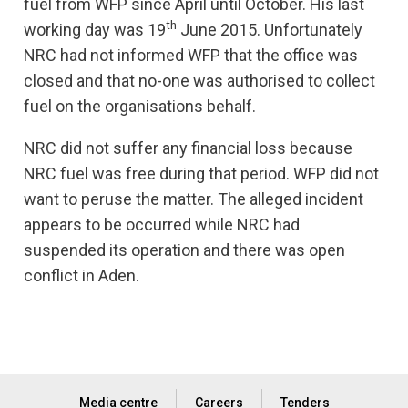
fuel from WFP since April until October. His last
th
working day was 19
June 2015. Unfortunately
NRC had not informed WFP that the office was
closed and that no-one was authorised to collect
fuel on the organisations behalf.
NRC did not suffer any financial loss because
NRC fuel was free during that period. WFP did not
want to peruse the matter. The alleged incident
appears to be occurred while NRC had
suspended its operation and there was open
conflict in Aden.
Media centre
Careers
Tenders