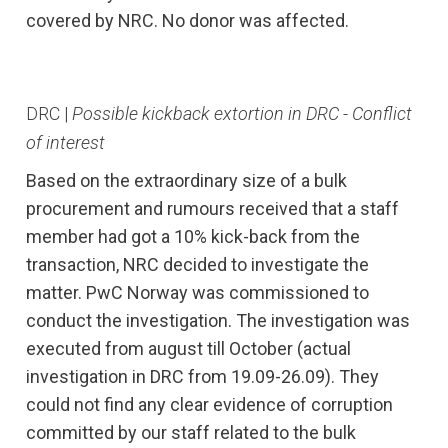
covered by NRC. No donor was affected.
DRC |
Possible kickback extortion in DRC - Conflict
of interest
Based on the extraordinary size of a bulk
procurement and rumours received that a staff
member had got a 10% kick-back from the
transaction, NRC decided to investigate the
matter. PwC Norway was commissioned to
conduct the investigation. The investigation was
executed from august till October (actual
investigation in DRC from 19.09-26.09). They
could not find any clear evidence of corruption
committed by our staff related to the bulk