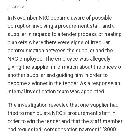
process
In November NRC became aware of possible
corruption involving a procurement staff and a
supplier in regards to a tender process of heating
blankets where there were signs of irregular
communication between the supplier and the
NRC employee. The employee was allegedly
giving the supplier information about the prices of
another supplier and guiding him in order to
become a winner in the tender. As a response an
internal investigation team was appointed.
The investigation revealed that one supplier had
tried to manipulate NRC’s procurement staff in
order to win the tender and that the staff member
had requested “compensation payment” (3000