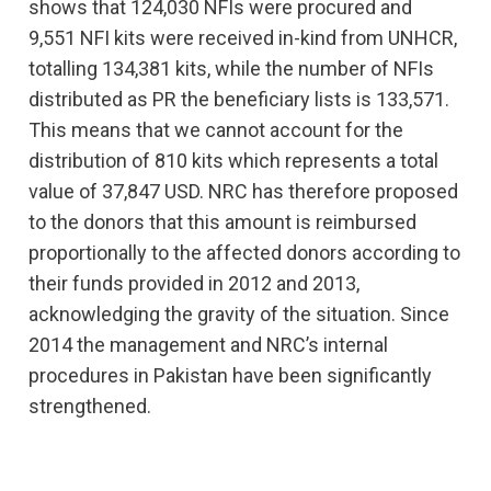
shows that 124,030 NFIs were procured and
9,551 NFI kits were received in-kind from UNHCR,
totalling 134,381 kits, while the number of NFIs
distributed as PR the beneficiary lists is 133,571.
This means that we cannot account for the
distribution of 810 kits which represents a total
value of 37,847 USD. NRC has therefore proposed
to the donors that this amount is reimbursed
proportionally to the affected donors according to
their funds provided in 2012 and 2013,
acknowledging the gravity of the situation. Since
2014 the management and NRC’s internal
procedures in Pakistan have been significantly
strengthened.