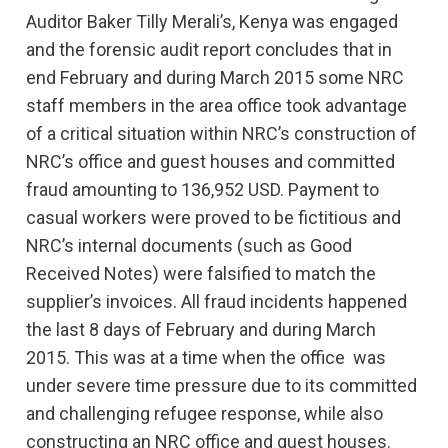
Auditor Baker Tilly Merali’s, Kenya was engaged
and the forensic audit report concludes that in
end February and during March 2015 some NRC
staff members in the area office took advantage
of a critical situation within NRC’s construction of
NRC’s office and guest houses and committed
fraud amounting to 136,952 USD. Payment to
casual workers were proved to be fictitious and
NRC’s internal documents (such as Good
Received Notes) were falsified to match the
supplier’s invoices. All fraud incidents happened
the last 8 days of February and during March
2015. This was at a time when the office was
under severe time pressure due to its committed
and challenging refugee response, while also
constructing an NRC office and guest houses.