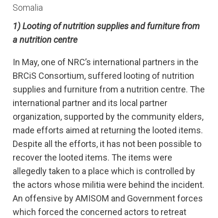
Somalia
1) Looting of nutrition supplies and furniture from
a nutrition centre
In May, one of NRC’s international partners in the
BRCiS Consortium, suffered looting of nutrition
supplies and furniture from a nutrition centre. The
international partner and its local partner
organization, supported by the community elders,
made efforts aimed at returning the looted items.
Despite all the efforts, it has not been possible to
recover the looted items. The items were
allegedly taken to a place which is controlled by
the actors whose militia were behind the incident.
An offensive by AMISOM and Government forces
which forced the concerned actors to retreat