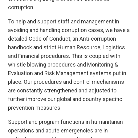
corruption.
To help and support staff and management in
avoiding and handling corruption cases, we have a
detailed Code of Conduct, an Anti-corruption
handbook and strict Human Resource, Logistics
and Financial procedures. This is coupled with
whistle blowing procedures and Monitoring &
Evaluation and Risk Management systems put in
place. Our procedures and control mechanisms
are constantly strengthened and adjusted to
further improve our global and country specific
prevention measures.
Support and program functions in humanitarian
operations and acute emergencies are in