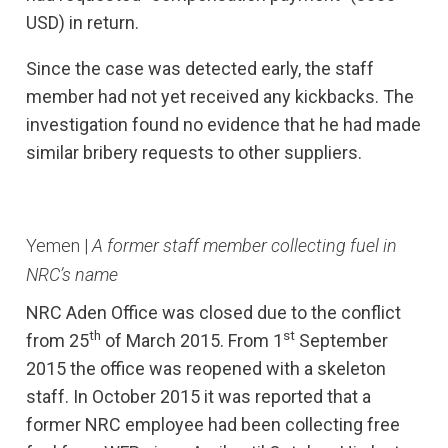
USD) in return.
Since the case was detected early, the staff
member had not yet received any kickbacks. The
investigation found no evidence that he had made
similar bribery requests to other suppliers.
Yemen |
A former staff member collecting fuel in
NRC’s name
NRC Aden Office was closed due to the conflict
th
st
from 25
of March 2015. From 1
September
2015 the office was reopened with a skeleton
staff. In October 2015 it was reported that a
former NRC employee had been collecting free