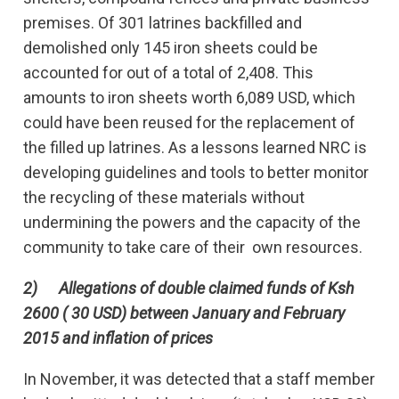
premises. Of 301 latrines backfilled and
demolished only 145 iron sheets could be
accounted for out of a total of 2,408. This
amounts to iron sheets worth 6,089 USD, which
could have been reused for the replacement of
the filled up latrines. As a lessons learned NRC is
developing guidelines and tools to better monitor
the recycling of these materials without
undermining the powers and the capacity of the
community to take care of their own resources.
2)
Allegations of double claimed funds of Ksh
2600 ( 30 USD) between January and February
2015 and inflation of prices
In November, it was detected that a staff member