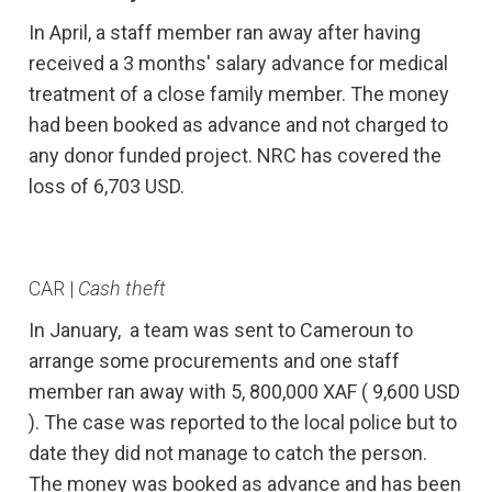
In April, a staff member ran away after having
received a 3 months' salary advance for medical
treatment of a close family member. The money
had been booked as advance and not charged to
any donor funded project. NRC has covered the
loss of 6,703 USD.
CAR |
Cash theft
In January, a team was sent to Cameroun to
arrange some procurements and one staff
member ran away with 5, 800,000 XAF ( 9,600 USD
). The case was reported to the local police but to
date they did not manage to catch the person.
The money was booked as advance and has been