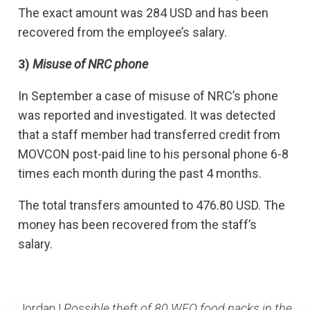
The exact amount was 284 USD and has been
recovered from the employee’s salary.
3)
Misuse of NRC phone
In September a case of misuse of NRC’s phone
was reported and investigated. It was detected
that a staff member had transferred credit from
MOVCON post-paid line to his personal phone 6-8
times each month during the past 4 months.
The total transfers amounted to 476.80 USD. The
money has been recovered from the staff’s
salary.
Jordan |
Possible theft of 80 WFO food packs in the