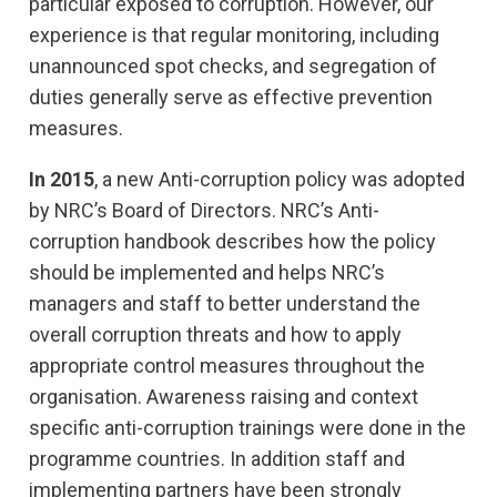
particular exposed to corruption. However, our
experience is that regular monitoring, including
unannounced spot checks, and segregation of
duties generally serve as effective prevention
measures.
In 2015
, a new Anti-corruption policy was adopted
by NRC’s Board of Directors. NRC’s Anti-
corruption handbook describes how the policy
should be implemented and helps NRC’s
managers and staff to better understand the
overall corruption threats and how to apply
appropriate control measures throughout the
organisation. Awareness raising and context
specific anti-corruption trainings were done in the
programme countries. In addition staff and
implementing partners have been strongly