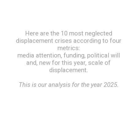
Here are the 10 most neglected
displacement crises according to four
metrics:
media attention, funding, political will
and, new for this year, scale of
displacement.
This is our analysis for the year 2025.