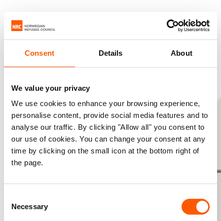
Consent
Details
About
We value your privacy
We use cookies to enhance your browsing experience,
personalise content, provide social media features and to
analyse our traffic. By clicking "Allow all" you consent to
our use of cookies. You can change your consent at any
time by clicking on the small icon at the bottom right of
the page.
Consent
Necessary
Selection