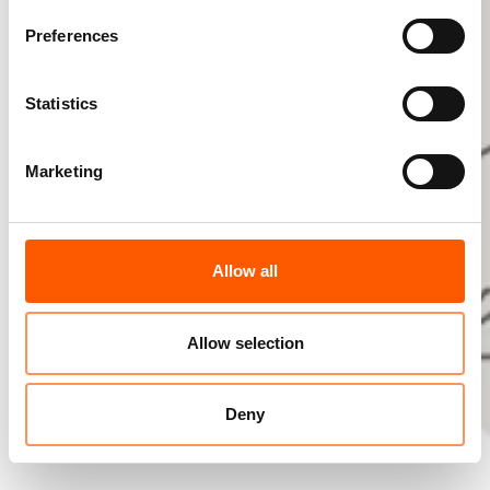
Preferences
Statistics
Marketing
Allow all
Allow selection
Deny