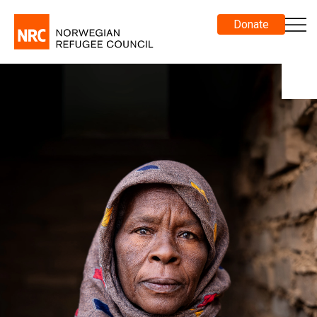
Donate