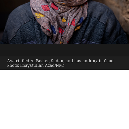
Awarif fled Al Fasher, Sudan, and has nothing in Chad.
Photo: Enayatullah Azad/NRC
The
world’s
Published 4 June 2026
most neglected displacement
crises
10th EDITION