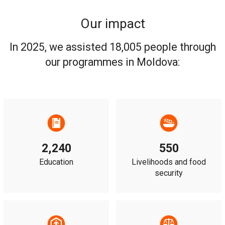
Our impact
In 2025, we assisted 18,005 people through
our programmes in Moldova:
2,240
550
Education
Livelihoods and food
security