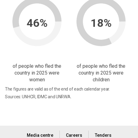
46%
18%
of people who fled the
of people who fled the
country in 2025 were
country in 2025 were
women
children
The figures are valid as of the end of each calendar year.
Sources: UNHCR, IDMC and UNRWA.
Media centre
Careers
Tenders