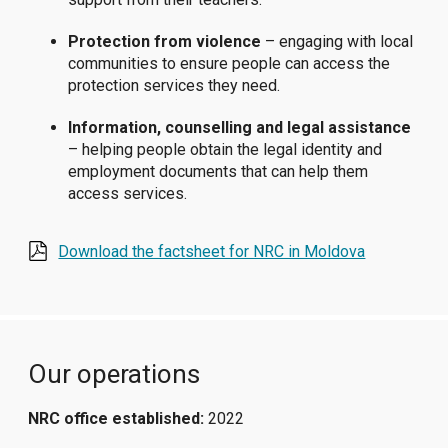
Protection from violence
– engaging with local
communities to ensure people can access the
protection services they need.
Information, counselling and legal assistance
– helping people obtain the legal identity and
employment documents that can help them
access services.
Download the factsheet for NRC in Moldova
Our operations
NRC office established:
2022