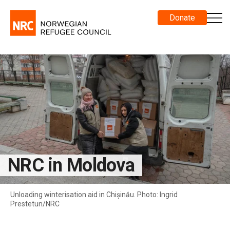
Donate
NRC in Moldova
Unloading winterisation aid in Chișinău. Photo: Ingrid
Prestetun/NRC