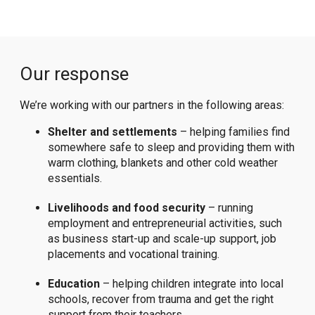
Our response
We’re working with our partners in the following areas:
Shelter and settlements
– helping families find
somewhere safe to sleep and providing them with
warm clothing, blankets and other cold weather
essentials.
Livelihoods and food security
– running
employment and entrepreneurial activities, such
as business start-up and scale-up support, job
placements and vocational training.
Education
– helping children integrate into local
schools, recover from trauma and get the right
support from their teachers.