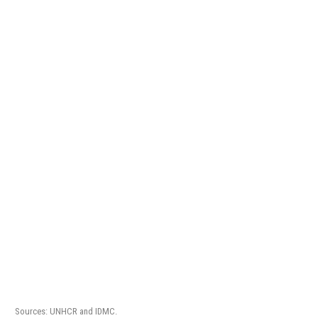
Sources: UNHCR and IDMC.