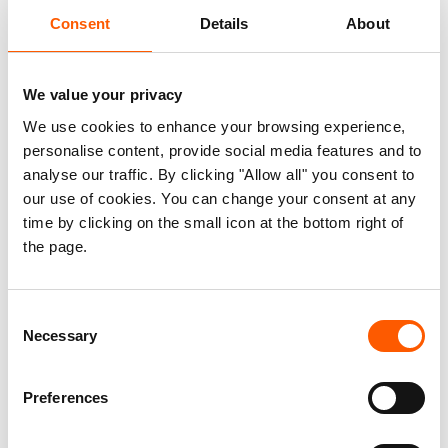
Consent
Details
About
We value your privacy
We use cookies to enhance your browsing experience,
personalise content, provide social media features and to
How Moldovan educators put wellbeing at
analyse our traffic. By clicking "Allow all" you consent to
the heart of their curriculum
our use of cookies. You can change your consent at any
time by clicking on the small icon at the bottom right of
04. Aug 2026
Feature
|
the page.
Consent
Necessary
Selection
Preferences