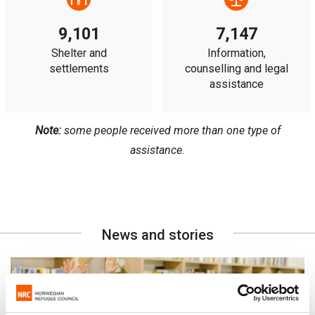
9,101
7,147
Shelter and
Information,
settlements
counselling and legal
assistance
Note:
some people received more than one type of
assistance.
News and stories