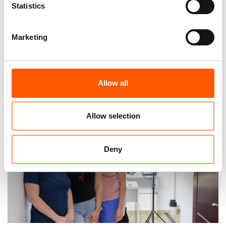
Statistics
Marketing
“What I miss the most”: Four years of war
in Ukraine
23. Feb 2026
Feature
|
Allow all
Allow selection
Deny