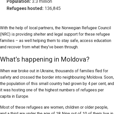
Population:
3.3 million
Refugees hosted:
136,845
With the help of local partners, the Norwegian Refugee Council
(NRC) is providing shelter and legal support for these refugee
families – as well helping them to stay safe, access education
and recover from what they’ve been through.
What’s happening in Moldova?
When war broke out in Ukraine, thousands of families fled for
safety and crossed the border into neighbouring Moldova. Soon,
the population of this small country had grown by 4 per cent, and
it was hosting one of the highest numbers of refugees per
capita in Europe.
Most of these refugees are women, children or older people,
and a third are under the age of 18. Nine out of 10 of them live in