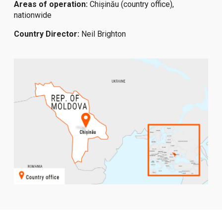
Areas of operation:
Chișinău (country office),
nationwide
Country Director:
Neil Brighton