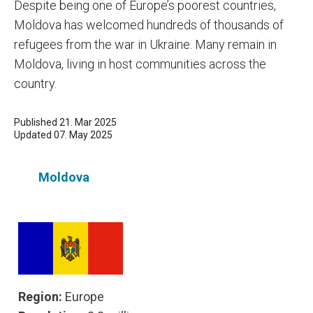
Despite being one of Europe’s poorest countries,
Moldova has welcomed hundreds of thousands of
refugees from the war in Ukraine. Many remain in
Moldova, living in host communities across the
country.
Published 21. Mar 2025
Updated 07. May 2025
Moldova
Region:
Europe