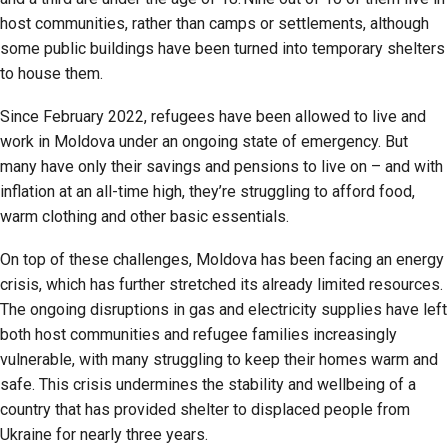
host communities, rather than camps or settlements, although
some public buildings have been turned into temporary shelters
to house them.
Since February 2022, refugees have been allowed to live and
work in Moldova under an ongoing state of emergency. But
many have only their savings and pensions to live on – and with
inflation at an all-time high, they’re struggling to afford food,
warm clothing and other basic essentials.
On top of these challenges, Moldova has been facing an energy
crisis, which has further stretched its already limited resources.
The ongoing disruptions in gas and electricity supplies have left
both host communities and refugee families increasingly
vulnerable, with many struggling to keep their homes warm and
safe. This crisis undermines the stability and wellbeing of a
country that has provided shelter to displaced people from
Ukraine for nearly three years.