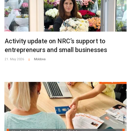
Activity update on NRC’s support to
entrepreneurs and small businesses
21. May 2026
Moldova
|