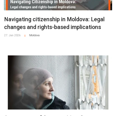
Navigating citizenship in Moldova: Legal
changes and rights-based implications
27. Jan 2026
Moldova
|