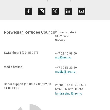
Norwegian Refugee Council
Prinsens gate 2
0152 Oslo
Norway
Switchboard (09-15 CET)
+47 23 10 98 00
nrc@nrc.no
Media hotline
+47 90 56 23 29
media@nrc.no
Donor support (10.00-12.00/ 12.30-
Phone: +47 800 33 503
14.00 CET)
SMS: +47 594 48 256
fundraising@nrc.no