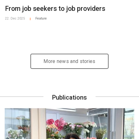
From job seekers to job providers
22. Dec 2025
Feature
|
More news and stories
Publications