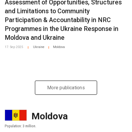
Assessment of Opportunities, Structures
and Limitations to Community
Participation & Accountability in NRC
Programmes in the Ukraine Response in
Moldova and Ukraine
17. Sep 2025
Ukraine
Moldova
|
|
More publications
Moldova
Population: 3 million.