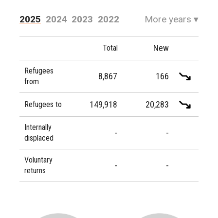
2025
2024
2023
2022
More years
▾
2021
2020
2019
2018
New
Total
2017
2016
Refugees
8,867
166
from
149,918
20,283
Refugees to
Internally
-
-
displaced
Voluntary
-
-
returns