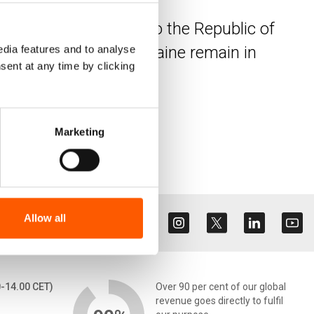
ve fled from Ukraine to the Republic of
laced people from Ukraine remain in
dia features and to analyse
sent at any time by clicking
Marketing
Allow all
0-14.00 CET)
Over 90 per cent of our global
revenue goes directly to fulfil