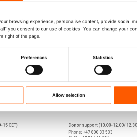
ruary 2022, more than 1.2 million people ha
Four years later, approximately 90,000 disp
ur browsing experience, personalise content, provide social me
ow all" you consent to our use of cookies. You can change your con
under Temporary Protection.
m right of the page.
 fact sheet (April 2026)
Preferences
Statistics
Allow selection
9-15 CET)
Donor support (10.00-12.00/ 12.3
Phone: +47 800 33 503