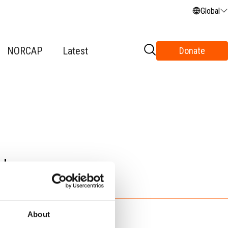
Global
NORCAP
Latest
Donate
t
About