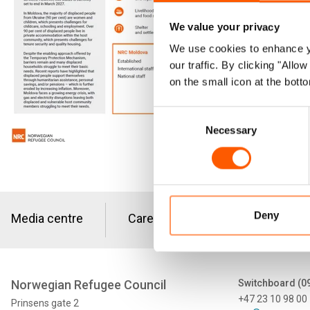
Since Feb
We value your privacy
Moldova. 
We use cookies to enhance yo
our traffic. By clicking "All
Moldova 
on the small icon at the botto
Download the
Consent
Necessary
Selection
Deny
Media centre
Careers
Tenders
Norwegian Refugee Council
Switchboard (0
+47 23 10 98 00
Prinsens gate 2