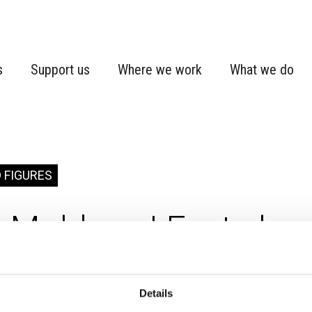
s
Support us
Where we work
What we do
 FIGURES
Moldova | Fact shee
Details
va
Country fact sheet