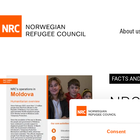
About u
FACTS AND
NRC 
Consent
Moldo