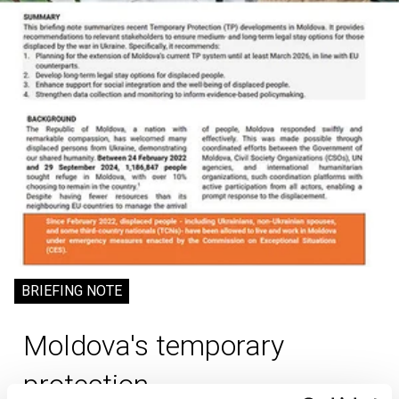
BRIEFING NOTE
Moldova's temporary
protection