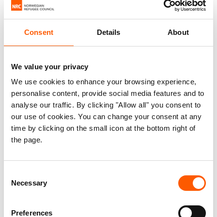
Published 08. Nov 2024
Consent
Details
About
Moldova
Protection
We value your privacy
Addressing displacement from Ukraine
We use cookies to enhance your browsing experience,
and planning for the future.
personalise content, provide social media features and to
analyse our traffic. By clicking "Allow all" you consent to
This briefing note summarises recent temporary
our use of cookies. You can change your consent at any
protection developments in Moldova. It provides
time by clicking on the small icon at the bottom right of
the page.
recommendations to relevant stakeholders to
ensure medium- and long-term legal stay options
for those displaced by the war in Ukraine.
Consent
Specifically, it recommends:
Necessary
Selection
Planning for the extension of Moldova’s
Preferences