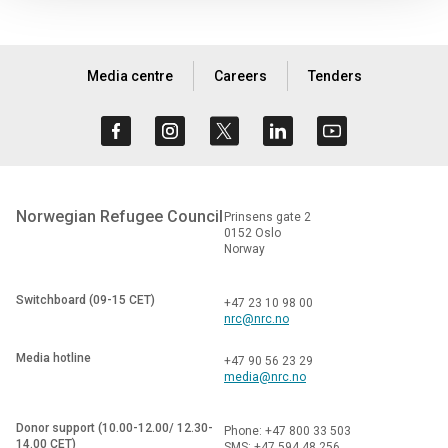
Media centre
Careers
Tenders
Norwegian Refugee Council
Prinsens gate 2
0152 Oslo
Norway
Switchboard (09-15 CET)
+47 23 10 98 00
nrc@nrc.no
Media hotline
+47 90 56 23 29
media@nrc.no
Donor support (10.00-12.00/ 12.30-
Phone: +47 800 33 503
14.00 CET)
SMS: +47 594 48 256