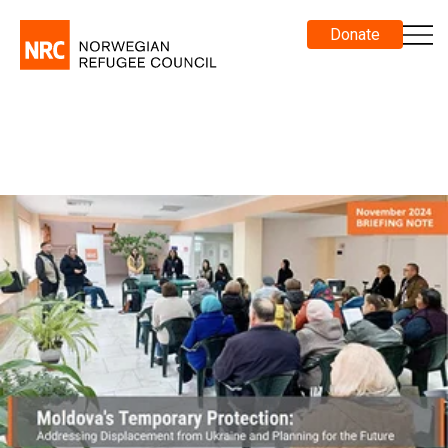
Donate