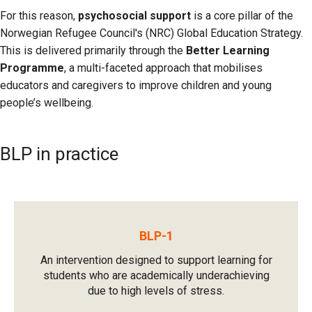
For this reason,
psychosocial support
is a core pillar of the
Norwegian Refugee Council's (NRC) Global Education Strategy.
This is delivered primarily through the
Better Learning
Programme
, a multi-faceted approach that mobilises
educators and caregivers to improve children and young
people’s wellbeing.
BLP in practice
BLP-1
An intervention designed to support learning for
students who are academically underachieving
due to high levels of stress.