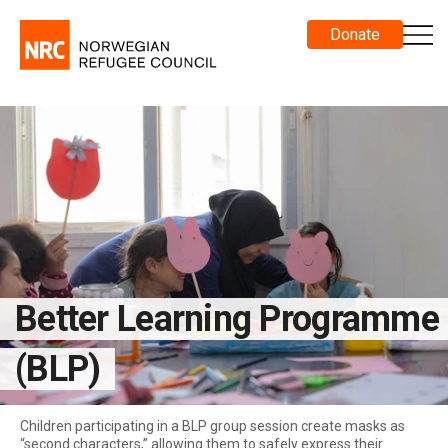
Donate
Better Learning Programme
(BLP)
Children participating in a BLP group session create masks as
“second characters,” allowing them to safely express their