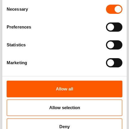
Consent
Necessary
Selection
Preferences
Statistics
The
BLP Scale-Up via
Marketing
White Label Approach
was selected for the
HundrED Global
Allow all
Collection 2026. The
Global Collection
highlights 100 of the
Allow selection
brightest education innovations from around the
world annually. Our innovation was chosen out of 789
Deny