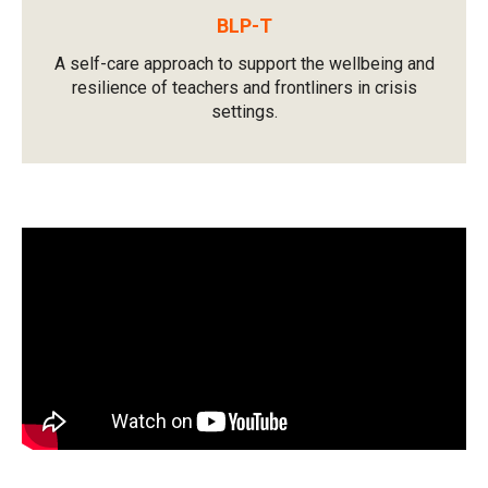
BLP-T
A self-care approach to support the wellbeing and
resilience of teachers and frontliners in crisis
settings.