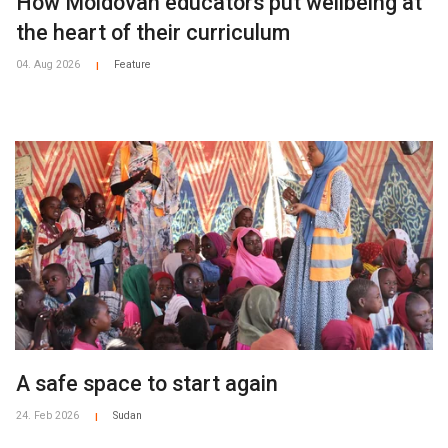
How Moldovan educators put wellbeing at
the heart of their curriculum
04. Aug 2026
Feature
|
A safe space to start again
24. Feb 2026
Sudan
|