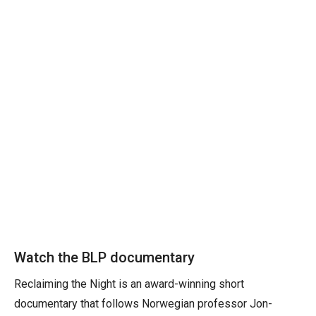
Watch the BLP documentary
Reclaiming the Night is an award-winning short
documentary that follows Norwegian professor Jon-