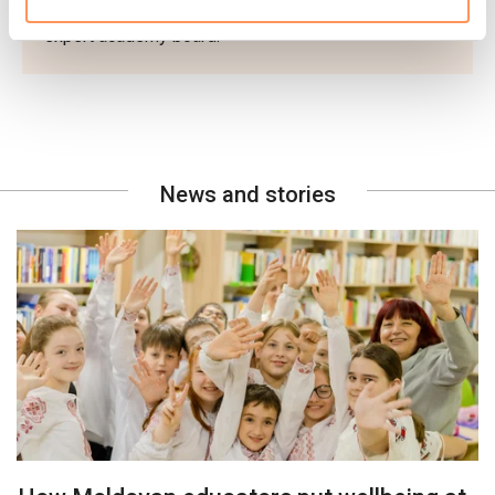
innovations submitted and was reviewed by an
expert academy board.
News and stories