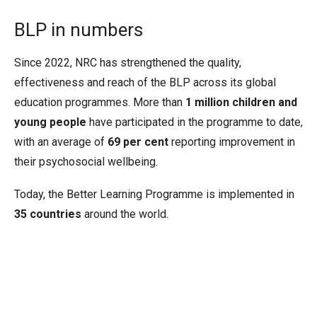
BLP in numbers
Since 2022, NRC has strengthened the quality,
effectiveness and reach of the BLP across its global
education programmes. More than
1 million children and
young people
have participated in the programme to date,
with an average of
69 per cent
reporting improvement in
their psychosocial wellbeing.
Today, the Better Learning Programme is implemented in
35 countries
around the world.