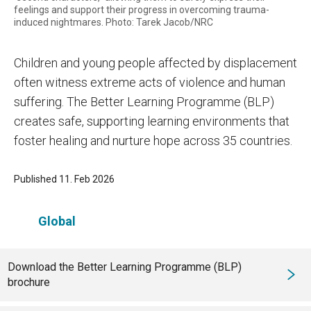
feelings and support their progress in overcoming trauma-
induced nightmares. Photo: Tarek Jacob/NRC
Children and young people affected by displacement
often witness extreme acts of violence and human
suffering. The Better Learning Programme (BLP)
creates safe, supporting learning environments that
foster healing and nurture hope across 35 countries.
Published 11. Feb 2026
Global
Download the Better Learning Programme (BLP)
brochure