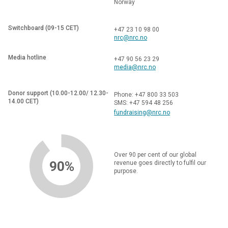
Norway
Switchboard (09-15 CET)
+47 23 10 98 00
nrc@nrc.no
Media hotline
+47 90 56 23 29
media@nrc.no
Donor support (10.00-12.00/ 12.30-
Phone: +47 800 33 503
14.00 CET)
SMS: +47 594 48 256
fundraising@nrc.no
Over 90 per cent of our global
90%
revenue goes directly to fulfil our
purpose.