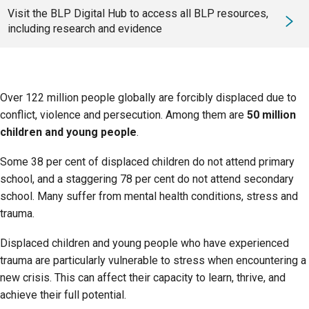
Visit the BLP Digital Hub to access all BLP resources,
including research and evidence
Over 122 million people globally are forcibly displaced due to
conflict, violence and persecution. Among them are
50 million
children and young people
.
Some 38 per cent of displaced children do not attend primary
school, and a staggering 78 per cent do not attend secondary
school. Many suffer from mental health conditions, stress and
trauma.
Displaced children and young people who have experienced
trauma are particularly vulnerable to stress when encountering a
new crisis. This can affect their capacity to learn, thrive, and
achieve their full potential.