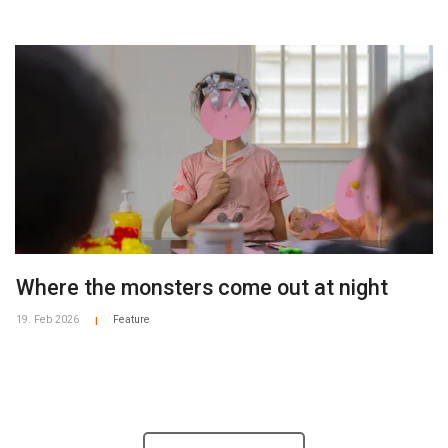
Where the monsters come out at night
19. Feb 2026
Feature
|