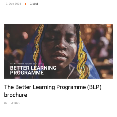
19. Dec 2025
Global
|
The Better Learning Programme (BLP)
brochure
02. Jul 2025