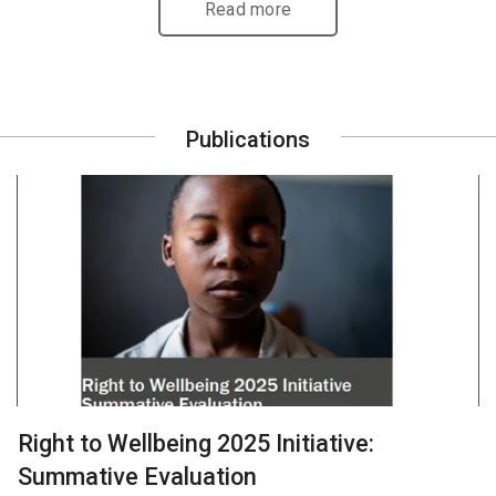
Read more
Publications
Right to Wellbeing 2025 Initiative:
Summative Evaluation