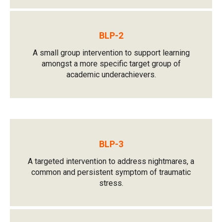
BLP-2
A small group intervention to support learning
amongst a more specific target group of
academic underachievers.
BLP-3
A targeted intervention to address nightmares, a
common and persistent symptom of traumatic
stress.