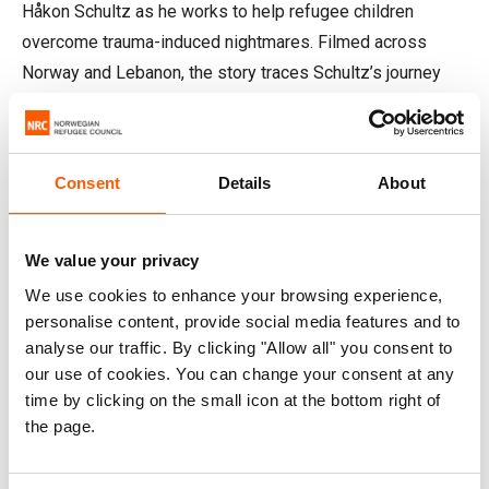
Håkon Schultz as he works to help refugee children
overcome trauma-induced nightmares. Filmed across
Norway and Lebanon, the story traces Schultz’s journey
from his research at The Arctic University of Norway to the
real-world impact of the BLP.
Consent
Details
About
The film offers an intimate look at the invisible wounds of
war, told through the lives of children affected by conflict
and the educators helping them heal. At the centre is a
We value your privacy
young Syrian girl from Raqqa, whose story illustrates how
We use cookies to enhance your browsing experience,
structured psychological support can restore sleep,
personalise content, provide social media features and to
safety, and learning after trauma.
analyse our traffic. By clicking "Allow all" you consent to
our use of cookies. You can change your consent at any
time by clicking on the small icon at the bottom right of
the page.