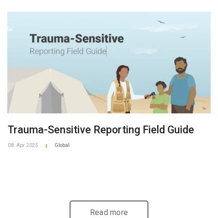
Trauma-Sensitive Reporting Field Guide
08. Apr 2025
Global
|
Read more