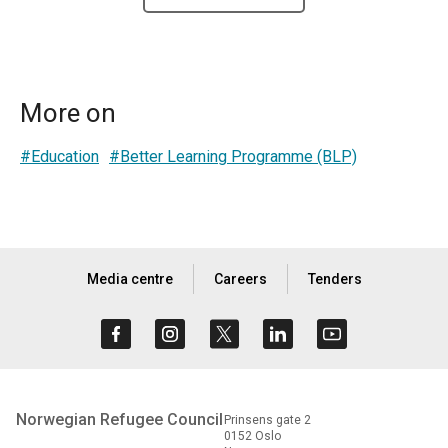
More on
#Education
#Better Learning Programme (BLP)
Media centre
Careers
Tenders
Norwegian Refugee Council
Prinsens gate 2
0152 Oslo