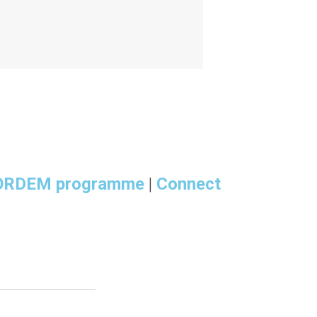
ORDEM programme
|
Connect