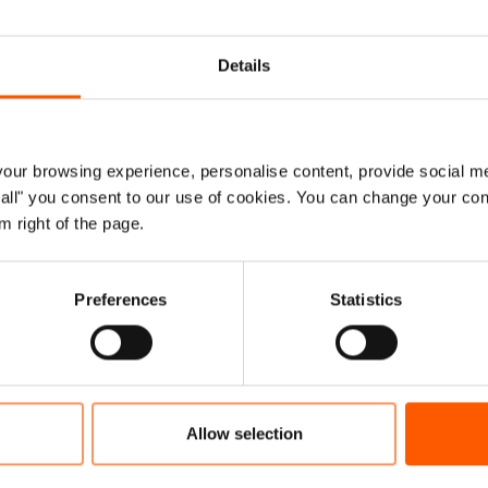
More
Details
ur browsing experience, personalise content, provide social me
ow all" you consent to our use of cookies. You can change your con
m right of the page.
Preferences
Statistics
Allow selection