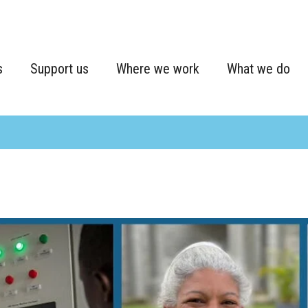
s
Support us
Where we work
What we do