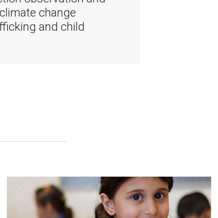
 climate change
fficking and child