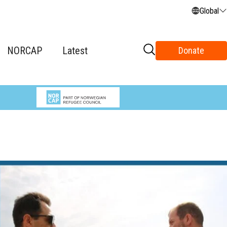
Global
NORCAP
Latest
Donate