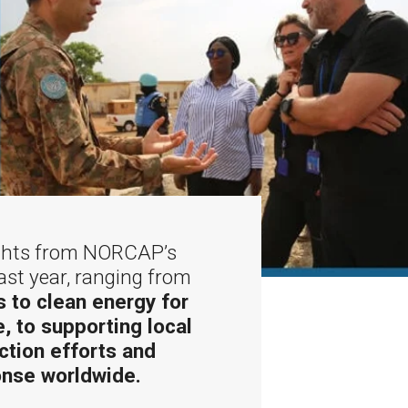
ights from NORCAP’s
ast year, ranging from
 to clean energy for
e, to supporting local
ction efforts and
nse worldwide.