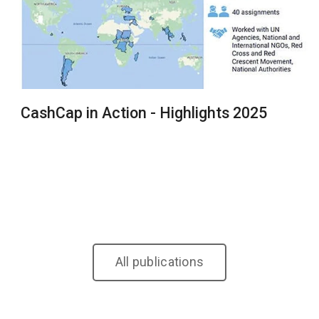
CashCap in Action - Highlights 2025
All publications