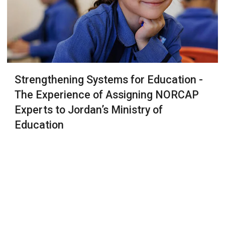
Strengthening Systems for Education -
The Experience of Assigning NORCAP
Experts to Jordan’s Ministry of
Education