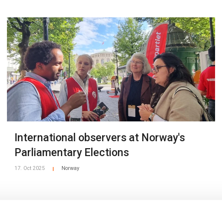
International observers at Norway's
Parliamentary Elections
17. Oct 2025
Norway
|