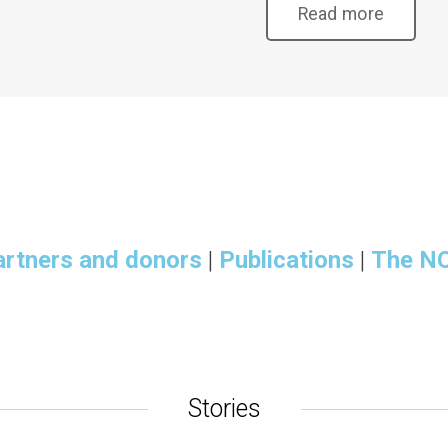
Read more
artners and donors
|
Publications
|
The N
Stories