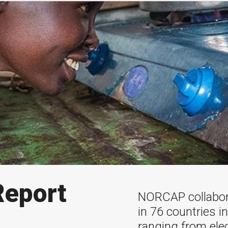
eport
NORCAP collabor
in 76 countries i
ranging from ele