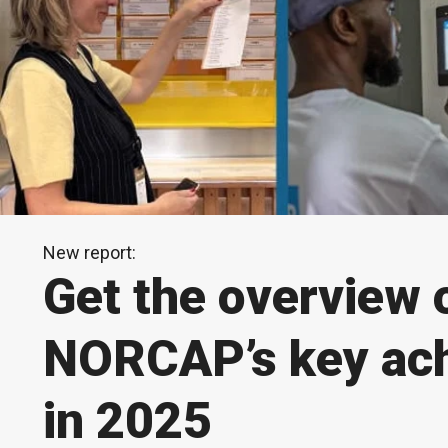
New report:
Get the overview 
NORCAP’s key ac
in 2025