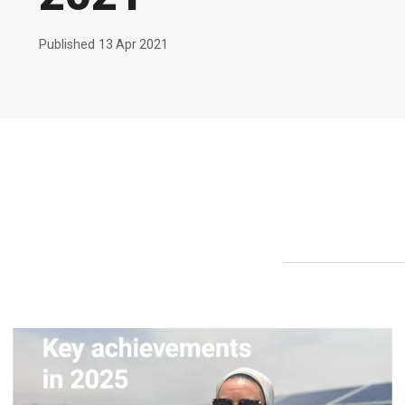
Published
13 Apr 2021