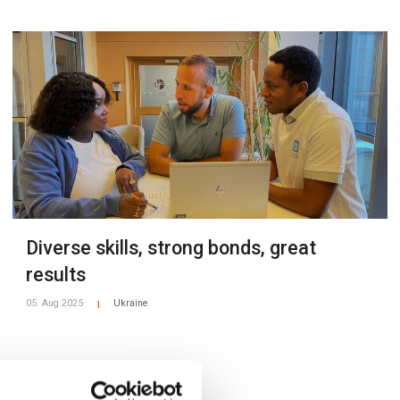
Diverse skills, strong bonds, great
results
05. Aug 2025
Ukraine
|