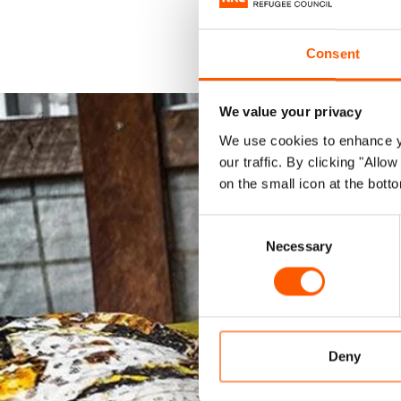
Consent
We value your privacy
We use cookies to enhance yo
our traffic. By clicking "All
on the small icon at the botto
Consent
Necessary
Selection
Deny