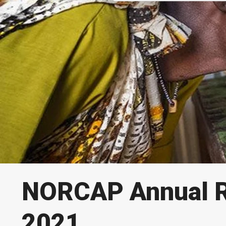
NORCAP Annual R
2021