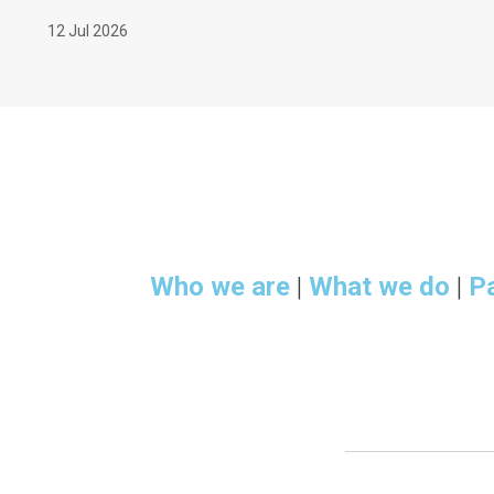
12 Jul 2026
Who we are
|
What we do
|
P