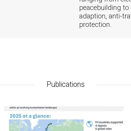
peacebuilding to
adaption, anti-tra
protection.
Publications