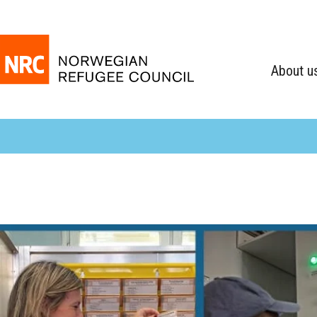
About u