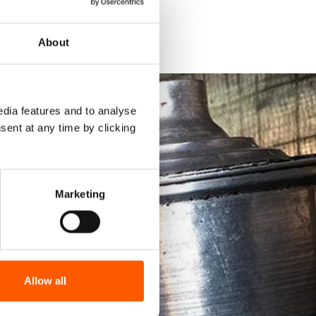
About
dia features and to analyse
sent at any time by clicking
Marketing
Allow all