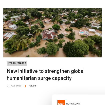
Press release
New initiative to strengthen global
humanitarian surge capacity
01. Apr 2026
Global
|