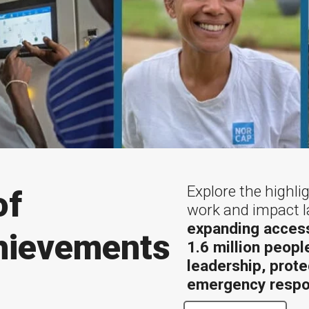
Explore the highl
of
work and impact l
expanding access
hievements
1.6 million peopl
leadership, prote
emergency respo