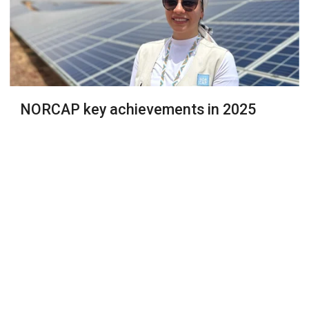
NORCAP key achievements in 2025