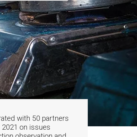
ated with 50 partners
n 2021 on issues
ction observation and