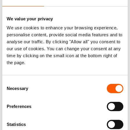
analyses, training and other support. We also
develop new projects with partners to address
We value your privacy
critical gaps in how our global community meets
We use cookies to enhance your browsing experience,
the needs of people at risk.
personalise content, provide social media features and to
analyse our traffic. By clicking "Allow all" you consent to
If your office or organisation would like to discuss
our use of cookies. You can change your consent at any
how our experts might support and improve your
time by clicking on the small icon at the bottom right of
work, you would like to explore opportunities for
the page.
collaboration on specific projects or thematic
areas or you have any other questions about the
Consent
work we do, please contact us at norcap@nrc.no.
Necessary
Selection
Preferences
Would you like to join our team?
The recruitment of highly qualified and motivated
Statistics
experts is vital for us to maintain our position as a