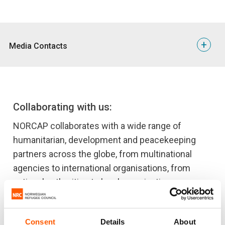
+
Media Contacts
Ida Lomholt
NORCAP Communication Specialist
Phone: +47 936 30 982
Collaborating with us:
E-mail: ida.lomholt@nrc.no
Time zone: UTC+01:00
NORCAP collaborates with a wide range of
humanitarian, development and peacekeeping
partners across the globe, from multinational
agencies to international organisations, from
national authorities to local organisations.
We have experts in a range of areas who work
together with our partners, providing advice,
Consent
Details
About