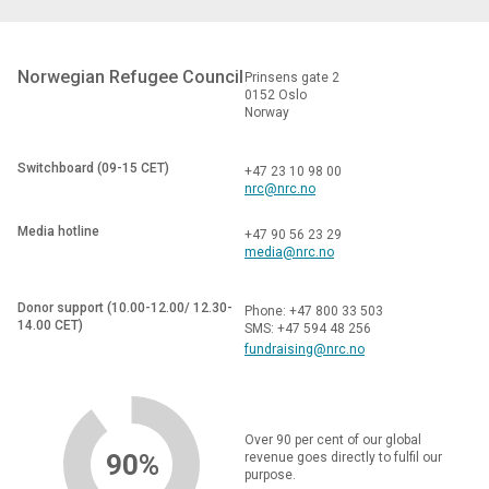
Norwegian Refugee Council
Prinsens gate 2
0152 Oslo
Norway
Switchboard (09-15 CET)
+47 23 10 98 00
nrc@nrc.no
Media hotline
+47 90 56 23 29
media@nrc.no
Donor support (10.00-12.00/ 12.30-
Phone: +47 800 33 503
14.00 CET)
SMS: +47 594 48 256
fundraising@nrc.no
Over 90 per cent of our global
90%
revenue goes directly to fulfil our
purpose.