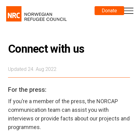
Donate
Connect with us
Updated 24. Aug 2022
For the press:
If you’re a member of the press, the NORCAP
communication team can assist you with
interviews or provide facts about our projects and
programmes.