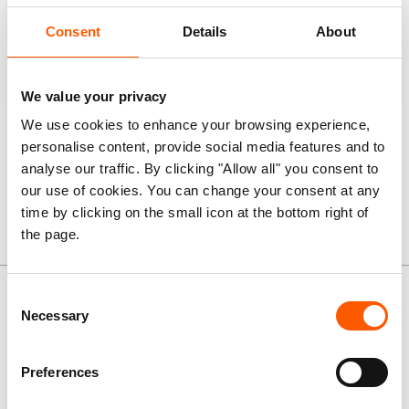
Consent
Details
About
1,765
Multi-purpose cash assistance
We value your privacy
We use cookies to enhance your browsing experience,
Note:
some people received more than one type of
personalise content, provide social media features and to
assistance.
analyse our traffic. By clicking "Allow all" you consent to
our use of cookies. You can change your consent at any
time by clicking on the small icon at the bottom right of
the page.
News and stories
Consent
Necessary
Selection
Preferences