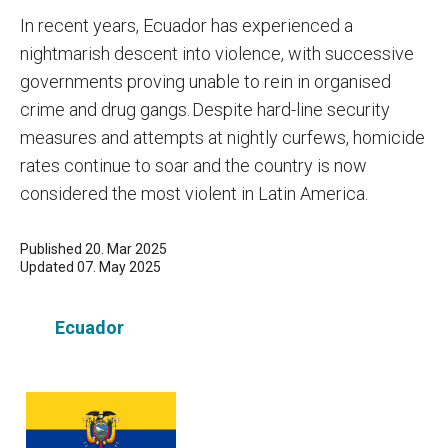
In recent years, Ecuador has experienced a
nightmarish descent into violence, with successive
governments proving unable to rein in organised
crime and drug gangs. Despite hard-line security
measures and attempts at nightly curfews, homicide
rates continue to soar and the country is now
considered the most violent in Latin America.
Published 20. Mar 2025
Updated 07. May 2025
Ecuador