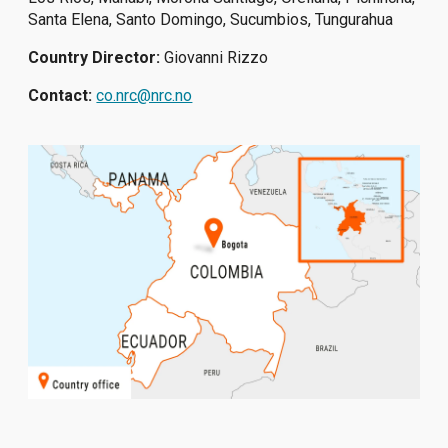
Santa Elena, Santo Domingo, Sucumbios, Tungurahua
Country Director:
Giovanni Rizzo
Contact:
co.nrc@nrc.no