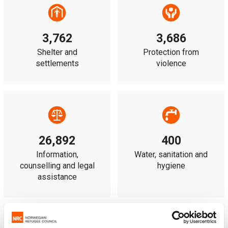
3,762
3,686
Shelter and
Protection from
settlements
violence
26,892
400
Information,
Water, sanitation and
counselling and legal
hygiene
assistance