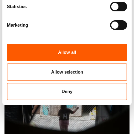
Statistics
Marketing
The world’s most neglected displacement
crises
Allow all
04. Jun 2026
Feature
|
Allow selection
Deny