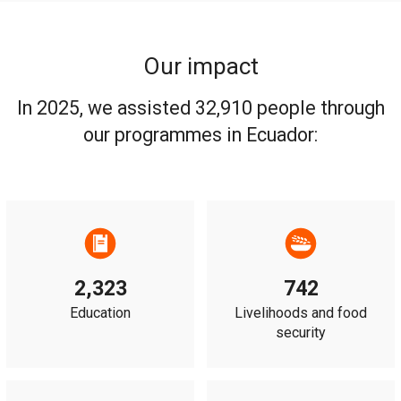
Our impact
In 2025, we assisted 32,910 people through
our programmes in Ecuador:
2,323
742
Education
Livelihoods and food
security