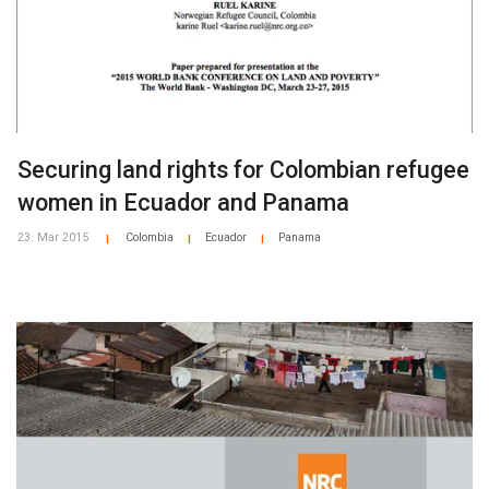
Securing land rights for Colombian refugee
women in Ecuador and Panama
23. Mar 2015
Colombia
Ecuador
Panama
|
|
|