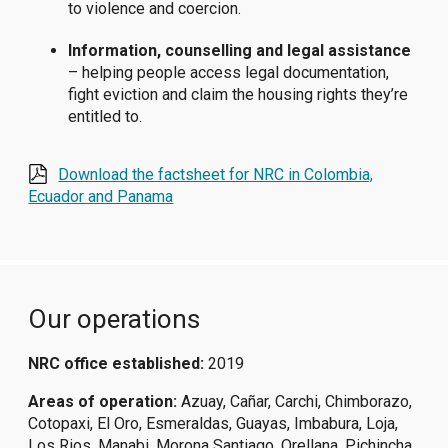
to violence and coercion.
Information, counselling and legal assistance
– helping people access legal documentation,
fight eviction and claim the housing rights they’re
entitled to.
Download the factsheet for NRC in Colombia,
Ecuador and Panama
Our operations
NRC office established:
2019
Areas of operation:
Azuay, Cañar, Carchi, Chimborazo,
Cotopaxi, El Oro, Esmeraldas, Guayas, Imbabura, Loja,
Los Rios, Manabi, Morona Santiago, Orellana, Pichincha,