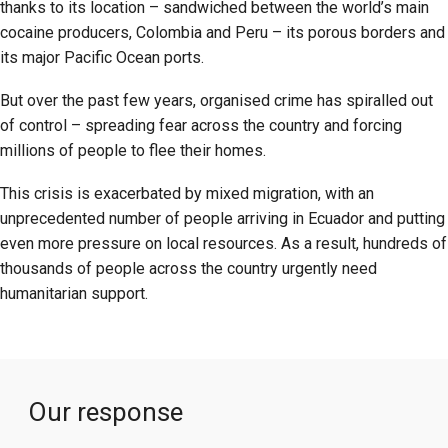
thanks to its location – sandwiched between the world’s main
cocaine producers, Colombia and Peru – its porous borders and
its major Pacific Ocean ports.
But over the past few years, organised crime has spiralled out
of control – spreading fear across the country and forcing
millions of people to flee their homes.
This crisis is exacerbated by mixed migration, with an
unprecedented number of people arriving in Ecuador and putting
even more pressure on local resources. As a result, hundreds of
thousands of people across the country urgently need
humanitarian support.
Our response