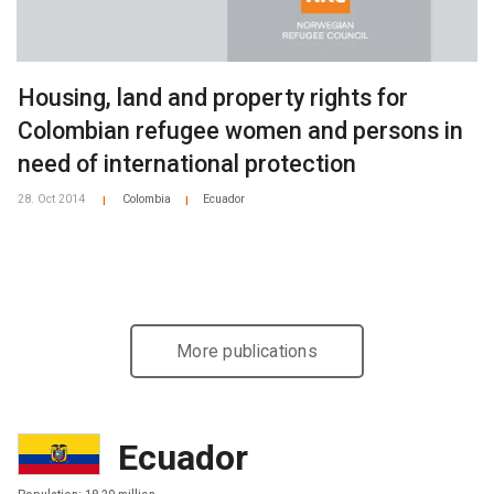
Housing, land and property rights for
Colombian refugee women and persons in
need of international protection
28. Oct 2014
Colombia
Ecuador
|
|
More publications
Ecuador