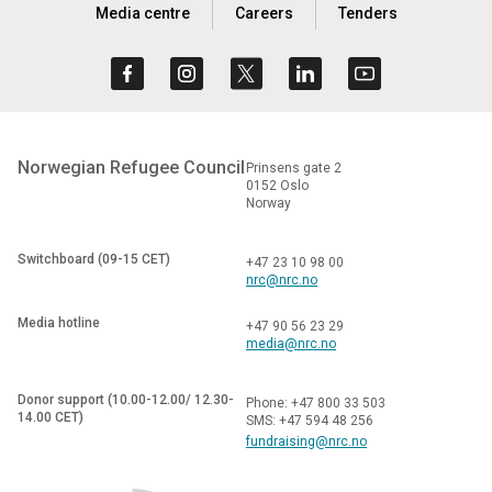
Media centre
Careers
Tenders
Norwegian Refugee Council
Prinsens gate 2
0152 Oslo
Norway
Switchboard (09-15 CET)
+47 23 10 98 00
nrc@nrc.no
Media hotline
+47 90 56 23 29
media@nrc.no
Donor support (10.00-12.00/ 12.30-
Phone: +47 800 33 503
14.00 CET)
SMS: +47 594 48 256
fundraising@nrc.no