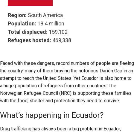
Region:
South America
Population:
18.4 million
Total displaced:
159,102
Refugees hosted:
469,338
Faced with these dangers, record numbers of people are fleeing
the country, many of them braving the notorious Darién Gap in an
attempt to reach the United States. Yet Ecuador is also home to
a huge population of refugees from other countries. The
Norwegian Refugee Council (NRC) is supporting these families
with the food, shelter and protection they need to survive.
What’s happening in Ecuador?
Drug trafficking has always been a big problem in Ecuador,