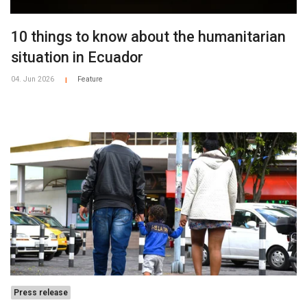
10 things to know about the humanitarian
situation in Ecuador
04. Jun 2026
Feature
|
Press release