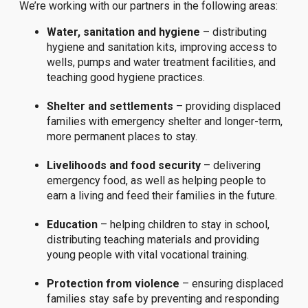
We’re working with our partners in the following areas:
Water, sanitation and hygiene
– distributing
hygiene and sanitation kits, improving access to
wells, pumps and water treatment facilities, and
teaching good hygiene practices.
Shelter and settlements
– providing displaced
families with emergency shelter and longer-term,
more permanent places to stay.
Livelihoods and food security
– delivering
emergency food, as well as helping people to
earn a living and feed their families in the future.
Education
– helping children to stay in school,
distributing teaching materials and providing
young people with vital vocational training.
Protection from violence
– ensuring displaced
families stay safe by preventing and responding