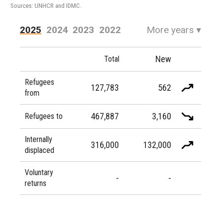
Sources: UNHCR and IDMC.
2025
2024
2023
2022
More years
▾
2021
2020
2019
2018
New
Total
2017
2016
Refugees
127,783
562
from
467,887
3,160
Refugees to
Internally
316,000
132,000
displaced
Voluntary
-
-
returns