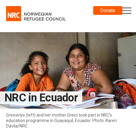
Donate
NRC in Ecuador
Greicerlys (left) and her mother Greici took part in NRC's
education programme in Guayaquil, Ecuador. Photo: Karen
Dávila/NRC