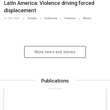
Latin America: Violence driving forced
displacement
20. Nov 2025
Ecuador
Guatemala
Honduras
Mexico
|
|
|
|
More news and stories
Publications