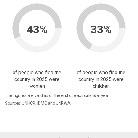
43%
33%
of people who fled the
of people who fled the
country in 2025 were
country in 2025 were
women
children
The figures are valid as of the end of each calendar year.
Sources: UNHCR, IDMC and UNRWA.