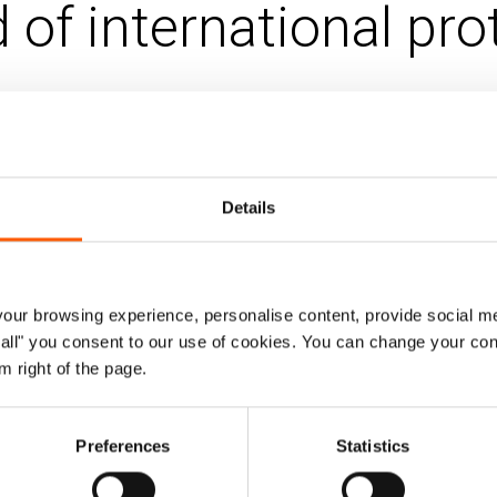
 of international pro
 Oct 2014
Updated 02. Sep 2021
|
bia
Ecuador
Housing, land and property (HLP)
Details
 conflict in Colombia causes constant for
 the country receiving the highest number
ur browsing experience, personalise content, provide social me
r 2013 170,965 Colombians had registered for asylum in
ow all" you consent to our use of cookies. You can change your con
ast majority of claimants are denied refugee status by th
m right of the page.
 September 2013 show a 7.4 per cent recognition rate. 
ng refugee status in Ecuador.
Preferences
Statistics