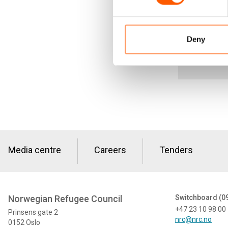
Deny
Media centre
Careers
Tenders
Norwegian Refugee Council
Switchboard (0
+47 23 10 98 00
Prinsens gate 2
nrc@nrc.no
0152 Oslo