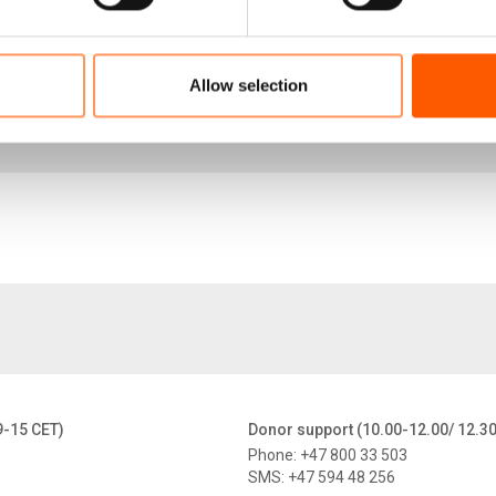
HLP rights for Colombian refugee women and PNIP_
11.6 MB
Allow selection
HLP rights for Colombian refugee women and PNIP
3.9 MB
9-15 CET)
Donor support (10.00-12.00/ 12.3
Phone: +47 800 33 503
SMS: +47 594 48 256