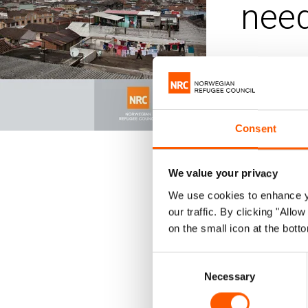
need
Published 28.
Colom
Consent
The armed
Ecuador –
We value your privacy
We use cookies to enhance yo
By Septembe
our traffic. By clicking "All
month. The v
on the small icon at the botto
released in
Consent
women holdi
Necessary
Selection