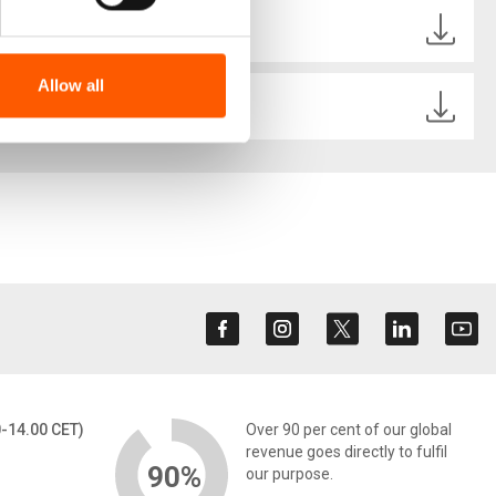
Ecuador .pdf
Allow all
_Ecuador SPANISH.pdf
0-14.00 CET)
Over 90 per cent of our global
revenue goes directly to fulfil
90%
our purpose.