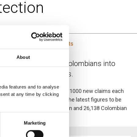
tection
Displaced women's HLP rights
About
ced displacement of Colombians into
 of Colombian refugees.
dia features and to analyse
 Ecuador, with an average of 1000 new claims each
sent at any time by clicking
e Ecuadorian authorities – the latest figures to be
There are 28,482 Colombian men and 26,138 Colombian
Marketing