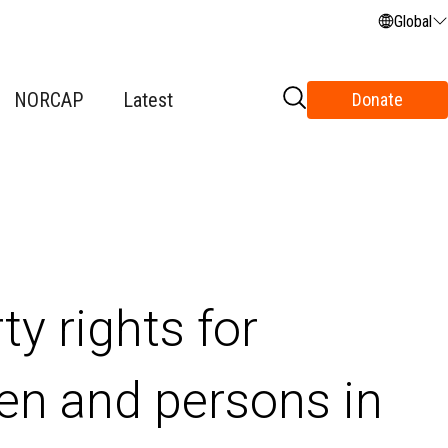
Global
NORCAP
Latest
Donate
y rights for
n and persons in