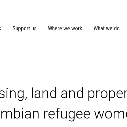
s
Support us
Where we work
What we do
ing, land and propert
mbian refugee wome