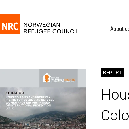
About u
REPORT
Hous
Colo