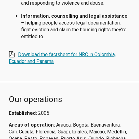
and responding to violence and abuse.
Information, counselling and legal assistance
– helping people access legal documentation,
fight eviction and claim the housing rights they’re
entitled to.
Download the factsheet for NRC in Colombia,
Ecuador and Panama
Our operations
Established:
2005
Areas of operation:
Arauca, Bogota, Buenaventura,
Cali, Cucuta, Florencia, Guapi, Ipiales, Maicao, Medellin,
Ocaña, Pasto, Popayan, Puerto Asis, Quibdo, Riohacha,