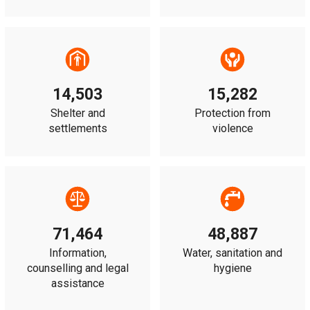
14,503
15,282
Shelter and
Protection from
settlements
violence
71,464
48,887
Information,
Water, sanitation and
counselling and legal
hygiene
assistance