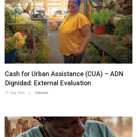
Cash for Urban Assistance (CUA) – ADN
Dignidad: External Evaluation
31. Aug 2024
Colombia
|