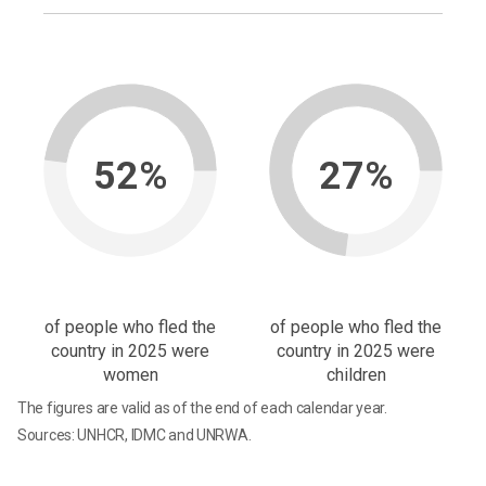
52%
27%
of people who fled the
of people who fled the
country in 2025 were
country in 2025 were
women
children
The figures are valid as of the end of each calendar year.
Sources: UNHCR, IDMC and UNRWA.