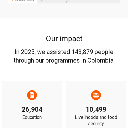
Our impact
In 2025, we assisted 143,879 people
through our programmes in Colombia:
26,904
10,499
Education
Livelihoods and food
security