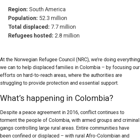
Region:
South America
Population:
52.3 million
Total displaced:
7.7 million
Refugees hosted:
2.8 million
At the Norwegian Refugee Council (NRC), we’re doing everything
we can to help displaced families in Colombia – by focusing our
efforts on hard-to-reach areas, where the authorities are
struggling to provide protection and essential support.
What’s happening in Colombia?
Despite a peace agreement in 2016, conflict continues to
torment the people of Colombia, with armed groups and criminal
gangs controlling large rural areas. Entire communities have
been confined or displaced – with rural Afro-Colombian and