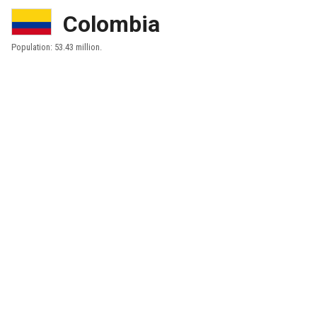
Colombia
Population: 53.43 million.