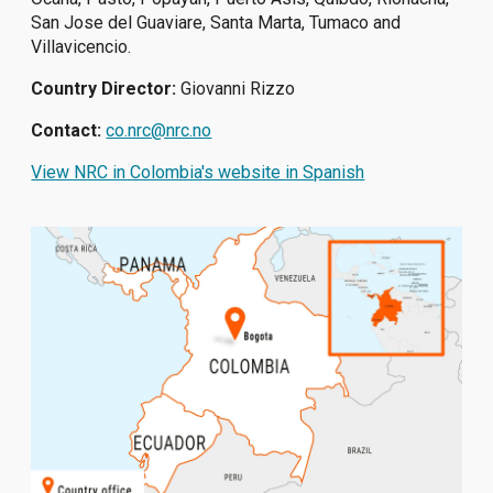
San Jose del Guaviare, Santa Marta, Tumaco and
Villavicencio.
Country Director:
Giovanni Rizzo
Contact:
co.nrc@nrc.no
View NRC in Colombia's website in Spanish