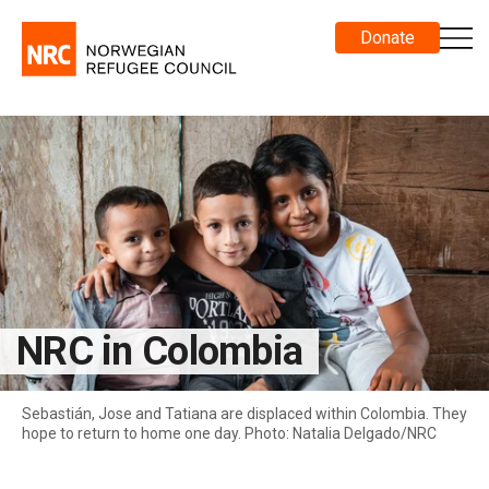
Donate
NRC in Colombia
Sebastián, Jose and Tatiana are displaced within Colombia. They
hope to return to home one day. Photo: Natalia Delgado/NRC