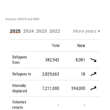
Sources: UNHCR and IDMC.
2025
2024
2023
2022
More years
▾
2021
2020
2019
2018
New
Total
2017
2016
Refugees
382,942
8,081
from
2,829,663
18
Refugees to
Internally
7,211,000
394,000
displaced
Voluntary
-
-
returns