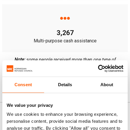
3,267
Multi-purpose cash assistance
Note:
some people received more than one type of
assistance.
Consent
Details
About
News and stories
We value your privacy
We use cookies to enhance your browsing experience,
personalise content, provide social media features and to
analyse our traffic. By clicking "Allow all" you consent to