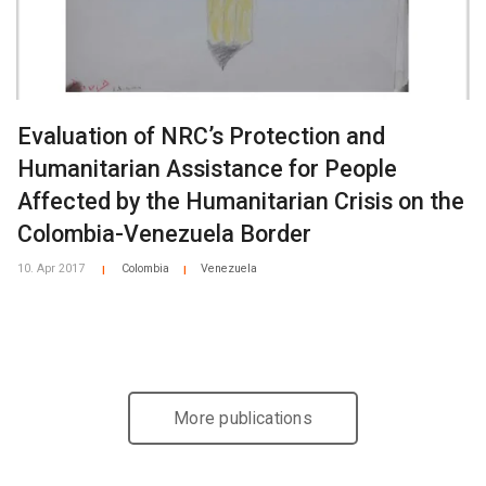
Evaluation of NRC’s Protection and
Humanitarian Assistance for People
Affected by the Humanitarian Crisis on the
Colombia-Venezuela Border
10. Apr 2017
Colombia
Venezuela
|
|
More publications