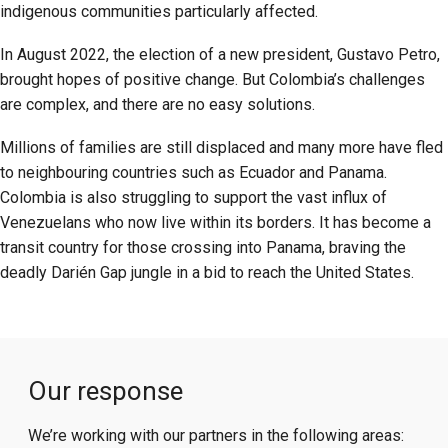
indigenous communities particularly affected.
In August 2022, the election of a new president, Gustavo Petro,
brought hopes of positive change. But Colombia’s challenges
are complex, and there are no easy solutions.
Millions of families are still displaced and many more have fled
to neighbouring countries such as Ecuador and Panama.
Colombia is also struggling to support the vast influx of
Venezuelans who now live within its borders. It has become a
transit country for those crossing into Panama, braving the
deadly Darién Gap jungle in a bid to reach the United States.
Our response
We’re working with our partners in the following areas: