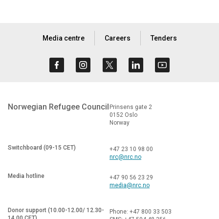
Media centre
Careers
Tenders
Norwegian Refugee Council
Prinsens gate 2
0152 Oslo
Norway
Switchboard (09-15 CET)
+47 23 10 98 00
nrc@nrc.no
Media hotline
+47 90 56 23 29
media@nrc.no
Donor support (10.00-12.00/ 12.30-
Phone: +47 800 33 503
14.00 CET)