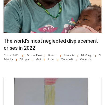
The world's most neglected displacement
crises in 2022
01. Jun 2023
Burkina Faso
Burundi
Colombia
DR Congo
El
|
|
|
|
|
Salvador
Ethiopia
Mali
Sudan
Venezuela
Cameroon
|
|
|
|
|