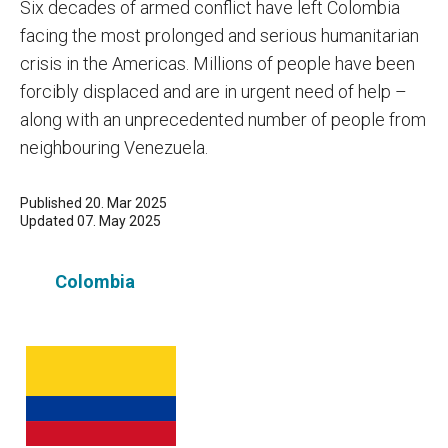
Six decades of armed conflict have left Colombia
facing the most prolonged and serious humanitarian
crisis in the Americas. Millions of people have been
forcibly displaced and are in urgent need of help –
along with an unprecedented number of people from
neighbouring Venezuela.
Published 20. Mar 2025
Updated 07. May 2025
Colombia