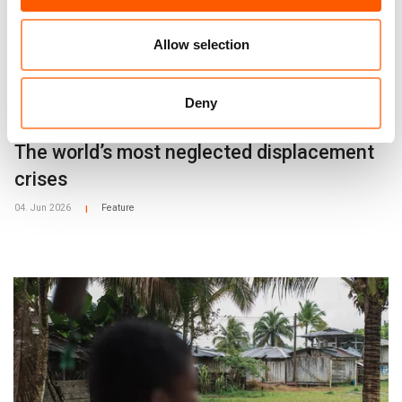
Allow selection
Deny
The world’s most neglected displacement
crises
04. Jun 2026
Feature
|