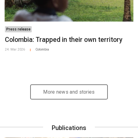
Press release
Colombia: Trapped in their own territory
24. Mar 2026
Colombia
|
More news and stories
Publications