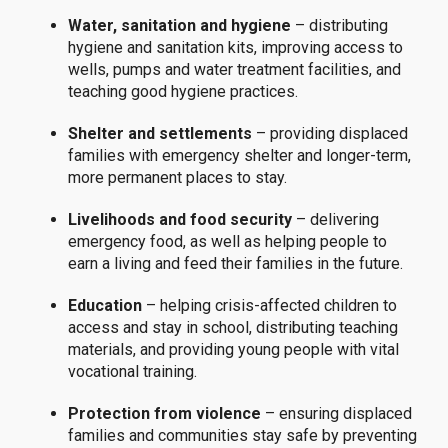
Water, sanitation and hygiene
– distributing
hygiene and sanitation kits, improving access to
wells, pumps and water treatment facilities, and
teaching good hygiene practices.
Shelter and settlements
– providing displaced
families with emergency shelter and longer-term,
more permanent places to stay.
Livelihoods and food security
– delivering
emergency food, as well as helping people to
earn a living and feed their families in the future.
Education
– helping crisis-affected children to
access and stay in school, distributing teaching
materials, and providing young people with vital
vocational training.
Protection from violence
– ensuring displaced
families and communities stay safe by preventing