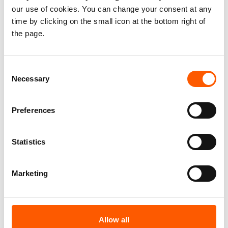
our use of cookies. You can change your consent at any
time by clicking on the small icon at the bottom right of
the page.
Consent
Necessary
Selection
Press release
Colombia: Armed groups’ attacks on
Preferences
education affect over 12,000 students and
teachers
Statistics
21. Jul 2026
Colombia
|
Marketing
Allow all