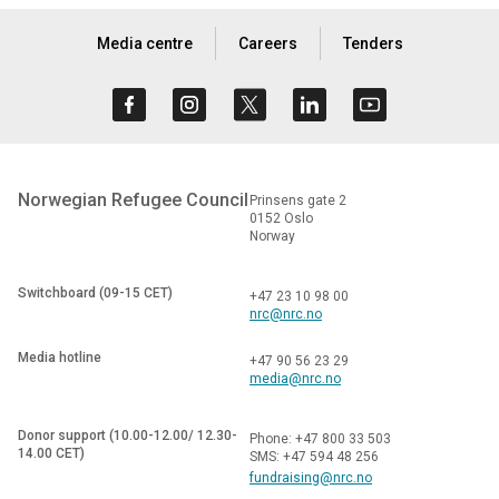
Media centre
Careers
Tenders
Norwegian Refugee Council
Prinsens gate 2
0152 Oslo
Norway
Switchboard (09-15 CET)
+47 23 10 98 00
nrc@nrc.no
Media hotline
+47 90 56 23 29
media@nrc.no
Donor support (10.00-12.00/ 12.30-
Phone: +47 800 33 503
14.00 CET)
SMS: +47 594 48 256
fundraising@nrc.no