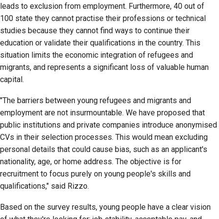
leads to exclusion from employment. Furthermore, 40 out of
100 state they cannot practise their professions or technical
studies because they cannot find ways to continue their
education or validate their qualifications in the country. This
situation limits the economic integration of refugees and
migrants, and represents a significant loss of valuable human
capital.
"The barriers between young refugees and migrants and
employment are not insurmountable. We have proposed that
public institutions and private companies introduce anonymised
CVs in their selection processes. This would mean excluding
personal details that could cause bias, such as an applicant's
nationality, age, or home address. The objective is for
recruitment to focus purely on young people's skills and
qualifications," said Rizzo.
Based on the survey results, young people have a clear vision