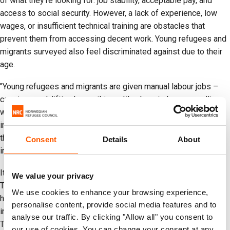
of what they're looking for: job stability, acceptable pay, and
access to social security. However, a lack of experience, low
wages, or insufficient technical training are obstacles that
prevent them from accessing decent work. Young refugees and
migrants surveyed also feel discriminated against due to their
age.
"Young refugees and migrants are given manual labour jobs –
carrying sand, lifting heavy things. It's almost always gruelling
work for them because they're migrants. You'll find them in
informal roles, begging for coins, sweeping, or selling items on
the street," said a young migrant from Soacha, who was
Consent
Details
About
interviewed for this report.
It's crucial that government institutions listen and take action.
We value your privacy
The survey reveals that almost half of young people don't feel
We use cookies to enhance your browsing experience,
heard by public institutions, and 40 out of 100 lack access to
personalise content, provide social media features and to
information about employment or entrepreneurship support.
analyse our traffic. By clicking "Allow all" you consent to
This gap in information and dialogue is an opportunity that can
our use of cookies. You can change your consent at any