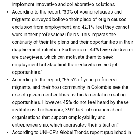
implement innovative and collaborative solutions.
According to the report, "30% of young refugees and
migrants surveyed believe their place of origin causes
exclusion from employment, and 42.1% feel they cannot
work in their professional fields. This impacts the
continuity of their life plans and their opportunities in their
displacement situation. Furthermore, 44% have children or
are caregivers, which can motivate them to seek
employment but also limit their educational and job
opportunities."
According to the report, "66.5% of young refugees,
migrants, and their host community in Colombia see the
role of government entities as fundamental in creating
opportunities. However, 45% do not feel heard by these
institutions. Furthermore, 39% lack information about
organisations that support employability and
entrepreneurship, which aggravates their situation."
According to UNHCR's Global Trends report (published in