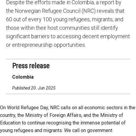
Despite the efforts made in Colombia, a report by
the Norwegian Refugee Council (NRC) reveals that
60 out of every 100 young refugees, migrants, and
those within their host communities still identify
significant barriers to accessing decent employment
or entrepreneurship opportunities.
Press release
Colombia
Published 20. Jun 2025
On World Refugee Day, NRC calls on all economic sectors in the
country, the Ministry of Foreign Affairs, and the Ministry of
Education to continue recognising the immense potential of
young refugees and migrants. We call on government