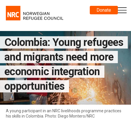
Donate
Colombia: Young refugees
and migrants need more
economic integration
opportunities
A young participant in an NRC livelihoods programme practices
his skills in Colombia. Photo: Diego Montero/NRC