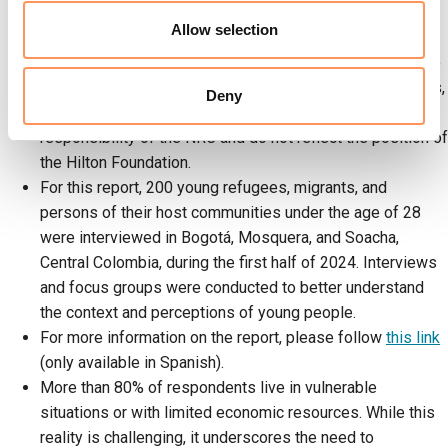
participation and leadership of young migrants and their
Allow selection
host communities.
The report was made possible thanks to funding from the
Hilton Foundation; however, the text, findings, conclusions,
Deny
and recommendations presented are the sole
responsibility of the NRC and do not reflect the position of
the Hilton Foundation.
For this report, 200 young refugees, migrants, and
persons of their host communities under the age of 28
were interviewed in Bogotá, Mosquera, and Soacha,
Central Colombia, during the first half of 2024. Interviews
and focus groups were conducted to better understand
the context and perceptions of young people.
For more information on the report, please follow
this link
(only available in Spanish).
More than 80% of respondents live in vulnerable
situations or with limited economic resources. While this
reality is challenging, it underscores the need to