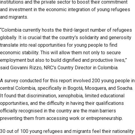
institutions and the private sector to boost their commitment
and investment in the economic integration of young refugees
and migrants.
“Colombia currently hosts the third-largest number of refugees
globally. It is crucial that the country's solidarity and generosity
translate into real opportunities for young people to find
economic stability. This will allow them not only to secure
employment but also to build dignified and productive lives,”
said Giovanni Rizzo, NRC's Country Director in Colombia.
A survey conducted for this report involved 200 young people in
central Colombia, specifically in Bogotá, Mosquera, and Soacha.
It found that discrimination, xenophobia, limited educational
opportunities, and the difficulty in having their qualifications
officially recognised in the country are the main barriers
preventing them from accessing work or entrepreneurship.
30 out of 100 young refugees and migrants feel their nationality