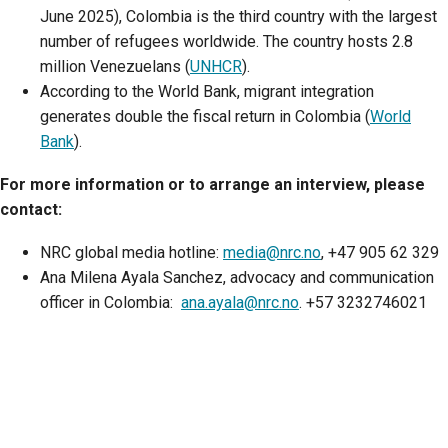
June 2025), Colombia is the third country with the largest
number of refugees worldwide. The country hosts 2.8
million Venezuelans (
UNHCR
).
According to the World Bank, migrant integration
generates double the fiscal return in Colombia (
World
Bank
).
For more information or to arrange an interview, please
contact:
NRC global media hotline:
media@nrc.no
, +47 905 62 329
Ana Milena Ayala Sanchez, advocacy and communication
officer in Colombia:
ana.ayala@nrc.no
. +57 3232746021