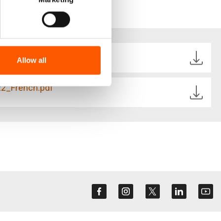
22_English.pdf
Allow all
22_French.pdf