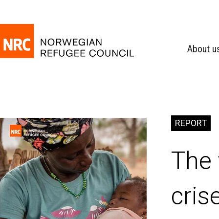
About u
REPORT
The 
cris