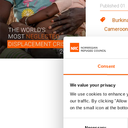
Published 01.
Burkin
Cameroon
Around th
cast asid
not inevi
Consent
demonstr
We value your privacy
Each year, t
We use cookies to enhance yo
world. The p
our traffic. By clicking "All
on the small icon at the botto
or no assist
Consent
This is the l
Necessary
Selection