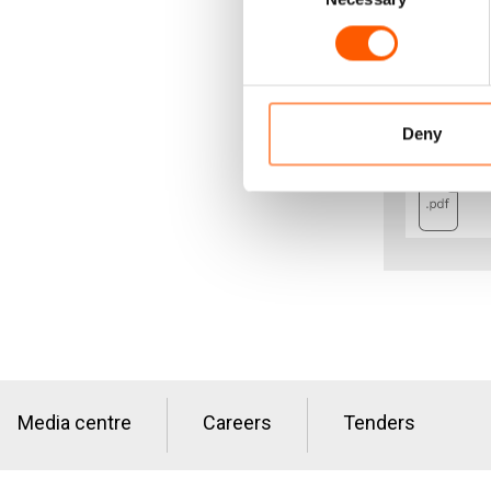
Download the
Deny
Media centre
Careers
Tenders