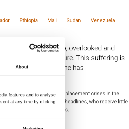
vador
Ethiopia
Mali
Sudan
Venezuela
re exceptional hardship, overlooked and
 bring a brighter future. This suffering is
nse to the war in Ukraine has
About
f the ten most neglected displacement crises in the
dia features and to analyse
 rarely makes international headlines, who receive little
sent at any time by clicking
nternational diplomacy efforts.
Marketing