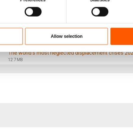
 full report:
The world's most neglected displacement crises 20
Allow selection
13.8 MB
The world's most neglected displacement crises 20
12.7 MB