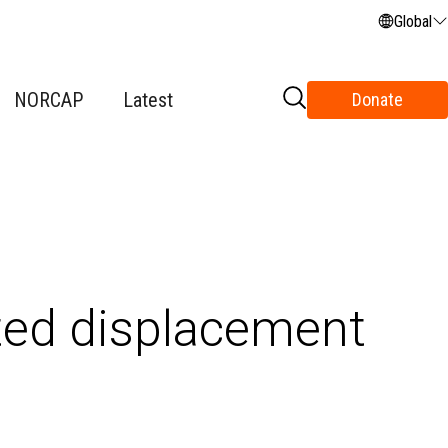
Global
NORCAP
Latest
Donate
ted displacement