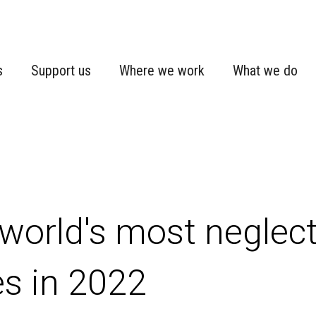
s
Support us
Where we work
What we do
world's most neglec
es in 2022