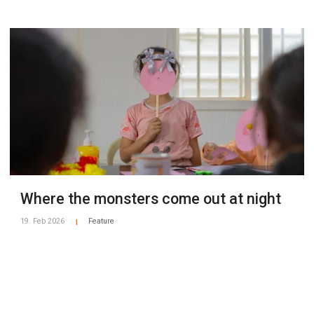
Where the monsters come out at night
19. Feb 2026
Feature
|