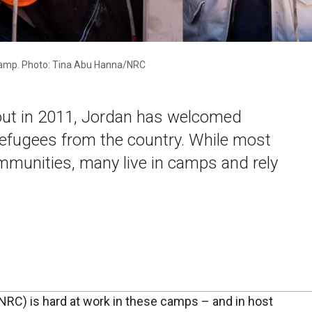
 camp. Photo: Tina Abu Hanna/NRC
 out in 2011, Jordan has welcomed
efugees from the country. While most
ommunities, many live in camps and rely
RC) is hard at work in these camps – and in host