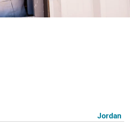
Jordan