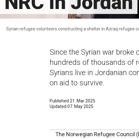
NRC in Jordan
Syrian refugee volunteers constructing a shelter in Azraq refugee
Since the Syrian war broke
hundreds of thousands of r
Syrians live in Jordanian c
on aid to survive.
Published 21. Mar 2025
Updated 07. May 2025
The Norwegian Refugee Council (N