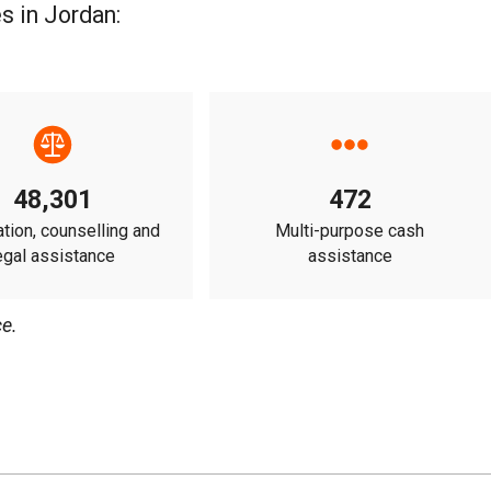
s in Jordan:
48,301
472
tion, counselling and
Multi-purpose cash
egal assistance
assistance
e.