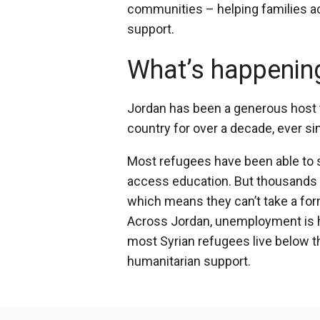
communities – helping families ac
support.
What’s happenin
Jordan has been a generous host 
country for over a decade, ever si
Most refugees have been able to se
access education. But thousands 
which means they can’t take a for
Across Jordan, unemployment is hig
most Syrian refugees live below th
humanitarian support.