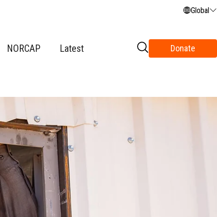
Global
NORCAP
Latest
Donate