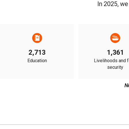
In 2025, we
2,713
1,361
Education
Livelihoods and 
security
N