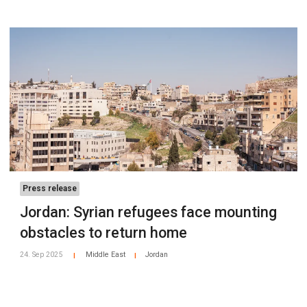
Press release
Jordan: Syrian refugees face mounting
obstacles to return home
24. Sep 2025
Middle East
Jordan
|
|