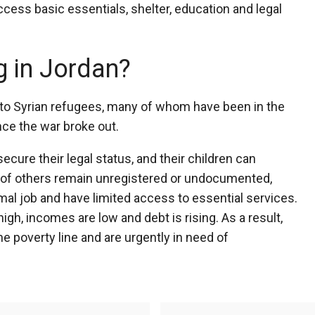
cess basic essentials, shelter, education and legal
g in Jordan?
to Syrian refugees, many of whom have been in the
nce the war broke out.
cure their legal status, and their children can
of others remain unregistered or undocumented,
mal job and have limited access to essential services.
h, incomes are low and debt is rising. As a result,
e poverty line and are urgently in need of