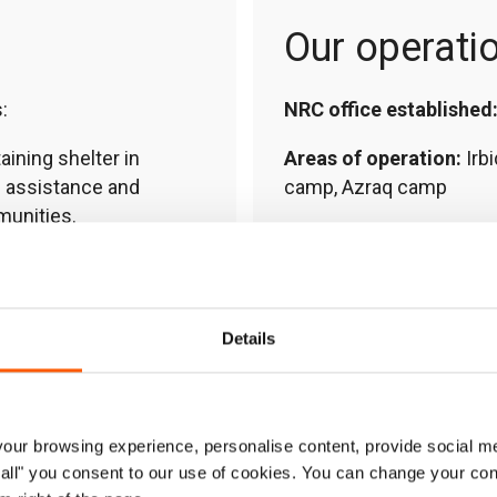
Our operati
:
NRC office established
ining shelter in
Areas of operation:
Irbi
s assistance and
camp, Azraq camp
munities.
Country Director:
Ghaid
yability, technical and
Contact:
jo.nrcjordan@
ship development support
Details
mmes and vocational
lopment for teachers
ur browsing experience, personalise content, provide social me
ow all" you consent to our use of cookies. You can change your con
– helping people