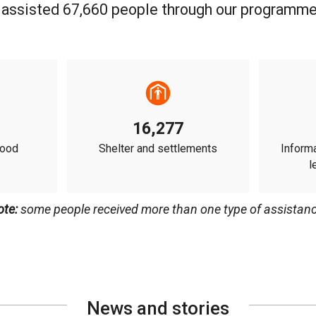
 assisted 67,660 people through our programme
16,277
food
Shelter and settlements
Informa
l
ote:
some people received more than one type of assistanc
News and stories