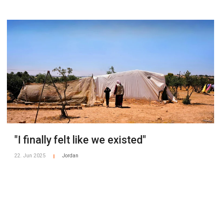
"I finally felt like we existed"
22. Jun 2025
Jordan
|