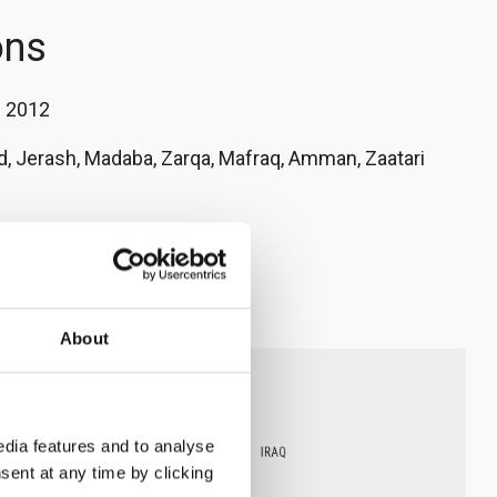
ons
:
2012
d, Jerash, Madaba, Zarqa, Mafraq, Amman, Zaatari
a' Al-Qudah
nrc.no
About
dia features and to analyse
sent at any time by clicking