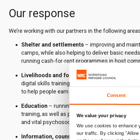
Our response
We’re working with our partners in the following areas
Shelter and settlements
– improving and mainta
camps, while also helping to deliver basic need
running cash-for-rent programmes in host com
Livelihoods and food security
– providing emplo
digital skills training, along with entrepreneur
to help people earn an income.
Consent
Education
– running flexible education progra
training, as well as providing professional deve
We value your privacy
and vital psychosocial support.
We use cookies to enhance yo
our traffic. By clicking "All
Information, counselling and legal assistance