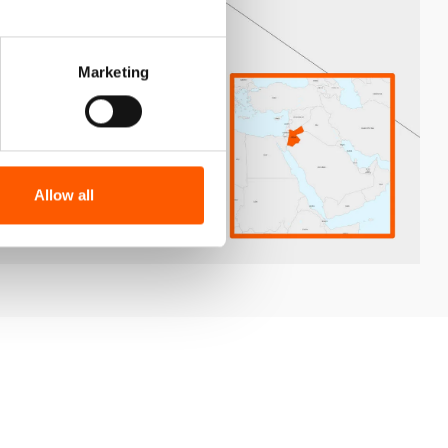
Marketing
Allow all