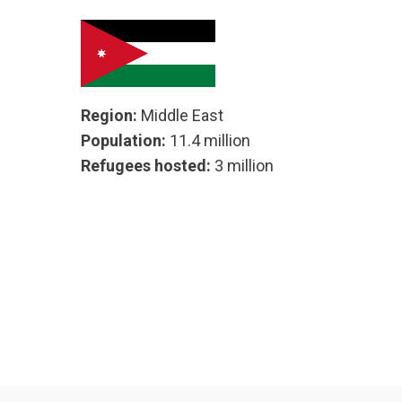
Region:
Middle East
Population:
11.4 million
Refugees hosted:
3 million