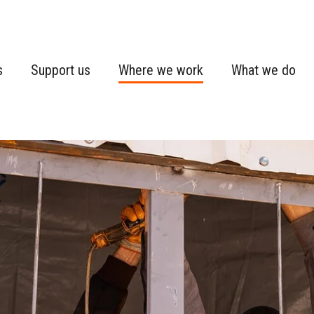
s
Support us
Where we work
What we do