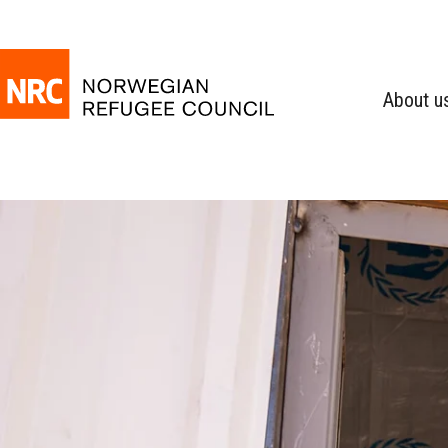
About u