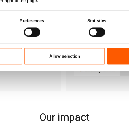
m right of the page.
gal residency in Jordan,
sues.
Preferences
Statistics
Allow selection
Our impact