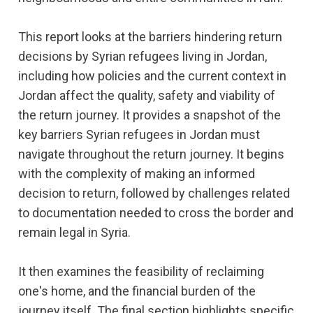
This report looks at the barriers hindering return
decisions by Syrian refugees living in Jordan,
including how policies and the current context in
Jordan affect the quality, safety and viability of
the return journey. It provides a snapshot of the
key barriers Syrian refugees in Jordan must
navigate throughout the return journey. It begins
with the complexity of making an informed
decision to return, followed by challenges related
to documentation needed to cross the border and
remain legal in Syria.
It then examines the feasibility of reclaiming
one's home, and the financial burden of the
journey itself. The final section highlights specific