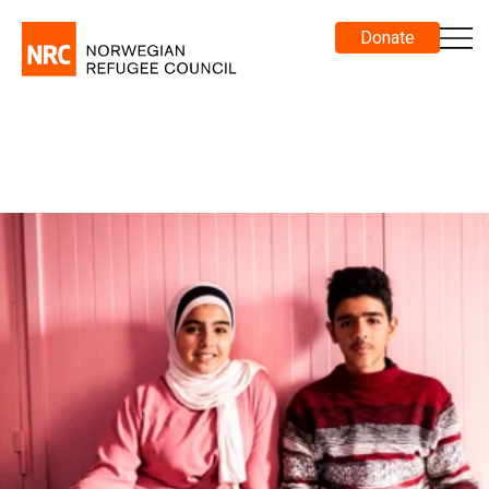
Donate