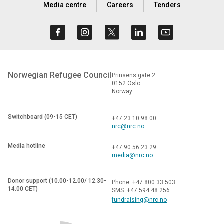
Media centre
Careers
Tenders
Norwegian Refugee Council
Prinsens gate 2
0152 Oslo
Norway
Switchboard (09-15 CET)
+47 23 10 98 00
nrc@nrc.no
Media hotline
+47 90 56 23 29
media@nrc.no
Donor support (10.00-12.00/ 12.30-
Phone: +47 800 33 503
14.00 CET)
SMS: +47 594 48 256
fundraising@nrc.no