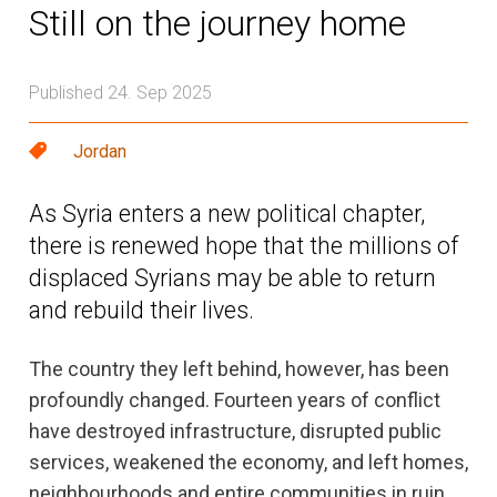
Still on the journey home
Published 24. Sep 2025
Jordan
As Syria enters a new political chapter,
there is renewed hope that the millions of
displaced Syrians may be able to return
and rebuild their lives.
The country they left behind, however, has been
profoundly changed. Fourteen years of conflict
have destroyed infrastructure, disrupted public
services, weakened the economy, and left homes,
neighbourhoods and entire communities in ruin.