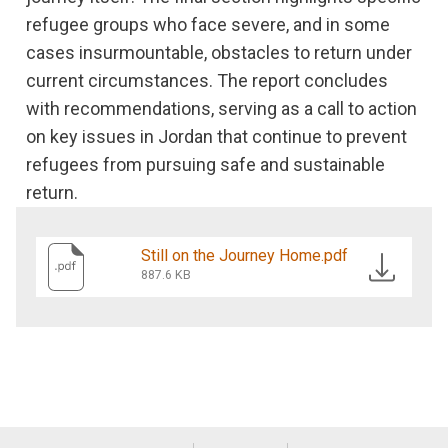
refugee groups who face severe, and in some
cases insurmountable, obstacles to return under
current circumstances. The report concludes
with recommendations, serving as a call to action
on key issues in Jordan that continue to prevent
refugees from pursuing safe and sustainable
return.
Still on the Journey Home.pdf
887.6 KB