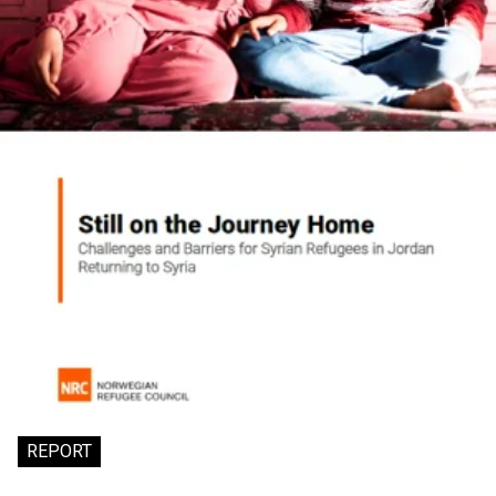
REPORT