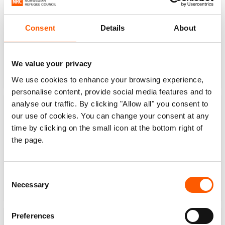
Consent
Details
About
5,434
11,935
Shelter and
Protection from
We value your privacy
settlements
violence
We use cookies to enhance your browsing experience,
personalise content, provide social media features and to
analyse our traffic. By clicking "Allow all" you consent to
our use of cookies. You can change your consent at any
time by clicking on the small icon at the bottom right of
the page.
42,286
8,797
Information,
Water, sanitation and
counselling and legal
hygiene
Consent
assistance
Necessary
Selection
Preferences