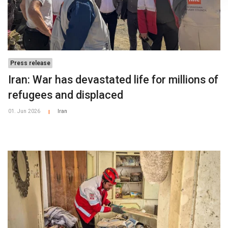
Press release
Iran: War has devastated life for millions of
refugees and displaced
01. Jun 2026
Iran
|