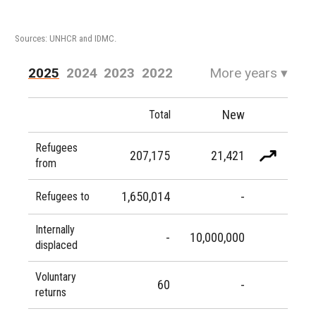
Sources: UNHCR and IDMC.
2025
2024
2023
2022
More years
▾
2021
2020
2019
2018
New
Total
2017
2016
Refugees
207,175
21,421
from
1,650,014
-
Refugees to
Internally
-
10,000,000
displaced
Voluntary
60
-
returns