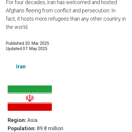
For four decades, Iran has welcomed and hosted
Afghans fleeing from conflict and persecution. In
fact, it hosts more refugees than any other country in
the world.
Published 20. Mar 2025
Updated 07. May 2025
Iran
Region:
Asia
Population:
89.8 million