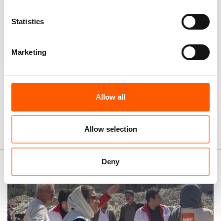
Statistics
12,079
Multi-purpose cash assistance
Marketing
Note:
some people received more than one type of
assistance.
Allow all
Allow selection
News and stories
Deny