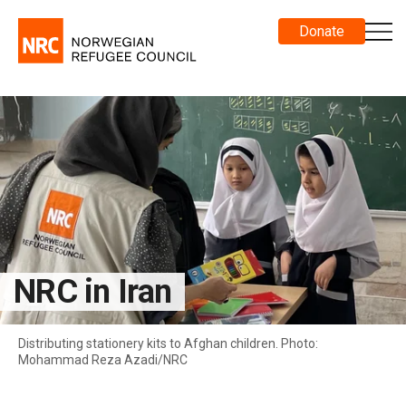
Donate
NRC in Iran
Distributing stationery kits to Afghan children. Photo:
Mohammad Reza Azadi/NRC