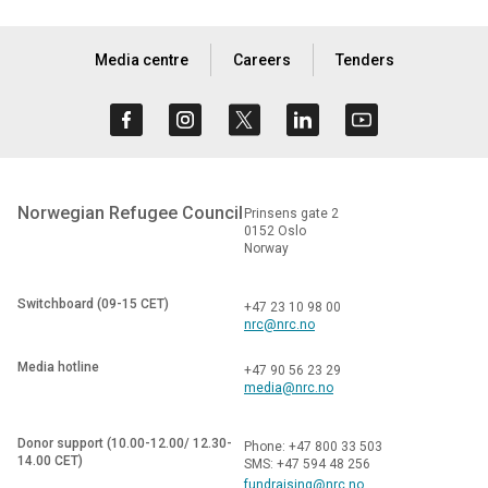
Media centre
Careers
Tenders
Norwegian Refugee Council
Prinsens gate 2
0152 Oslo
Norway
Switchboard (09-15 CET)
+47 23 10 98 00
nrc@nrc.no
Media hotline
+47 90 56 23 29
media@nrc.no
Donor support (10.00-12.00/ 12.30-
Phone: +47 800 33 503
14.00 CET)
SMS: +47 594 48 256
fundraising@nrc.no