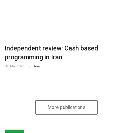
Independent review: Cash based
programming in Iran
09. Mar 2020
Iran
|
More publications