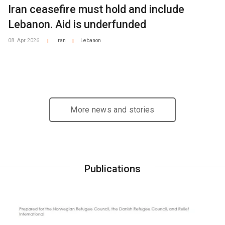
Iran ceasefire must hold and include
Lebanon. Aid is underfunded
08. Apr 2026
Iran
Lebanon
|
|
More news and stories
Publications