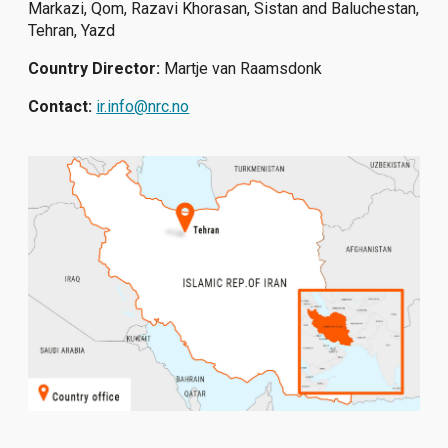
Markazi, Qom, Razavi Khorasan, Sistan and Baluchestan,
Tehran, Yazd
Country Director:
Martje van Raamsdonk
Contact:
ir.info@nrc.no