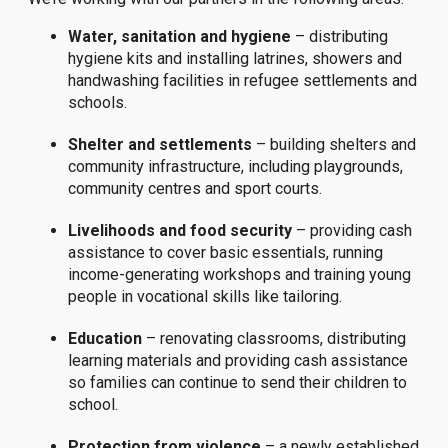
Water, sanitation and hygiene
– distributing
hygiene kits and installing latrines, showers and
handwashing facilities in refugee settlements and
schools.
Shelter and settlements
– building shelters and
community infrastructure, including playgrounds,
community centres and sport courts.
Livelihoods and food security
– providing cash
assistance to cover basic essentials, running
income-generating workshops and training young
people in vocational skills like tailoring.
Education
– renovating classrooms, distributing
learning materials and providing cash assistance
so families can continue to send their children to
school.
Protection from violence
– a newly established