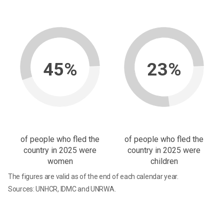
45%
23%
of people who fled the
of people who fled the
country in 2025 were
country in 2025 were
women
children
The figures are valid as of the end of each calendar year.
Sources: UNHCR, IDMC and UNRWA.