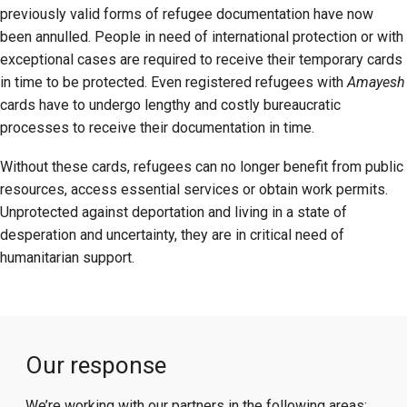
previously valid forms of refugee documentation have now
been annulled. People in need of international protection or with
exceptional cases are required to receive their temporary cards
in time to be protected. Even registered refugees with
Amayesh
cards have to undergo lengthy and costly bureaucratic
processes to receive their documentation in time.
Without these cards, refugees can no longer benefit from public
resources, access essential services or obtain work permits.
Unprotected against deportation and living in a state of
desperation and uncertainty, they are in critical need of
humanitarian support.
Our response
We’re working with our partners in the following areas: