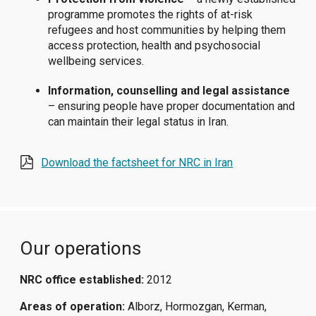
programme promotes the rights of at-risk
refugees and host communities by helping them
access protection, health and psychosocial
wellbeing services.
Information, counselling and legal assistance
– ensuring people have proper documentation and
can maintain their legal status in Iran.
Download the factsheet for NRC in Iran
Our operations
NRC office established:
2012
Areas of operation:
Alborz, Hormozgan, Kerman,