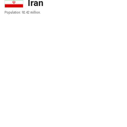
Iran
Population: 92.42 million.