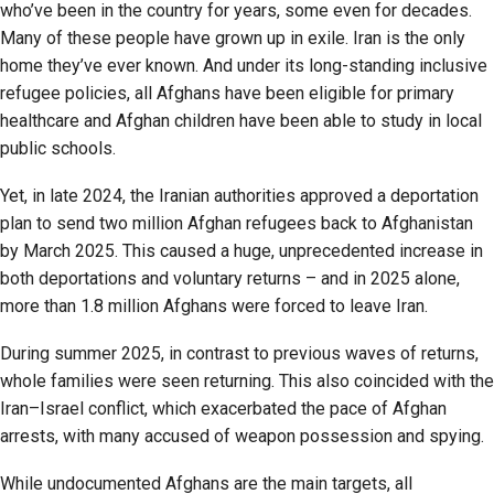
who’ve been in the country for years, some even for decades.
Many of these people have grown up in exile. Iran is the only
home they’ve ever known. And under its long-standing inclusive
refugee policies, all Afghans have been eligible for primary
healthcare and Afghan children have been able to study in local
public schools.
Yet, in late 2024, the Iranian authorities approved a deportation
plan to send two million Afghan refugees back to Afghanistan
by March 2025. This caused a huge, unprecedented increase in
both deportations and voluntary returns – and in 2025 alone,
more than 1.8 million Afghans were forced to leave Iran.
During summer 2025, in contrast to previous waves of returns,
whole families were seen returning. This also coincided with the
Iran–Israel conflict, which exacerbated the pace of Afghan
arrests, with many accused of weapon possession and spying.
While undocumented Afghans are the main targets, all