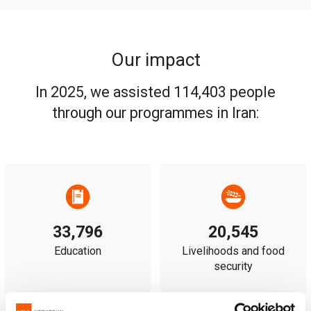
Our impact
In 2025, we assisted 114,403 people
through our programmes in Iran:
33,796
20,545
Education
Livelihoods and food
security