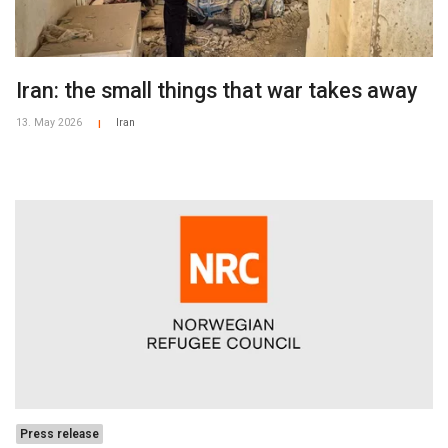
Iran: the small things that war takes away
13. May 2026
Iran
|
Press release