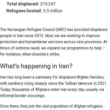
Total displaced:
219,347
Refugees hosted:
3.5 million
The Norwegian Refugee Council (NRC) has assisted displaced
people in Iran since 2012. Now, we are working to improve
protection and humanitarian services across nine provinces. At
times of extreme need, we expand our programmes to help –
for instance, when disasters strike.
What’s happening in Iran?
Iran has long been a sanctuary for displaced Afghan families,
with numbers rising sharply since the Taliban takeover in 2021.
Today, thousands of Afghans enter Iran every day, usually via
informal border crossings.
Once there, they join the vast population of Afghan refugees