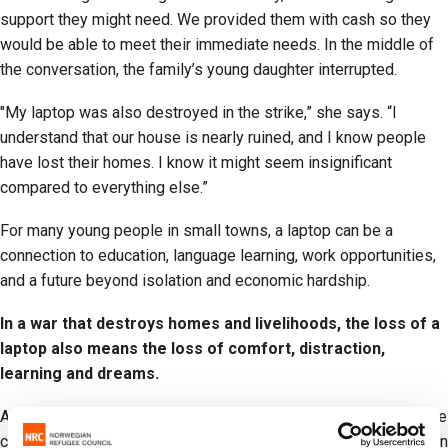
support they might need. We provided them with cash so they
would be able to meet their immediate needs. In the middle of
the conversation, the family’s young daughter interrupted.
"My laptop was also destroyed in the strike,” she says. “I
understand that our house is nearly ruined, and I know people
have lost their homes. I know it might seem insignificant
compared to everything else.”
For many young people in small towns, a laptop can be a
connection to education, language learning, work opportunities,
and a future beyond isolation and economic hardship.
In a war that destroys homes and livelihoods, the loss of a
laptop also means the loss of comfort, distraction,
learning and dreams.
Across Iran, civilians continue to bear the heaviest burden of the
conflict. According to the government, more than 126,000 civilian