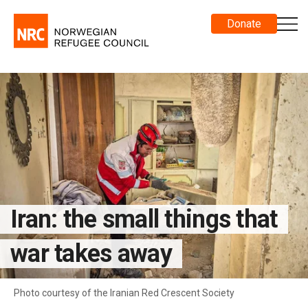
Donate
Iran: the small things that
war takes away
Photo courtesy of the Iranian Red Crescent Society