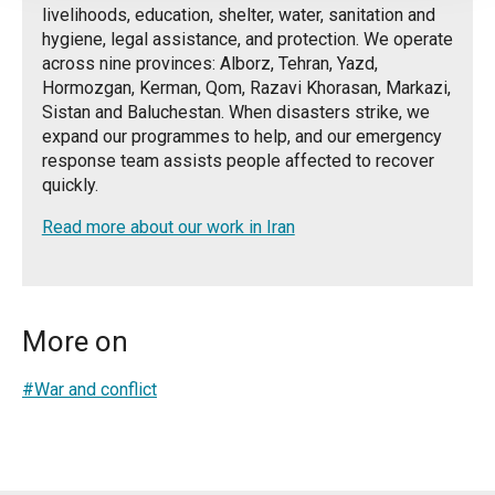
livelihoods, education, shelter, water, sanitation and
hygiene, legal assistance, and protection. We operate
across nine provinces: Alborz, Tehran, Yazd,
Hormozgan, Kerman, Qom, Razavi Khorasan, Markazi,
Sistan and Baluchestan. When disasters strike, we
expand our programmes to help, and our emergency
response team assists people affected to recover
quickly.
Read more about our work in Iran
More on
#War and conflict