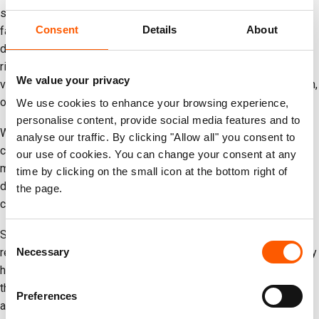
structures, including homes, schools, businesses and health
Consent
Details
About
facilities, have been damaged. Millions of people were
displaced during the escalation of hostilities. Simultaneously,
rising inflation and job losses continue to deepen hardship for
We value your privacy
vulnerable families, including Afghan refugees, women, children,
older people and people with disabilities.
We use cookies to enhance your browsing experience,
personalise content, provide social media features and to
While helping others, local NRC teams and partners have been
analyse our traffic. By clicking "Allow all" you consent to
carrying their own experiences of war. Some of NRC’s staff
our use of cookies. You can change your consent at any
members have been displaced or forced to leave their homes
time by clicking on the small icon at the bottom right of
during the escalation. Still, they continue supporting affected
the page.
communities across the country.
Since the escalation began, NRC and local partners have been
Consent
Necessary
responding to the growing humanitarian needs across Iran. They
Selection
have been supporting displaced Iranians and Afghan refugees
through the provision of psychosocial support, education
Preferences
assistance, school repairs and cash assistance.