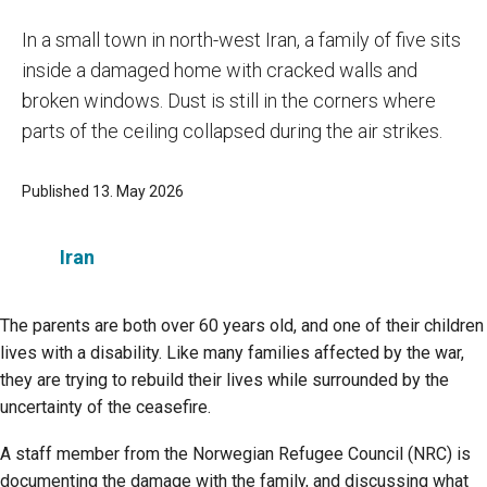
In a small town in north-west Iran, a family of five sits
inside a damaged home with cracked walls and
broken windows. Dust is still in the corners where
parts of the ceiling collapsed during the air strikes.
Published 13. May 2026
Iran
The parents are both over 60 years old, and one of their children
lives with a disability. Like many families affected by the war,
they are trying to rebuild their lives while surrounded by the
uncertainty of the ceasefire.
A staff member from the Norwegian Refugee Council (NRC) is
documenting the damage with the family, and discussing what