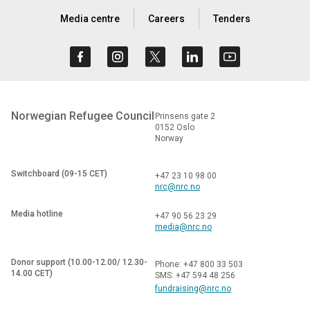
Media centre
Careers
Tenders
Norwegian Refugee Council
Prinsens gate 2
0152 Oslo
Norway
Switchboard (09-15 CET)
+47 23 10 98 00
nrc@nrc.no
Media hotline
+47 90 56 23 29
media@nrc.no
Donor support (10.00-12.00/ 12.30-
Phone: +47 800 33 503
14.00 CET)
SMS: +47 594 48 256
fundraising@nrc.no