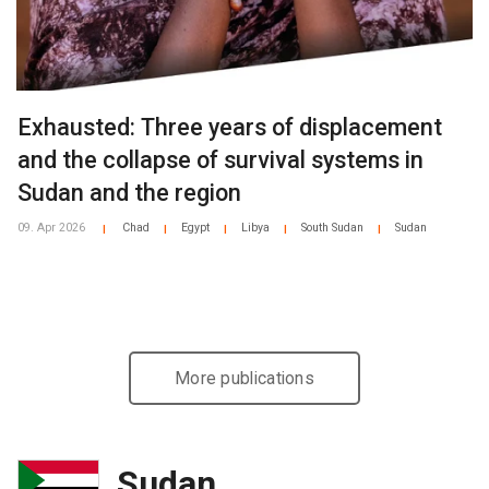
Exhausted: Three years of displacement
and the collapse of survival systems in
Sudan and the region
09. Apr 2026
Chad
Egypt
Libya
South Sudan
Sudan
|
|
|
|
|
More publications
Sudan