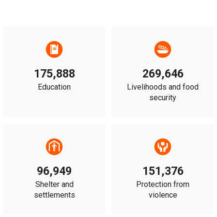
175,888
269,646
Education
Livelihoods and food
security
96,949
151,376
Shelter and
Protection from
settlements
violence