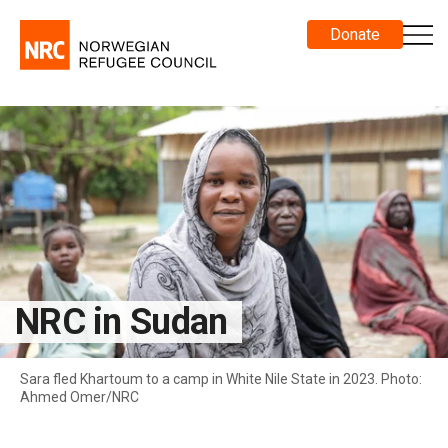
Donate
NRC in Sudan
Sara fled Khartoum to a camp in White Nile State in 2023. Photo:
Ahmed Omer/NRC