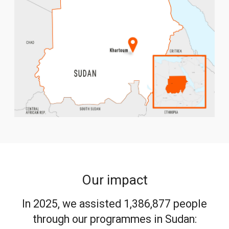
Our impact
In 2025, we assisted 1,386,877 people
through our programmes in Sudan: