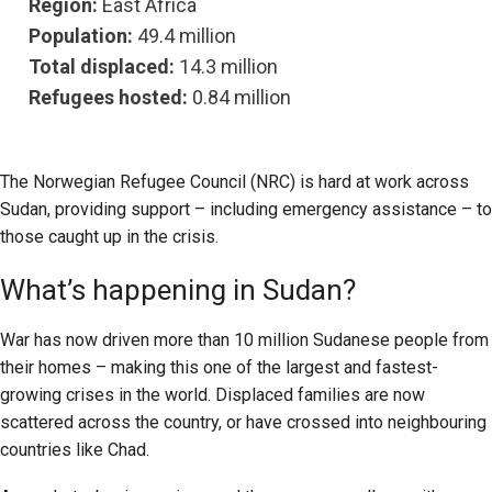
Region:
East Africa
Population:
49.4 million
Total displaced:
14.3 million
Refugees hosted:
0.84 million
The Norwegian Refugee Council (NRC) is hard at work across
Sudan, providing support – including emergency assistance – to
those caught up in the crisis.
What’s happening in Sudan?
War has now driven more than 10 million Sudanese people from
their homes – making this one of the largest and fastest-
growing crises in the world. Displaced families are now
scattered across the country, or have crossed into neighbouring
countries like Chad.