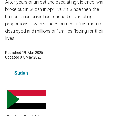
After years of unrest and escalating violence, war
broke out in Sudan in April 2023. Since then, the
humanitarian crisis has reached devastating
proportions – with villages burned, infrastructure
destroyed and millions of families fleeing for their
lives.
Published 19. Mar 2025
Updated 07. May 2025
Sudan