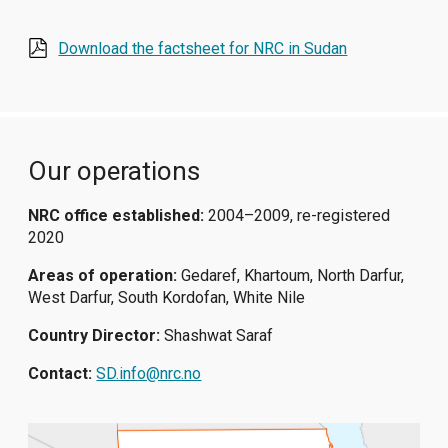
Download the factsheet for NRC in Sudan
Our operations
NRC office established:
2004–2009, re-registered
2020
Areas of operation:
Gedaref, Khartoum, North Darfur,
West Darfur, South Kordofan, White Nile
Country Director:
Shashwat Saraf
Contact:
SD.info@nrc.no