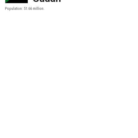
Population: 51.66 million.