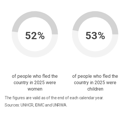
52%
53%
of people who fled the
of people who fled the
country in 2025 were
country in 2025 were
women
children
The figures are valid as of the end of each calendar year.
Sources: UNHCR, IDMC and UNRWA.