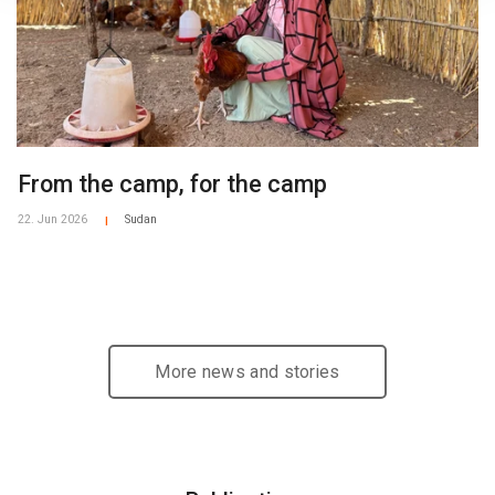
From the camp, for the camp
22. Jun 2026
Sudan
|
More news and stories