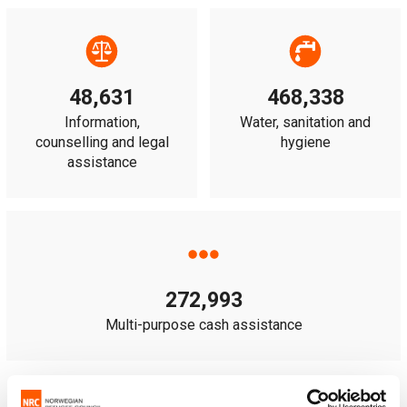
48,631
468,338
Information,
Water, sanitation and
counselling and legal
hygiene
assistance
272,993
Multi-purpose cash assistance
Note:
some people received more than one type of