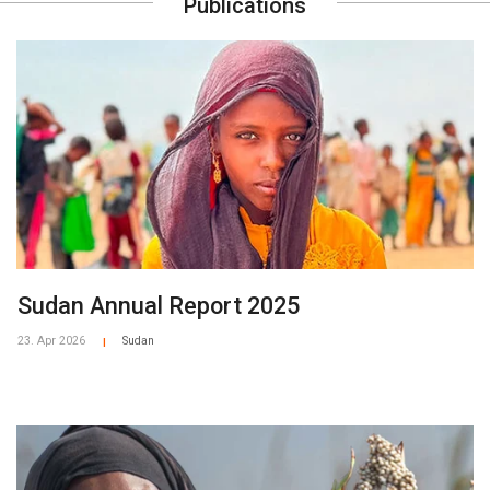
Publications
Sudan Annual Report 2025
23. Apr 2026
Sudan
|