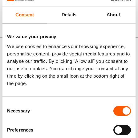
assistance.
Consent
Details
About
We value your privacy
News and stories
We use cookies to enhance your browsing experience,
personalise content, provide social media features and to
analyse our traffic. By clicking "Allow all" you consent to
Press release
our use of cookies. You can change your consent at any
Sudan: El Obeid families
time by clicking on the small icon at the bottom right of
dying in drone strikes as
the page.
hunger spreads, ground
assault feared
Consent
Necessary
Selection
07. Jul 2026
Sudan
|
Preferences