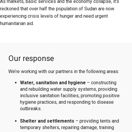
As markets, basic services and the economy collapse, it’s
reckoned that over half the population of Sudan are now
experiencing crisis levels of hunger and need urgent
humanitarian aid.
Our response
We’re working with our partners in the following areas:
Water, sanitation and hygiene
– constructing
and rebuilding water supply systems, providing
inclusive sanitation facilities, promoting positive
hygiene practices, and responding to disease
outbreaks.
Shelter and settlements
– providing tents and
temporary shelters, repairing damage, training