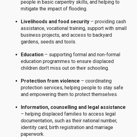
people in basic carpentry skills, and helping to
mitigate the impact of flooding.
Livelihoods and food security
– providing cash
assistance, vocational training, support with small
business projects, and access to backyard
gardens, seeds and tools.
Education
– supporting formal and non-formal
education programmes to ensure displaced
children don’t miss out on their schooling.
Protection from violence
– coordinating
protection services, helping people to stay safe
and empowering them to protect themselves.
Information, counselling and legal assistance
– helping displaced families to access legal
documentation, such as their national number,
identity card, birth registration and marriage
paperwork.