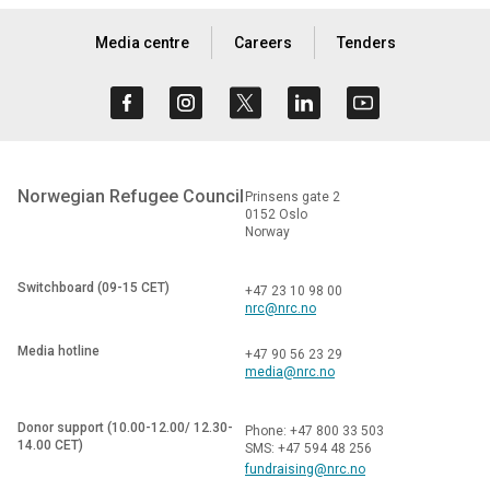
Media centre
Careers
Tenders
Norwegian Refugee Council
Prinsens gate 2
0152 Oslo
Norway
Switchboard (09-15 CET)
+47 23 10 98 00
nrc@nrc.no
Media hotline
+47 90 56 23 29
media@nrc.no
Donor support (10.00-12.00/ 12.30-
Phone: +47 800 33 503
14.00 CET)
SMS: +47 594 48 256
fundraising@nrc.no