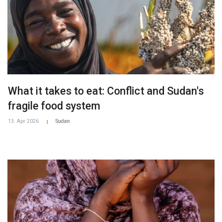
What it takes to eat: Conflict and Sudan's
fragile food system
13. Apr 2026
Sudan
|