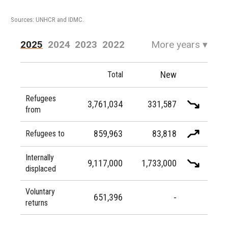
Sources: UNHCR and IDMC.
2025
2024
2023
2022
More years
▾
2021
2020
2019
2018
New
Total
2017
2016
Refugees
3,761,034
331,587
from
859,963
83,818
Refugees to
Internally
9,117,000
1,733,000
displaced
Voluntary
651,396
-
returns