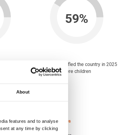
59%
ntry in 2025
of people who fled the country in 2025
were children
 of each calendar year.
A.
About
dia features and to analyse
sent at any time by clicking