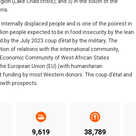
region (Lake Chad crisis); and 3) in the south of the
ria.
nternally displaced people and is one of the poorest in
llion people expected to be in food insecurity by the lean
by the July 2023 coup d’état by the military. The
ion of relations with the international community,
 by Economic Community of West African States
he European Union (EU) (with humanitarian
t funding by most Western donors. The coup d'état and
rowth prospects.
9,619
38,789