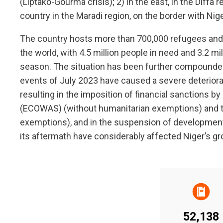
(Liptako-Gourma crisis); 2) in the east, in the Diffa 
country in the Maradi region, on the border with Nige
The country hosts more than 700,000 refugees and i
the world, with 4.5 million people in need and 3.2 mi
season. The situation has been further compounded 
events of July 2023 have caused a severe deteriorat
resulting in the imposition of financial sanctions
(ECOWAS) (without humanitarian exemptions) and t
exemptions), and in the suspension of developmen
its aftermath have considerably affected Niger’s g
52,138