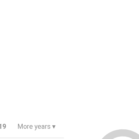
19
More years
▾