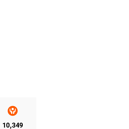
10,349