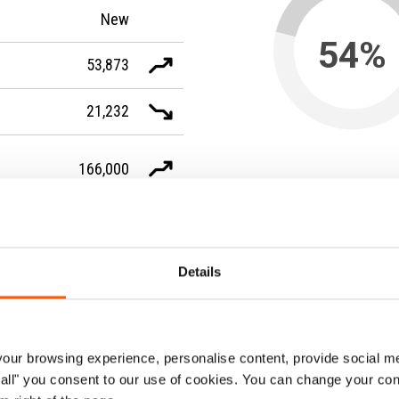
New
54%
53,873
21,232
166,000
of people who fled the cou
were women
-
The figures are valid as of the end
Sources: UNHCR, IDMC and UNRW
Details
ur browsing experience, personalise content, provide social me
ow all" you consent to our use of cookies. You can change your con