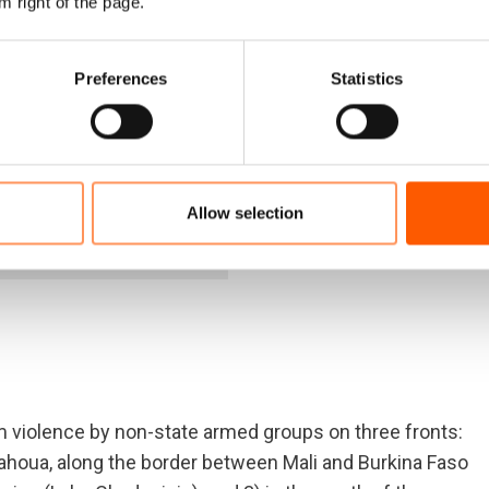
m right of the page.
7
Preferences
Statistics
ived
025.
Allow selection
NRC Burkina Faso an
m violence by non-state armed groups on three fronts:
d Tahoua, along the border between Mali and Burkina Faso