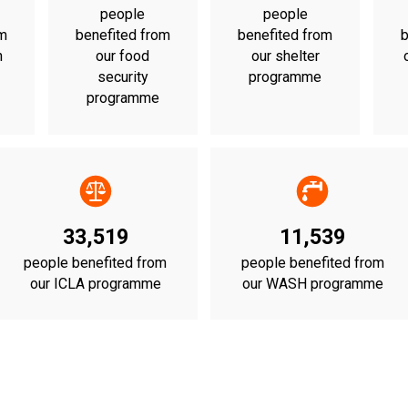
people
people
om
benefited from
benefited from
b
n
our food
our shelter
security
programme
programme
33,519
11,539
people benefited from
people benefited from
our ICLA programme
our WASH programme