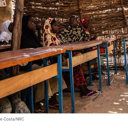
yre-Costa/NRC