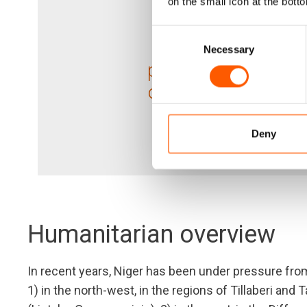
on the small icon at the botto
124,75
Consent
Necessary
Selection
people in need rece
our assistance in 2
Deny
Humanitarian overview
In recent years, Niger has been under pressure fro
1) in the north-west, in the regions of Tillaberi an