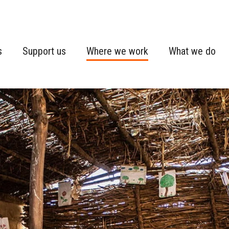
s
Support us
Where we work
What we do