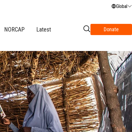
Global
NORCAP
Latest
Donate