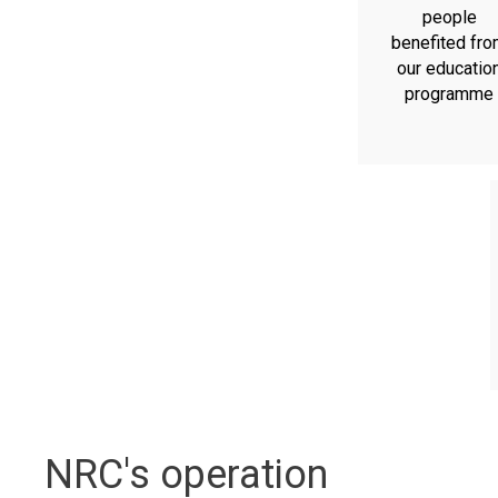
people
benefited fr
our educatio
programme
NRC's operation