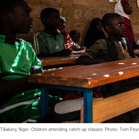
Tillabery, Niger: Children attending catch-up classes. Photo: Tom Pe