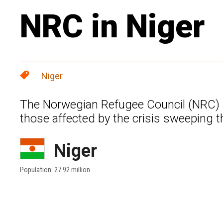
NRC in Niger
Niger
The Norwegian Refugee Council (NRC) se
those affected by the crisis sweeping t
Niger
Population: 27.92 million.