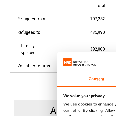
Total
Refugees from
107,252
Refugees to
435,990
Internally
392,000
displaced
Voluntary returns
-
Consent
We value your privacy
We use cookies to enhance yo
A total of
our traffic. By clicking "All