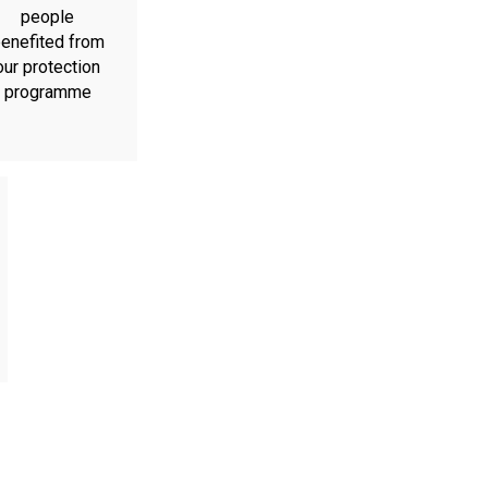
people
enefited from
our protection
programme