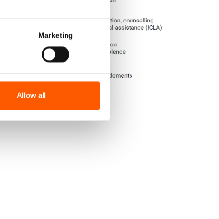
Marketing
Allow all
d Niger | Fact sheet