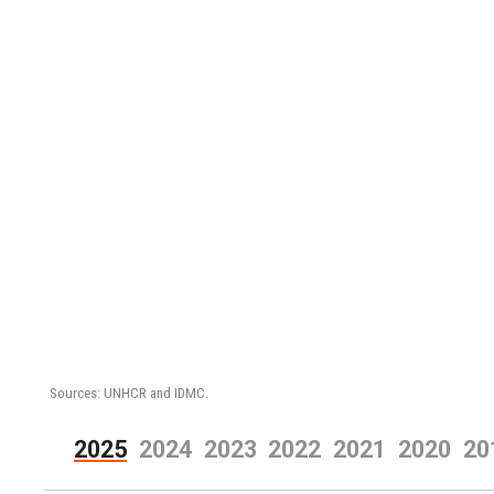
Sources: UNHCR and IDMC.
2025
2024
2023
2022
2021
2020
20
2018
2017
2016