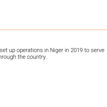
t up operations in Niger in 2019 to serve
hrough the country.