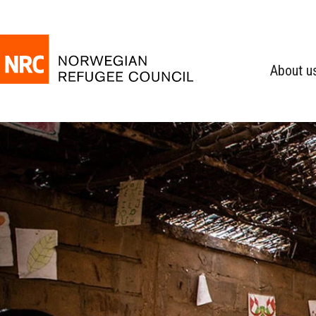
About u