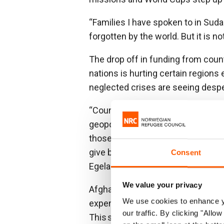
“Families I have spoken to in Sudan
forgotten by the world. But it is no
The drop off in funding from count
nations is hurting certain regions
neglected crises are seeing despe
“Countries must allocate funding b
geopolitical and nationalistic int
those featured on the frontpage
give based on the objective assess
Consent
Egeland.
We value your privacy
Afghans, that for many years saw
We use cookies to enhance yo
expensive Western military operati
our traffic. By clicking "All
This shift is in part due to the end