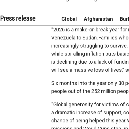
Press release
Global
Afghanistan
Bur
“2026 is a make-or-break year for
Venezuela to Sudan. Families whos
increasingly struggling to surviv
while spiralling inflation puts bas
is declining due to a lack of fund
will see a massive loss of lives,”
Six months into the year only 30 p
people out of the 252 million peop
“Global generosity for victims of 
a dramatic increase of support, cou
chance of being helped this year.
missions and World Cups step up to