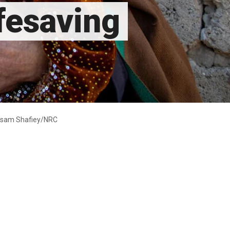
ifesaving
Maisam Shafiey/NRC