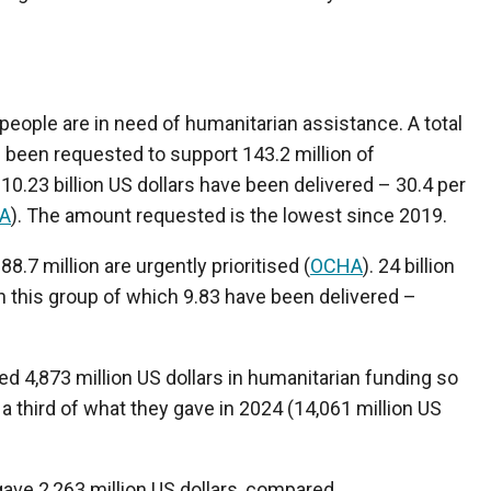
n people are in need of humanitarian assistance. A total
as been requested to support 143.2 million of
 10.23 billion US dollars have been delivered – 30.4 per
A
). The amount requested is the lowest since 2019.
88.7 million are urgently prioritised (
OCHA
). 24 billion
ch this group of which 9.83 have been delivered –
d 4,873 million US dollars in humanitarian funding so
er a third of what they gave in 2024 (14,061 million US
ave 2,263 million US dollars, compared