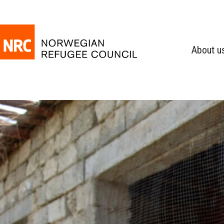
About u