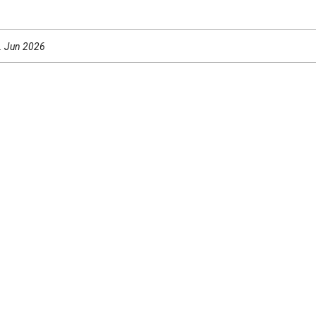
0. Jun 2026