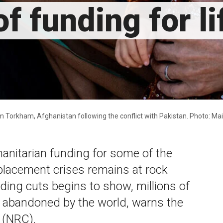
f funding for l
om Torkham, Afghanistan following the conflict with Pakistan. Photo: 
anitarian funding for some of the
placement crises remains at rock
nding cuts begins to show, millions of
y abandoned by the world, warns the
 (NRC).