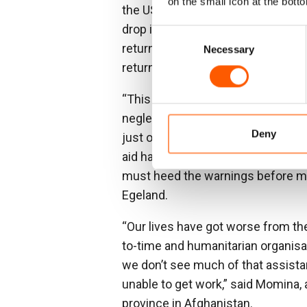
on the small icon at the botto
the US having contributed more than
drop in funding comes at a time whe
Consent
returning from neighbouring countr
Necessary
Selection
returned to Afghanistan are fully 
“This year for the first time Afgha
neglected crises. Now we are seei
Deny
just one in every six dollars needed
aid has left them without a lifeli
must heed the warnings before mil
Egeland.
“Our lives have got worse from th
to-time and humanitarian organisat
we don’t see much of that assist
unable to get work,” said Momina,
province in Afghanistan.