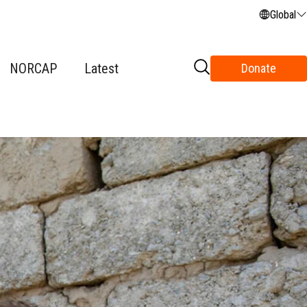
Global
NORCAP
Latest
Donate