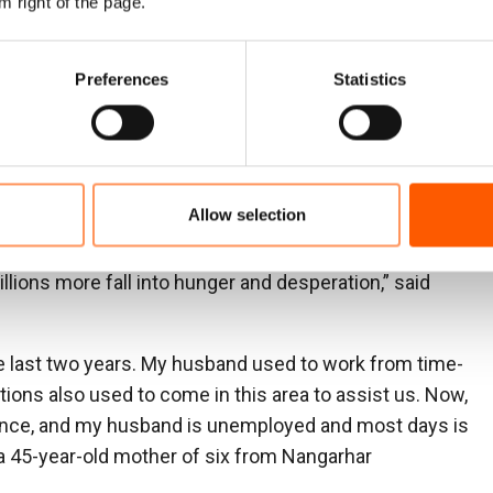
m right of the page.
 40 per cent of all aid to Afghanistan up to 2024. This
n 21.9 million people require aid, and millions are
ies. Just 11 per cent of adults who have
Preferences
Statistics
employed.
nistan features on NRC’s list of the world’s most
ng funding for Afghanistan hit record low levels with
Allow selection
 for aid currently available. Families tell us the drop in
ne and without access to even basic services. Donors
lions more fall into hunger and desperation,” said
e last two years. My husband used to work from time-
ions also used to come in this area to assist us. Now,
ance, and my husband is unemployed and most days is
 a 45-year-old mother of six from Nangarhar