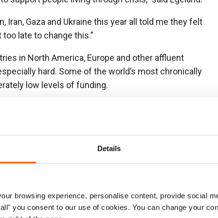
, Iran, Gaza and Ukraine this year all told me they felt
t too late to change this.”
ries in North America, Europe and other affluent
 especially hard. Some of the world’s most chronically
rately low levels of funding.
ased on the level of need, not their own
erests. They must not simply focus on
s. We commend the effort of Sweden who continue to
ment of needs, and hope others will follow suit,” said
Details
 a robust humanitarian response and a huge and
ur browsing experience, personalise content, provide social me
on, is now one of the peoples with the least funding.
ow all" you consent to our use of cookies. You can change your con
ing of all US humanitarian support to the country, despite