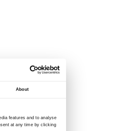
About
dia features and to analyse
sent at any time by clicking