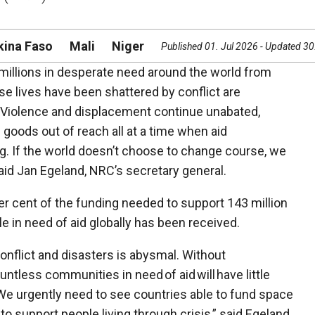
kina Faso
Mali
Niger
Published 01. Jul 2026 - Updated 3
 millions in desperate need around the world from
e lives have been shattered by conflict are
e. Violence and displacement continue unabated,
ic goods out of reach all at a time when aid
ing. If the world doesn’t choose to change course, we
 said Jan Egeland, NRC’s secretary general.
er cent of the funding needed to support 143 million
le in need of aid globally has been received.
conflict and disasters is abysmal. Without
ntless communities in need of aid will have little
 We urgently need to see countries able to fund space
 support people living through crisis,” said Egeland.