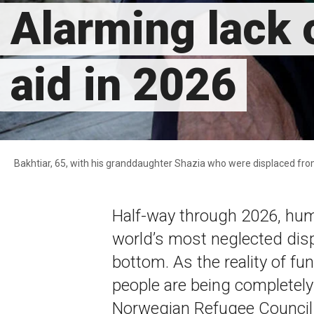
Alarming lack o
aid in 2026
Bakhtiar, 65, with his granddaughter Shazia who were displaced fr
Half-way through 2026, hum
world’s most neglected dis
bottom. As the reality of fu
people are being completel
Norwegian Refugee Council