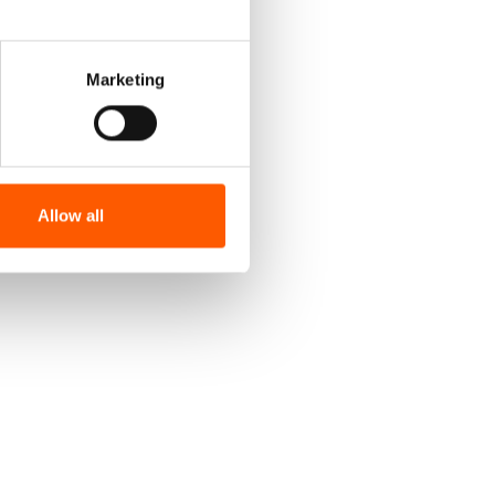
Marketing
Allow all