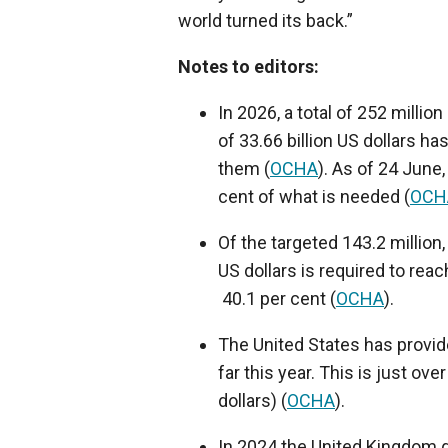
world turned its back.”
Notes to editors:
In 2026, a total of 252 millio
of 33.66 billion US dollars h
them (
OCHA
). As of 24 June,
cent of what is needed (
OCH
Of the targeted 143.2 million, 
US dollars is required to rea
40.1 per cent (
OCHA
).
The United States has provide
far this year. This is just ov
dollars) (
OCHA
).
In 2024 the United Kingdom g