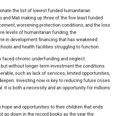
inate the list of lowest funded humanitarian
 and Mali making up three of the five least funded
acement, worsening protection conditions, and the loss
ire levels of humanitarian funding, the
ine in development financing that has weakened
hools and health facilities struggling to function.
as faced chronic underfunding and neglect.
, but without longer-term investment the conditions
erable, such as lack of services, limited opportunities,
 deepen. Investing now is key to reducing future crises
l. It is both a necessity and an opportunity for millions
hope and opportunities to their children that ends
ot go down in the record books as the year the