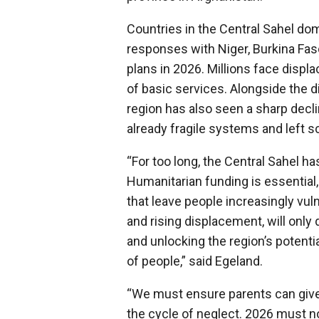
Countries in the Central Sahel dom
responses with Niger, Burkina Faso
plans in 2026. Millions face displ
of basic services. Alongside the d
region has also seen a sharp decl
already fragile systems and left sc
“For too long, the Central Sahel h
Humanitarian funding is essential
that leave people increasingly vuln
and rising displacement, will only
and unlocking the region’s potentia
of people,” said Egeland.
“We must ensure parents can give 
the cycle of neglect. 2026 must n