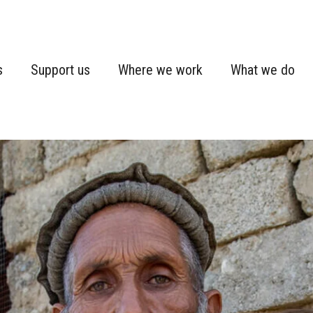
s
Support us
Where we work
What we do