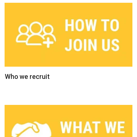
Who we recruit