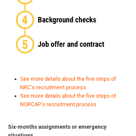
See more details about the five steps of
NRC's recruitment process.
See more details about the five steps of
NORCAP's recruitment process.
Six-months assignments or emergency
situations