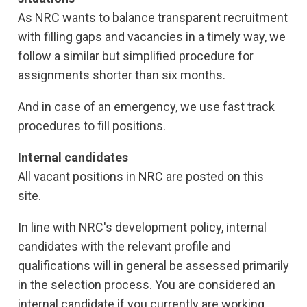
As NRC wants to balance transparent recruitment
with filling gaps and vacancies in a timely way, we
follow a similar but simplified procedure for
assignments shorter than six months.
And in case of an emergency, we use fast track
procedures to fill positions.
Internal candidates
All vacant positions in NRC are posted on this
site.
In line with NRC's development policy, internal
candidates with the relevant profile and
qualifications will in general be assessed primarily
in the selection process. You are considered an
internal candidate if you currently are working