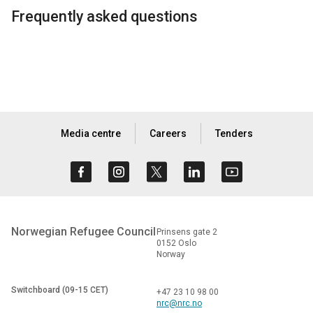
Frequently asked questions
Media centre
Careers
Tenders
Norwegian Refugee Council
Prinsens gate 2
0152 Oslo
Norway
Switchboard (09-15 CET)
+47 23 10 98 00
nrc@nrc.no