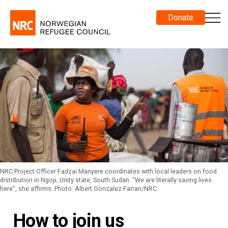
Donate
NRC Project Officer Fadzai Manyere coordinates with local leaders on food
distribution in Ngop, Unity state, South Sudan. “We are literally saving lives
here”, she affirms. Photo: Albert Gonzalez Farran/NRC
How to join us