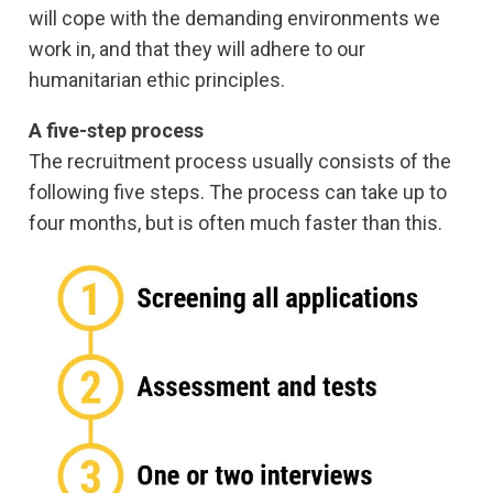
will cope with the demanding environments we
work in, and that they will adhere to our
humanitarian ethic principles.
A five-step process
The recruitment process usually consists of the
following five steps. The process can take up to
four months, but is often much faster than this.