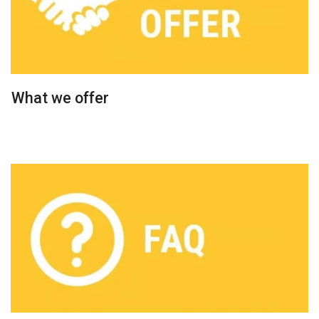
What we offer