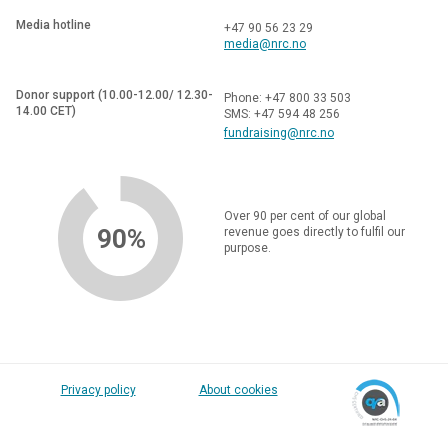
Media hotline
+47 90 56 23 29
media@nrc.no
Donor support (10.00-12.00/ 12.30-
Phone: +47 800 33 503
14.00 CET)
SMS: +47 594 48 256
fundraising@nrc.no
Over 90 per cent of our global
90%
revenue goes directly to fulfil our
purpose.
Privacy policy
About cookies