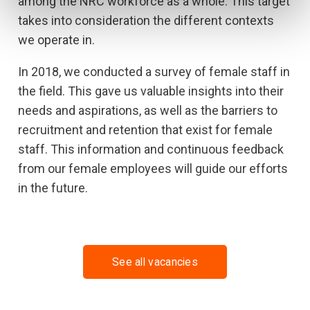
among the NRC workforce as a whole. This target
takes into consideration the different contexts
we operate in.
In 2018, we conducted a survey of female staff in
the field. This gave us valuable insights into their
needs and aspirations, as well as the barriers to
recruitment and retention that exist for female
staff. This information and continuous feedback
from our female employees will guide our efforts
in the future.
See all vacancies