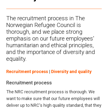
The recruitment process in The
Norwegian Refugee Council is
thorough, and we place strong
emphasis on our future employees'
humanitarian and ethical principles,
and the importance of diversity and
equality.
Recruitment process
|
Diversity and quality
Recruitment process
The NRC recruitment process is thorough. We
want to make sure that our future employees will
deliver up to NRC's high quality standard, that they