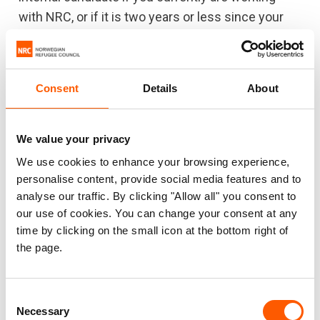
with NRC, or if it is two years or less since your
last assignment with NRC.
All candidates should expect reference checks with
their previous employers.
Consent
Details
About
We value your privacy
Diversity and equality
We use cookies to enhance your browsing experience,
NRC offers opportunities for qualified employees
personalise content, provide social media features and to
of all origins, genders, ethnicities and cultural
analyse our traffic. By clicking "Allow all" you consent to
backgrounds.
our use of cookies. You can change your consent at any
time by clicking on the small icon at the bottom right of
Recognising and respecting diversity is key
the page.
Our staff are working and interacting daily with
colleagues and displaced people of different
Consent
identities, cultures and backgrounds:
Necessary
Selection