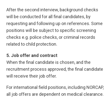
After the second interview, background checks
will be conducted for all final candidates, by
requesting and following up on references. Some
positions will be subject to specific screening
checks e.g. police checks, or criminal records
related to child protection.
5. Job offer and contract
When the final candidate is chosen, and the
recruitment process approved, the final candidate
will receive their job offer.
For international field positions, including NORCAP,
all job offers are dependent on medical clearance.