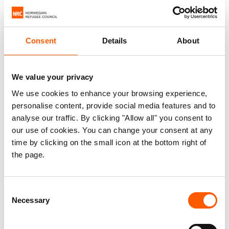
Aptitude tests to measure your logical
reasoning or thinking performance (e.g.
Consent
Details
About
numerical, verbal, abstract logical).
Personality assessments to understand
how you are likely to behave in certain.
We value your privacy
Situations and the personal characteristics
We use cookies to enhance your browsing experience,
you may bring to a role.
personalise content, provide social media features and to
Technical tests to measure specific
analyse our traffic. By clicking "Allow all" you consent to
our use of cookies. You can change your consent at any
knowledge areas (e.g. education, security,
time by clicking on the small icon at the bottom right of
finance).
the page.
Language tests to assess fluency, often
done during the interview itself.
Consent
A decision related to a candidate will never be
Necessary
Selection
based on test results alone, but on an overall
evaluation of your written application, tests and