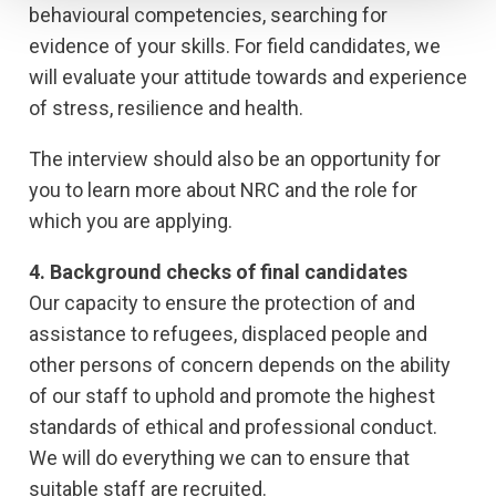
behavioural competencies, searching for
evidence of your skills. For field candidates, we
will evaluate your attitude towards and experience
of stress, resilience and health.
The interview should also be an opportunity for
you to learn more about NRC and the role for
which you are applying.
4. Background checks of final candidates
Our capacity to ensure the protection of and
assistance to refugees, displaced people and
other persons of concern depends on the ability
of our staff to uphold and promote the highest
standards of ethical and professional conduct.
We will do everything we can to ensure that
suitable staff are recruited.