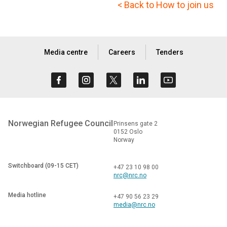
< Back to How to join us
Media centre
Careers
Tenders
Norwegian Refugee Council
Prinsens gate 2
0152 Oslo
Norway
Switchboard (09-15 CET)
+47 23 10 98 00
nrc@nrc.no
Media hotline
+47 90 56 23 29
media@nrc.no