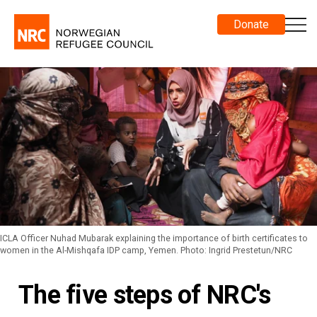
Donate
ICLA Officer Nuhad Mubarak explaining the importance of birth certificates to
women in the Al-Mishqafa IDP camp, Yemen. Photo: Ingrid Prestetun/NRC
The five steps of NRC's