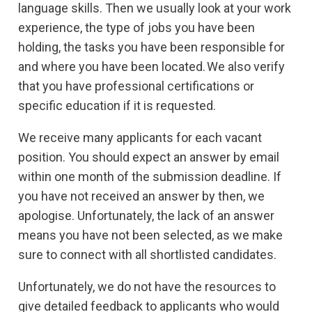
language skills. Then we usually look at your work
experience, the type of jobs you have been
holding, the tasks you have been responsible for
and where you have been located. We also verify
that you have professional certifications or
specific education if it is requested.
We receive many applicants for each vacant
position. You should expect an answer by email
within one month of the submission deadline. If
you have not received an answer by then, we
apologise. Unfortunately, the lack of an answer
means you have not been selected, as we make
sure to connect with all shortlisted candidates.
Unfortunately, we do not have the resources to
give detailed feedback to applicants who would