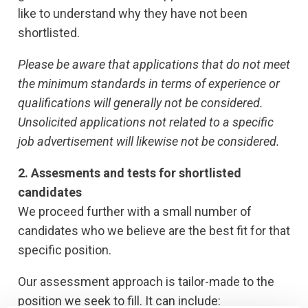
like to understand why they have not been
shortlisted.
Please be aware that applications that do not meet
the minimum standards in terms of experience or
qualifications will generally not be considered.
Unsolicited applications not related to a specific
job advertisement will likewise not be considered.
2. Assesments and tests for shortlisted
candidates
We proceed further with a small number of
candidates who we believe are the best fit for that
specific position.
Our assessment approach is tailor-made to the
position we seek to fill. It can include: