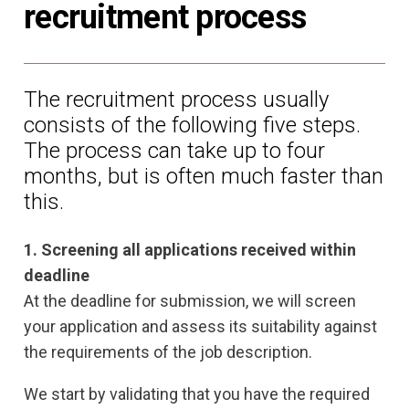
recruitment process
The recruitment process usually
consists of the following five steps.
The process can take up to four
months, but is often much faster than
this.
1. Screening all applications received within
deadline
At the deadline for submission, we will screen
your application and assess its suitability against
the requirements of the job description.
We start by validating that you have the required