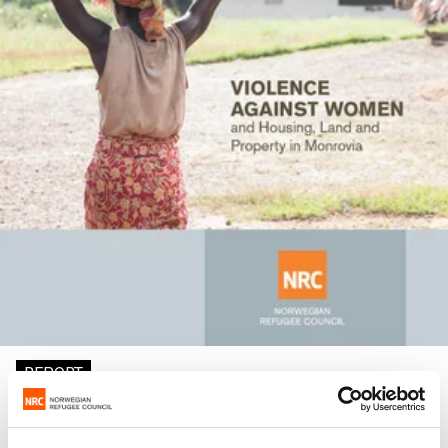
REPORT
Violence against women