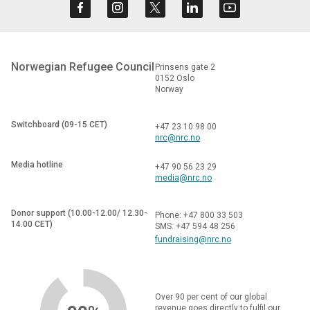
Norwegian Refugee Council
Prinsens gate 2
0152 Oslo
Norway
Switchboard (09-15 CET)
+47 23 10 98 00
nrc@nrc.no
Media hotline
+47 90 56 23 29
media@nrc.no
Donor support (10.00-12.00/ 12.30-
Phone: +47 800 33 503
14.00 CET)
SMS: +47 594 48 256
fundraising@nrc.no
Over 90 per cent of our global
revenue goes directly to fulfil our