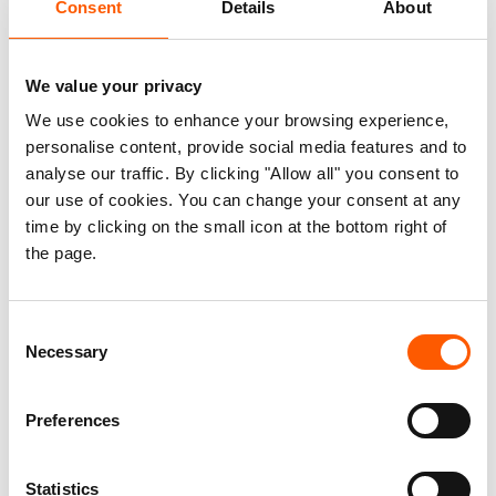
Consent
Details
About
and Housing, Land and
Property in Monrovia
We value your privacy
We use cookies to enhance your browsing experience,
personalise content, provide social media features and to
Published 11. Dec 2014
Updated 02. Sep 2021
|
analyse our traffic. By clicking "Allow all" you consent to
our use of cookies. You can change your consent at any
Liberia
Housing, land and property (HLP)
time by clicking on the small icon at the bottom right of
Displaced women's HLP rights
the page.
Some recent research indicates there may
Consent
be a relationship between gender-based
Necessary
Selection
violence (GBV) and housing, land and
property (HLP) rights. However, that
Preferences
correlation is not well understood and has
not been fully explored.
Statistics