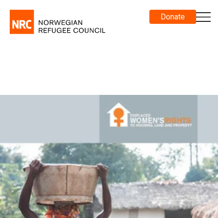
Donate