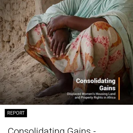
REPORT
Consolidating Gains -