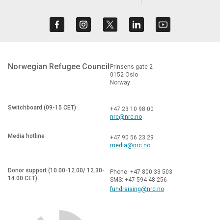
Norwegian Refugee Council
Prinsens gate 2
0152 Oslo
Norway
Switchboard (09-15 CET)
+47 23 10 98 00
nrc@nrc.no
Media hotline
+47 90 56 23 29
media@nrc.no
Donor support (10.00-12.00/ 12.30-
Phone: +47 800 33 503
14.00 CET)
SMS: +47 594 48 256
fundraising@nrc.no