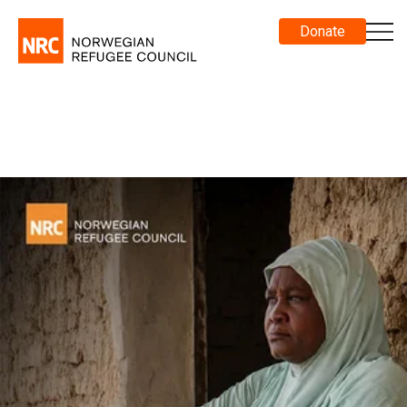
Donate