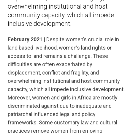
overwhelming institutional and host
community capacity, which all impede
inclusive development.
February 2021
| Despite women’s crucial role in
land based livelihood, women’s land rights or
access to land remains a challenge. These
difficulties are often exacerbated by
displacement, conflict and fragility, and
overwhelming institutional and host community
capacity, which all impede inclusive development.
Moreover, women and girls in Africa are mostly
discriminated against due to inadequate and
patriarchal influenced legal and policy
frameworks. Some customary law and cultural
practices remove women from enjoying