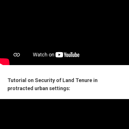
Tutorial on Security of Land Tenure in
protracted urban settings: