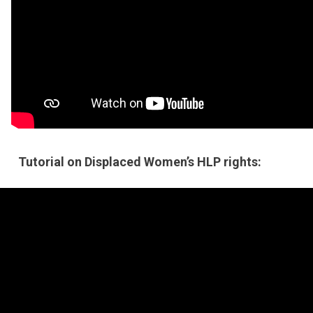
Tutorial on Displaced Women’s HLP rights: