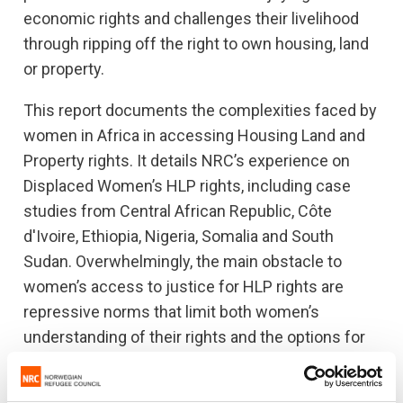
economic rights and challenges their livelihood
through ripping off the right to own housing, land
or property.
This report documents the complexities faced by
women in Africa in accessing Housing Land and
Property rights. It details NRC’s experience on
Displaced Women’s HLP rights, including case
studies from Central African Republic, Côte
d'Ivoire, Ethiopia, Nigeria, Somalia and South
Sudan. Overwhelmingly, the main obstacle to
women’s access to justice for HLP rights are
repressive norms that limit both women’s
understanding of their rights and the options for
seeking redress when rights are denied.