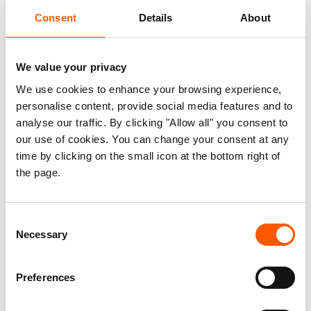
Most importantly, women have a range of HLP
Consent
Details
About
rights under the mix of statutory, customary, and
Islamic regimes used in different countries. While
there are several initiatives attempting to support
We value your privacy
women’s endeavours to exercise HLP rights,
We use cookies to enhance your browsing experience,
there exist many challenging barriers, especially
personalise content, provide social media features and to
those that relate to gendered norms regarding the
analyse our traffic. By clicking "Allow all" you consent to
balance of power between women and men. This
our use of cookies. You can change your consent at any
report therefore complements the first edition of
time by clicking on the small icon at the bottom right of
the page.
a 2015 report titled ‘the Kampala Convention –
Make It Work for Women’ through documenting
progress made, identifying and prioritising
Consent
existing gaps in the implementation of women’s
Necessary
Selection
HLP rights. Ultimately, the goal of this report is to
contribute to the protection of women’s HLP
Preferences
rights, with a focus on displaced women.