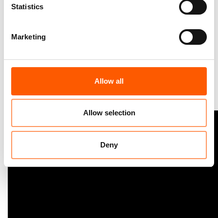
Statistics
Consolidating Gains.pdf
3.5 MB
Marketing
Virtual photo exhibition on Displaced Women’s
Allow all
HLP:
Allow selection
Deny