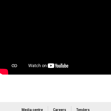
Media centre
Careers
Tenders