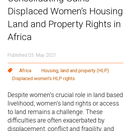
Displaced Women’s Housing
Land and Property Rights in
Africa
Published 03. May 2021
Africa
Housing, land and property (HLP)
Displaced women's HLP rights
Despite women’s crucial role in land based
livelihood, women’s land rights or access
to land remains a challenge. These
difficulties are often exacerbated by
displacement, conflict and fragility, and