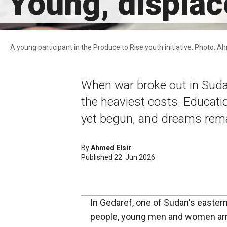
Young, displac
A young participant in the Produce to Rise youth initiative. Photo: 
When war broke out in Suda
the heaviest costs. Educati
yet begun, and dreams rema
By
Ahmed Elsir
Published 22. Jun 2026
In Gedaref, one of Sudan's easte
people, young men and women arri