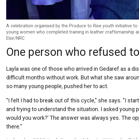
A celebration organised by the Produce to Rise youth initiative t
young women who completed training in leather craftsmanship a
Elsir/NRC
One person who refused to
Layla was one of those who arrived in Gedaref as a di
difficult months without work. But what she saw aroun
so many young people, pushed her to act.
"I felt I had to break out of this cycle," she says. "I s
and trying to understand the situation. I asked young pe
would you work?’ The answer was always yes. The opp
there."