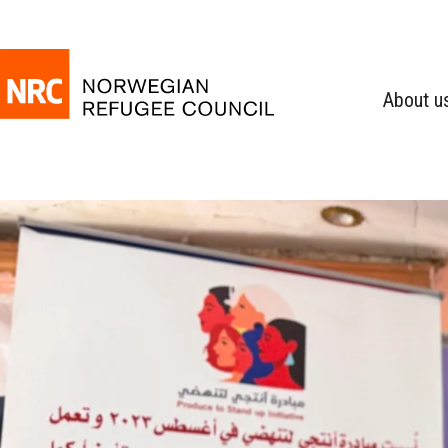
About u