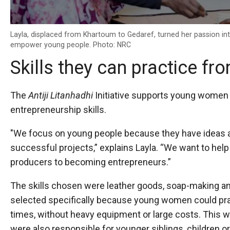
Layla, displaced from Khartoum to Gedaref, turned her passion into
empower young people. Photo: NRC
Skills they can practice f
The
Antiji Litanhadhi
Initiative supports young women w
entrepreneurship skills.
"We focus on young people because they have ideas an
successful projects,” explains Layla. “We want to he
producers to becoming entrepreneurs.”
The skills chosen were leather goods, soap-making a
selected specifically because young women could pra
times, without heavy equipment or large costs. This wa
were also responsible for younger siblings, children 