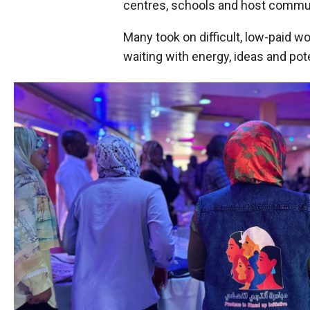
centres, schools and host commun
Many took on difficult, low-paid 
waiting with energy, ideas and pote