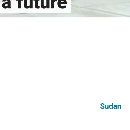
a future
Sudan