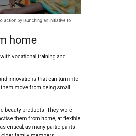
 action by launching an initiative to
rom home
ith vocational training and
d innovations that can turn into
lp them move from being small
nd beauty products. They were
ctise them from home, at flexible
s critical, as many participants
or older family members.