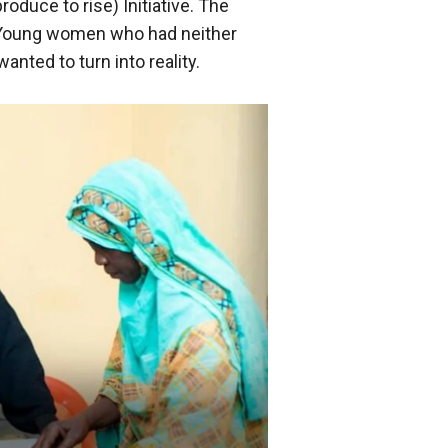
roduce to rise) Initiative. The
. Young women who had neither
anted to turn into reality.