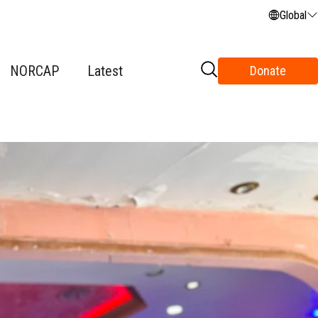
Global
NORCAP
Latest
Donate