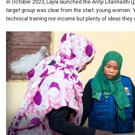
In October 2023, Layla launched the
Antiji Litanhadhi
(p
target group was clear from the start: young women
technical training nor income but plenty of ideas they w