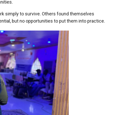
ities.
work simply to survive. Others found themselves
ntial, but no opportunities to put them into practice.