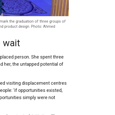
o mark the graduation of three groups of
nd product design. Photo: Ahmed
 wait
splaced person. She spent three
d her, the untapped potential of
tarted visiting displacement centres
ople: ‘if opportunities existed,
ortunities simply were not