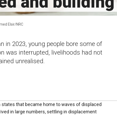
ed and building 
Ahmed Elsir/NRC
n in 2023, young people bore some of
on was interrupted, livelihoods had not
ined unrealised.
rn states that became home to waves of displaced
ved in large numbers, settling in displacement