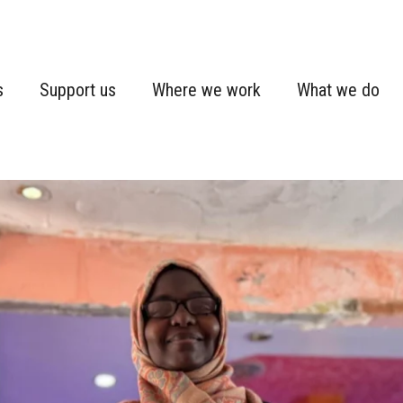
s
Support us
Where we work
What we do