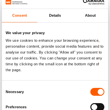
Consent
Details
About
We value your privacy
We use cookies to enhance your browsing experience,
personalise content, provide social media features and to
analyse our traffic. By clicking "Allow all" you consent to
our use of cookies. You can change your consent at any
time by clicking on the small icon at the bottom right of
the page.
Consent
Necessary
Selection
Preferences