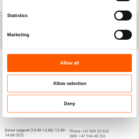
Statistics
Media centre
Careers
Tenders
Marketing
Allow all
Norwegian Refugee Council
Prinsens gate 2
0152 Oslo
Norway
Allow selection
Switchboard (09-15 CET)
+47 23 10 98 00
nrc@nrc.no
Deny
Media hotline
+47 90 56 23 29
media@nrc.no
Donor support (10.00-12.00/ 12.30-
Phone: +47 800 33 503
14.00 CET)
SMS: +47 594 48 256