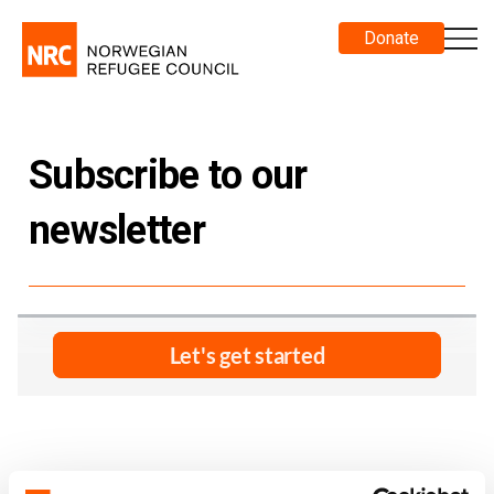
Donate
Subscribe to our
newsletter