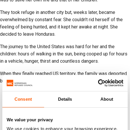
They took refuge in another city but, weeks later, became
overwhelmed by constant fear. She couldn’t rid herself of the
feeling of being hunted, and it kept her awake at night. She
decided to leave Honduras.
The journey to the United States was hard for her and the
children: hours of walking in the sun, being cooped up for hours
in a vehicle, hunger, thirst and countless dangers.
When they finally reached US territory, the family was deported
back to Honduras.
Consent
Details
About
We value your privacy
We use cookies to enhance your browsing experience,