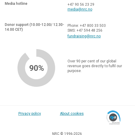
Media hotline
+47 90 56 23 29
media@nrc.no
Donor support (10.00-12.00/ 12.30-
Phone: +47 800 33 503
14.00 CET)
SMS: +47 594 48 256
fundraising@nrc.no
Over 90 per cent of our global
90%
revenue goes directly to fulfil our
purpose.
Privacy policy
About cookies
NRC © 1996-2026