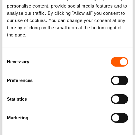
personalise content, provide social media features and to
analyse our traffic. By clicking "Allow all" you consent to
our use of cookies. You can change your consent at any
time by clicking on the small icon at the bottom right of
the page.
NRC has supported the family in starting their lives again. Photo: Nelson
Guevara/NRC
Consent
Starting from scratch. Surviving.
Necessary
Selection
For Salomé, returning home is impossible. There, only
danger and painful memories of what happened await her.
Preferences
“I can’t go back there,” she repeats. “Right now I’m
Statistics
struggling again with the three children I have left. It hasn’t
been easy. I keep going because I have someone to fight
Marketing
for,” she adds.