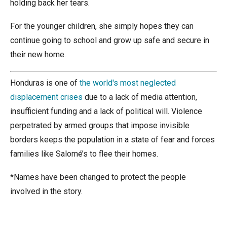
holding back her tears.
For the younger children, she simply hopes they can
continue going to school and grow up safe and secure in
their new home.
Honduras is one of
the world's most neglected
displacement crises
due to a lack of media attention,
insufficient funding and a lack of political will. Violence
perpetrated by armed groups that impose invisible
borders keeps the population in a state of fear and forces
families like Salomé’s to flee their homes.
*Names have been changed to protect the people
involved in the story.