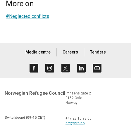
More on
#Neglected conflicts
Media centre
Careers
Tenders
Norwegian Refugee Council
Prinsens gate 2
0152 Oslo
Norway
Switchboard (09-15 CET)
+47 23 10 98 00
nrc@nrc.no