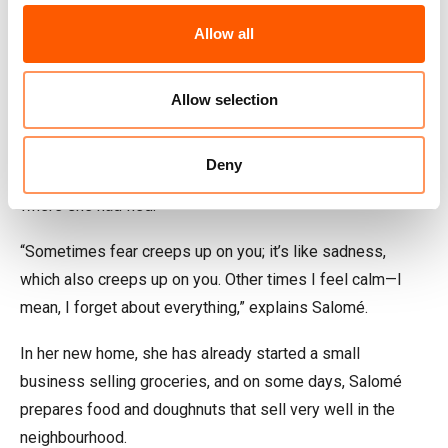
“I keep going because I have someone to fight for.”
Allow all
The Norwegian Refugee Council (NRC) assisted Salomé
when the family returned to Honduras with emergency
Allow selection
accommodation, educational support so that the children
could return to school, guidance on improving her work
Deny
opportunities, and money to settle in a town far from
where she had fled.
“Sometimes fear creeps up on you; it’s like sadness,
which also creeps up on you. Other times I feel calm—I
mean, I forget about everything,” explains Salomé.
In her new home, she has already started a small
business selling groceries, and on some days, Salomé
prepares food and doughnuts that sell very well in the
neighbourhood.