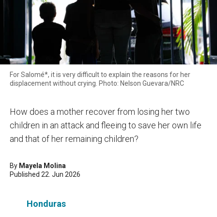
For Salomé*, it is very difficult to explain the reasons for her
displacement without crying. Photo: Nelson Guevara/NRC
How does a mother recover from losing her two
children in an attack and fleeing to save her own life
and that of her remaining children?
By
Mayela Molina
Published 22. Jun 2026
Honduras