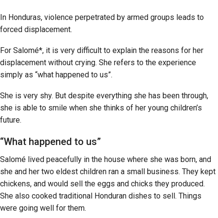
In Honduras, violence perpetrated by armed groups leads to
forced displacement.
For Salomé*, it is very difficult to explain the reasons for her
displacement without crying. She refers to the experience
simply as “what happened to us”.
She is very shy. But despite everything she has been through,
she is able to smile when she thinks of her young children’s
future.
“What happened to us”
Salomé lived peacefully in the house where she was born, and
she and her two eldest children ran a small business. They kept
chickens, and would sell the eggs and chicks they produced.
She also cooked traditional Honduran dishes to sell. Things
were going well for them.