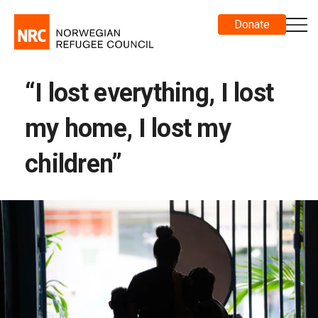
Donate
“I lost everything, I lost
my home, I lost my
children”