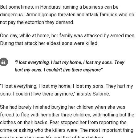
But sometimes, in Honduras, running a business can be
dangerous. Armed groups threaten and attack families who do
not pay the extortion they demand.
One day, while at home, her family was attacked by armed men.
During that attack her eldest sons were killed.
“I lost everything, I lost my home, I lost my sons. They
hurt my sons. I couldn’t live there anymore”
“I lost everything, I lost my home, I lost my sons. They hurt my
sons. I couldn’t live there anymore,” insists Salomé.
She had barely finished burying her children when she was
forced to flee with her other three children, with nothing but the
clothes on their backs. Fear stopped her from reporting the
crime or asking who the killers were. The most important thing
was to save her own life and that of her children.