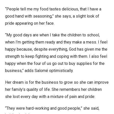
“People tell me my food tastes delicious, that I have a
good hand with seasoning,” she says, a slight look of
pride appearing on her face.
“My good days are when I take the children to school,
when I’m getting them ready and they make a mess. I feel
happy because, despite everything, God has given me the
strength to keep fighting and coping with them. I also feel
happy when the four of us go out to buy supplies for the
business,” adds Salomé optimistically.
Her dream is for the business to grow so she can improve
her family’s quality of life. She remembers her children
she lost every day with a mixture of pain and pride:
“They were hard-working and good people,” she said,