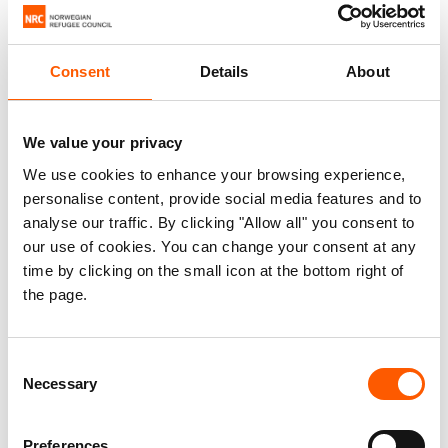
Consent
Details
About
We value your privacy
We use cookies to enhance your browsing experience,
personalise content, provide social media features and to
analyse our traffic. By clicking "Allow all" you consent to
our use of cookies. You can change your consent at any
time by clicking on the small icon at the bottom right of
the page.
Madeleine and her granddaughter in front of their new home. Photo:
Patricia Pouhe/NRC
Consent
“Now I have a place I can call home. I can sleep in peace,”
Necessary
Selection
says Madeleine. “But sometimes I think of the others who
continue to wait and hope, and I pray that God will help
Preferences