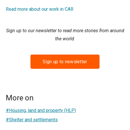
Read more about our work in CAR
Sign up to our newsletter to read more stories from around
the world.
Sign up to newsletter
More on
#Housing, land and property (HLP)
#Shelter and settlements