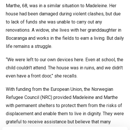
Marthe, 68, was in a similar situation to Madeleine. Her
house had been damaged during violent clashes, but due
to lack of funds she was unable to carry out any
renovations. A widow, she lives with her granddaughter in
Bocaranga and works in the fields to earn a living. But daily
life remains a struggle.
“We were left to our own devices here. Even at school, the
child couldn't attend. The house was in ruins, and we didn't
even have a front door,” she recalls.
With funding from the European Union, the Norwegian
Refugee Council (NRC) provided Madeleine and Marthe
with permanent shelters to protect them from the risks of
displacement and enable them to live in dignity. They were
grateful to receive assistance but believe that many
others in the area are in desperate need of support.