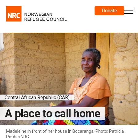
Donate
Central African Republic (CAR)
A place to call home
Madeleine in front of her house in Bocaranga. Photo: Patricia
Pouhe/NRC