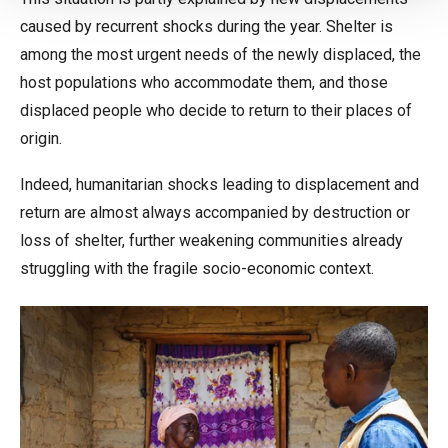
caused by recurrent shocks during the year. Shelter is
among the most urgent needs of the newly displaced, the
host populations who accommodate them, and those
displaced people who decide to return to their places of
origin.
Indeed, humanitarian shocks leading to displacement and
return are almost always accompanied by destruction or
loss of shelter, further weakening communities already
struggling with the fragile socio-economic context.