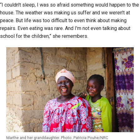
“I couldn't sleep, I was so afraid something would happen to the
house. The weather was making us suffer and we weren't at
peace. But life was too difficult to even think about making
repairs. Even eating was rare. And I'm not even talking about
school for the children,”
she remembers.
Marthe and her granddaughter. Photo: Patricia Pouhe/NRC