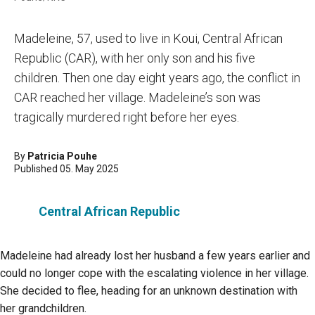
Madeleine, 57, used to live in Koui, Central African
Republic (CAR), with her only son and his five
children. Then one day eight years ago, the conflict in
CAR reached her village. Madeleine’s son was
tragically murdered right before her eyes.
By
Patricia Pouhe
Published 05. May 2025
Central African Republic
Madeleine had already lost her husband a few years earlier and
could no longer cope with the escalating violence in her village.
She decided to flee, heading for an unknown destination with
her grandchildren.