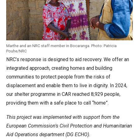
Marthe and an NRC staff member in Bocaranga. Photo: Patricia
Pouhe/NRC
NRC’s response is designed to aid recovery. We offer an
integrated approach, creating homes and building
communities to protect people from the risks of
displacement and enable them to live in dignity. In 2024,
our shelter programme in CAR reached 8,929 people,
providing them with a safe place to call “home”.
This project was implemented with support from the
European Commission's Civil Protection and Humanitarian
Aid Operations department (DG ECHO).