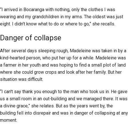
“I arrived in Bocaranga with nothing, only the clothes I was
wearing and my grandchildren in my arms. The oldest was just
eight. I didn't know what to do or where to go,” she recalls.
Danger of collapse
After several days sleeping rough, Madeleine was taken in by a
kind-hearted person, who put her up for a while. Madeleine was
a farmer in her youth and was hoping to find a small plot of land
where she could grow crops and look after her family. But her
situation was difficult.
“I can't say thank you enough to the man who took us in. He gave
us a small room in an out-building and we managed there. It was
a divine grace,” she relates. But as the years went by, the
building fell into disrepair and was in danger of collapsing at any
moment.