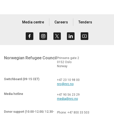
Media centre
Careers
Tenders
Norwegian Refugee Council
Prinsens gate 2
0152 Oslo
Norway
Switchboard (09-15 CET)
+47 23 10 98 00
nrc@nrc.no
Media hotline
+47 90 56 23 29
media@nrc.no
Donor support (10.00-12.00/ 12.30-
Phone: +47 800 33 503