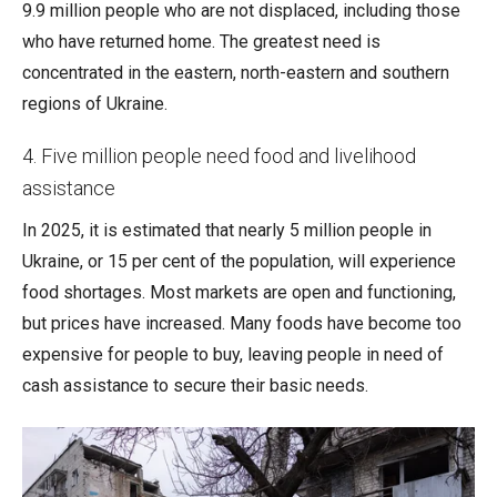
9.9 million people who are not displaced, including those
who have returned home. The greatest need is
concentrated in the eastern, north-eastern and southern
regions of Ukraine.
4. Five million people need food and livelihood
assistance
In 2025, it is estimated that nearly 5 million people in
Ukraine, or 15 per cent of the population, will experience
food shortages. Most markets are open and functioning,
but prices have increased. Many foods have become too
expensive for people to buy, leaving people in need of
cash assistance to secure their basic needs.