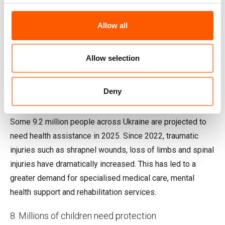
Allow all
Allow selection
A woman collects water from one of the water points in Sviatohirsk
village, 23 kilometres from the frontline. Photo: Ingebjørg Kårstad/NRC
Deny
7. Over 9 million people need health assistance
Some 9.2 million people across Ukraine are projected to
need health assistance in 2025. Since 2022, traumatic
injuries such as shrapnel wounds, loss of limbs and spinal
injuries have dramatically increased. This has led to a
greater demand for specialised medical care, mental
health support and rehabilitation services.
8. Millions of children need protection