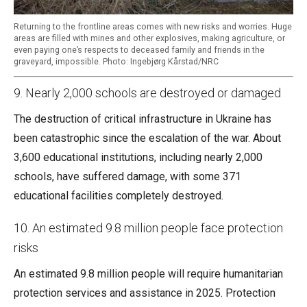
Returning to the frontline areas comes with new risks and worries. Huge
areas are filled with mines and other explosives, making agriculture, or
even paying one’s respects to deceased family and friends in the
graveyard, impossible. Photo: Ingebjørg Kårstad/NRC
9. Nearly 2,000 schools are destroyed or damaged
The destruction of critical infrastructure in Ukraine has
been catastrophic since the escalation of the war. About
3,600 educational institutions, including nearly 2,000
schools, have suffered damage, with some 371
educational facilities completely destroyed.
10. An estimated 9.8 million people face protection
risks
An estimated 9.8 million people will require humanitarian
protection services and assistance in 2025. Protection