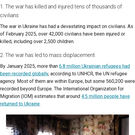
1. The war has killed and injured tens of thousands of
civilians
The war in Ukraine has had a devastating impact on civilians. As
of February 2025, over 42,000 civilians have been injured or
killed, including over 2,500 children.
2. The war has led to mass displacement
By January 2025, more than
6.8 million Ukrainian refugees had
been recorded globally
, according to UNHCR, the UN refugee
agency. Most of them are within Europe, but some 560,200 were
recorded beyond Europe. The International Organization for
Migration (IOM) estimates that around
4.5 million people have
returned to Ukraine
.