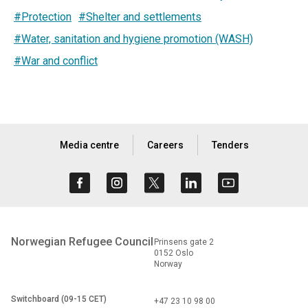
#Protection
#Shelter and settlements
#Water, sanitation and hygiene promotion (WASH)
#War and conflict
Media centre
Careers
Tenders
Norwegian Refugee Council
Prinsens gate 2
0152 Oslo
Norway
Switchboard (09-15 CET)
+47 23 10 98 00