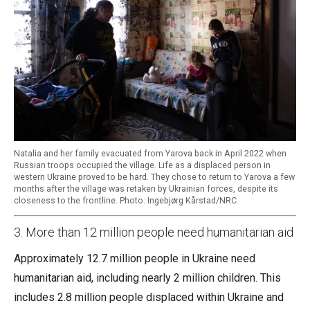
Natalia and her family evacuated from Yarova back in April 2022 when
Russian troops occupied the village. Life as a displaced person in
western Ukraine proved to be hard. They chose to return to Yarova a few
months after the village was retaken by Ukrainian forces, despite its
closeness to the frontline. Photo: Ingebjørg Kårstad/NRC
3. More than 12 million people need humanitarian aid
Approximately 12.7 million people in Ukraine need
humanitarian aid, including nearly 2 million children. This
includes 2.8 million people displaced within Ukraine and