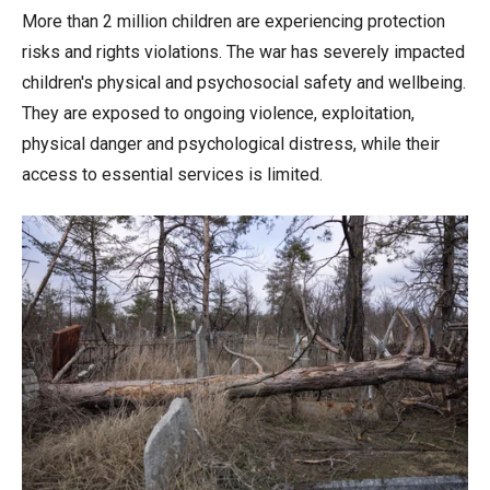
More than 2 million children are experiencing protection
risks and rights violations. The war has severely impacted
children's physical and psychosocial safety and wellbeing.
They are exposed to ongoing violence, exploitation,
physical danger and psychological distress, while their
access to essential services is limited.