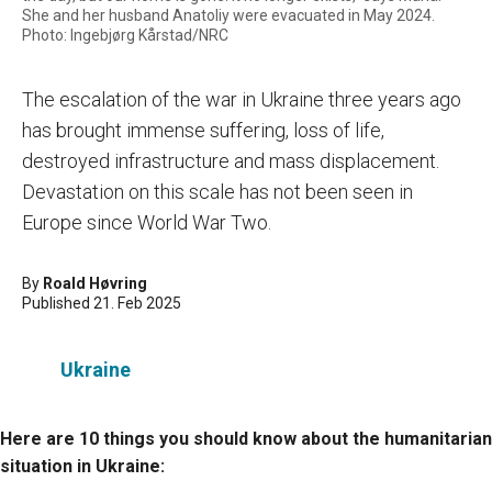
She and her husband Anatoliy were evacuated in May 2024.
Photo: Ingebjørg Kårstad/NRC
The escalation of the war in Ukraine three years ago
has brought immense suffering, loss of life,
destroyed infrastructure and mass displacement.
Devastation on this scale has not been seen in
Europe since World War Two.
By
Roald Høvring
Published 21. Feb 2025
Ukraine
Here are 10 things you should know about the humanitarian
situation in Ukraine: