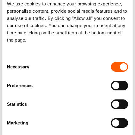
housing capacity of Ukraine, have been damaged or
We use cookies to enhance your browsing experience,
destroyed. Some 3 million people are living in damaged
personalise content, provide social media features and to
analyse our traffic. By clicking "Allow all" you consent to
homes.
our use of cookies. You can change your consent at any
time by clicking on the small icon at the bottom right of
6. One in five households have limited access to safe
the page.
water
An estimated 8.5 million people will require water,
Consent
sanitation and hygiene (WASH) services in 2025. One in
Necessary
Selection
five households report limited access to safe water, with
over half of these limitations directly attributed to the war.
Preferences
Statistics
Marketing