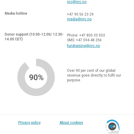
nrc@nrc.no
Media hotline
+47 90 56 23 29
media@nrc.no
Donor support (10.00-12.00/ 12.30-
Phone: +47 800 33 503
14.00 CET)
SMS: +47 594 48 256
fundraising@nrc.no
Over 90 per cent of our global
90%
revenue goes directly to fulfil our
purpose.
Privacy policy
About cookies