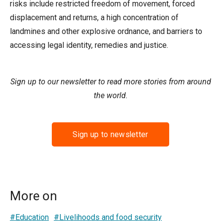
risks include restricted freedom of movement, forced
displacement and returns, a high concentration of
landmines and other explosive ordnance, and barriers to
accessing legal identity, remedies and justice.
Sign up to our newsletter to read more stories from around
the world.
Sign up to newsletter
More on
#Education
#Livelihoods and food security