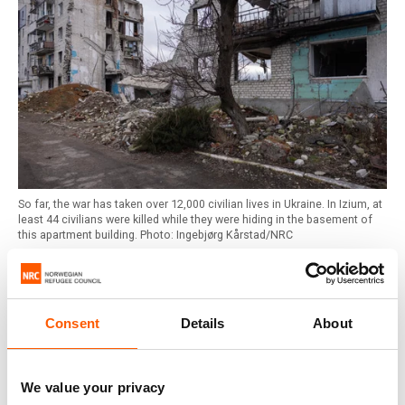
So far, the war has taken over 12,000 civilian lives in Ukraine. In Izium, at
least 44 civilians were killed while they were hiding in the basement of
this apartment building. Photo: Ingebjørg Kårstad/NRC
5. An estimated 2 million homes have been damaged
or destroyed
Consent
Details
About
It is predicted that 6.9 million people in Ukraine will
require shelter and life-saving humanitarian aid in 2025. An
estimated 2 million homes, or 10 per cent of the total
We value your privacy