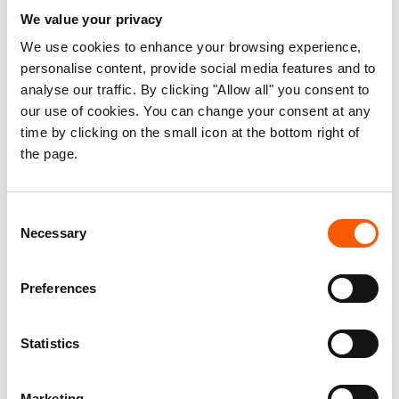
We value your privacy
We use cookies to enhance your browsing experience,
A mother who is struggling to make ends meet in Ardamata, Al Geneina,
a neighbourhood which was heavily attacked in November 2023. Photo:
personalise content, provide social media features and to
Mathilde Vu/NRC
analyse our traffic. By clicking "Allow all" you consent to
our use of cookies. You can change your consent at any
Sudan teeters on the brink of total collapse after enduring
time by clicking on the small icon at the bottom right of
the page.
over 18 months of relentless destruction. Horrifying
violence and acute lack of food now affect half of the
population, and famine is spreading across the country.
Consent
One in five people are displaced inside Sudan, with
Necessary
Selection
survivors facing unimaginable hardships after losing
everything
.
Preferences
Read our latest stories from Sudan →
Statistics
***
Marketing