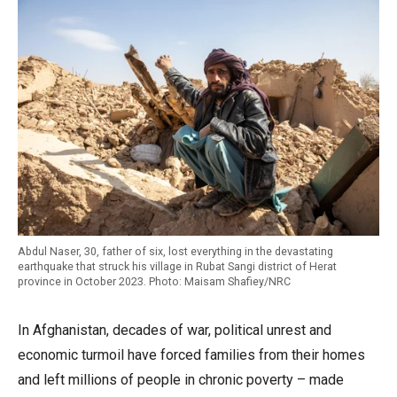
Abdul Naser, 30, father of six, lost everything in the devastating
earthquake that struck his village in Rubat Sangi district of Herat
province in October 2023. Photo: Maisam Shafiey/NRC
In Afghanistan, decades of war, political unrest and
economic turmoil have forced families from their homes
and left millions of people in chronic poverty – made