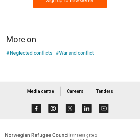
Sign up to newsletter
More on
#Neglected conflicts
#War and conflict
Media centre
Careers
Tenders
Norwegian Refugee Council
Prinsens gate 2