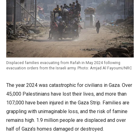
Displaced families evacuating from Rafah in May 2024 following
evacuation orders from the Israeli army. Photo: Amjad Al Fayoumi/NRC
The year 2024 was catastrophic for civilians in Gaza. Over
45,000 Palestinians have lost their lives, and more than
107,000 have been injured in the Gaza Strip. Families are
grappling with unimaginable loss, and the risk of famine
remains high. 1.9 million people are displaced and over
half of Gaza's homes damaged or destroyed.