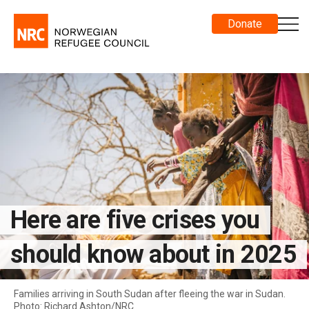
Donate
Here are five crises you
should know about in 2025
Families arriving in South Sudan after fleeing the war in Sudan.
Photo: Richard Ashton/NRC