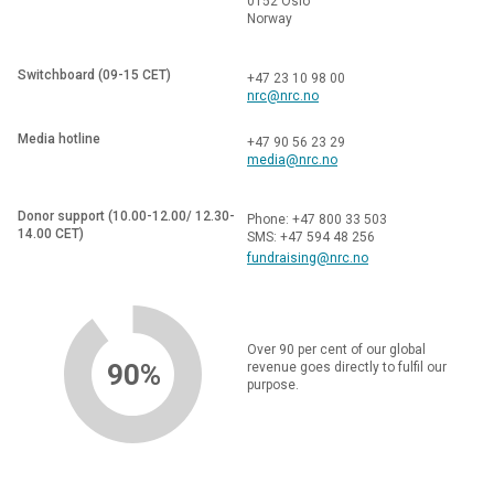
0152 Oslo
Norway
Switchboard (09-15 CET)
+47 23 10 98 00
nrc@nrc.no
Media hotline
+47 90 56 23 29
media@nrc.no
Donor support (10.00-12.00/ 12.30-
Phone: +47 800 33 503
14.00 CET)
SMS: +47 594 48 256
fundraising@nrc.no
Over 90 per cent of our global
90%
revenue goes directly to fulfil our
purpose.