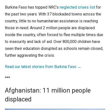
Burkina Faso has topped NRC’s
neglected crises list
for
the past two years. With 37 blockaded towns across the
country, little to no humanitarian assistance is reaching
those in need. Around 2 million people are displaced
inside the country, often forced to flee multiple times due
to insecurity and lack of aid. Over 800,000 children have
seen their education disrupted as schools remain closed,
further aggravating the crisis
.
Read our latest stories from Burkina Faso →
***
Afghanistan:
11 million people
displaced