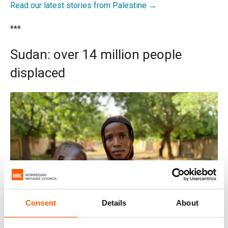
Read our latest stories from Palestine →
***
Sudan: over 14 million people
displaced
Consent
Details
About