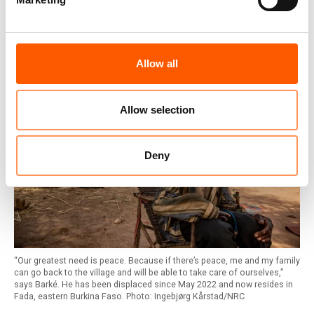
Burkina Faso: 2 million people
internally displaced
Allow all
Allow selection
Deny
“Our greatest need is peace. Because if there’s peace, me and my family
can go back to the village and will be able to take care of ourselves,”
says Barké. He has been displaced since May 2022 and now resides in
Fada, eastern Burkina Faso. Photo: Ingebjørg Kårstad/NRC