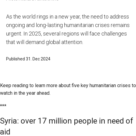
As the world rings in a new year, the need to address
ongoing and long-lasting humanitarian crises remains
urgent. In 2025, several regions will face challenges
that will demand global attention.
Published 31. Dec 2024
Keep reading to learn more about five key humanitarian crises to
watch in the year ahead.
***
Syria: over 17 million people in need of
aid