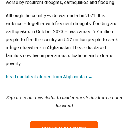
worse by recurrent droughts, earthquakes and flooding.
Although the country-wide war ended in 2021, this
violence – together with frequent droughts, flooding and
earthquakes in October 2023 – has caused 6.7 million
people to flee the country and 4.2 million people to seek
refuge elsewhere in Afghanistan. These displaced
families now live in precarious situations and extreme
poverty.
Read our latest stories from Afghanistan →
Sign up to our newsletter to read more stories from around
the world.