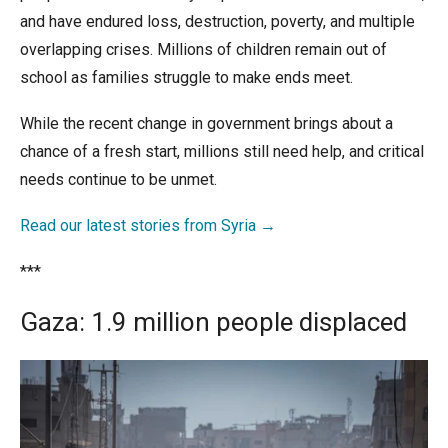
and have endured loss, destruction, poverty, and multiple
overlapping crises. Millions of children remain out of
school as families struggle to make ends meet.
While the recent change in government brings about a
chance of a fresh start, millions still need help, and critical
needs continue to be unmet.
Read our latest stories from Syria →
***
Gaza: 1.9 million people displaced