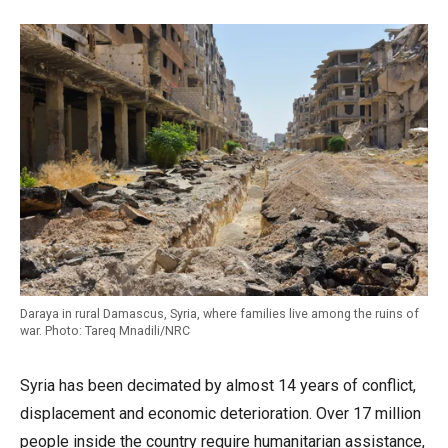
Daraya in rural Damascus, Syria, where families live among the ruins of
war. Photo: Tareq Mnadili/NRC
Syria has been decimated by almost 14 years of conflict,
displacement and economic deterioration. Over 17 million
people inside the country require humanitarian assistance,