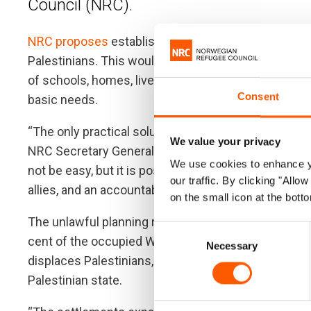
Council (NRC).
NRC proposes
establishing an autonomous building
Palestinians. This would allow Palestinians greater co
of schools, homes, livelihoods, and services instead
Consent
basic needs.
“The only practical solution to this burgeoning disas
We value your privacy
NRC Secretary General Jan Egeland. “Delivery of a fa
We use cookies to enhance yo
not be easy, but it is possible. It requires urgent, br
our traffic. By clicking "All
allies, and an accountability plan that safeguards Pa
on the small icon at the botto
The unlawful planning regime imposed by Israel in
Consent
cent of the occupied West Bank, creates an impossi
Necessary
Selection
displaces Palestinians, unlawfully annexes West Ban
Palestinian state.