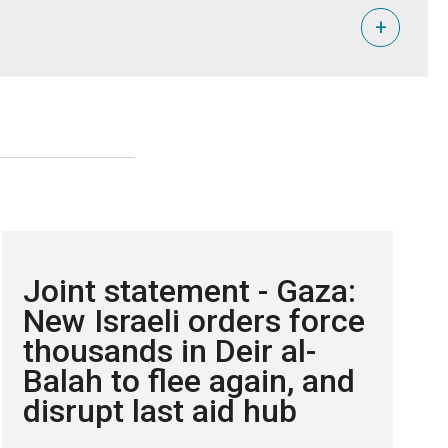
+
i Farha.
tional human rights law.
and the viability of a two-state solution are protected.
Joint statement - Gaza:
New Israeli orders force
thousands in Deir al-
Balah to flee again, and
disrupt last aid hub