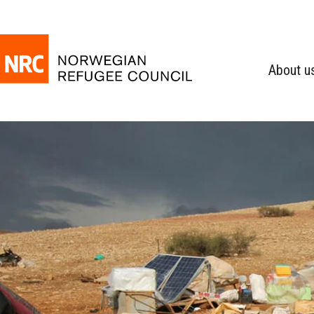
About u