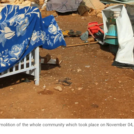
demolition of the whole community which took place on November 04, 2