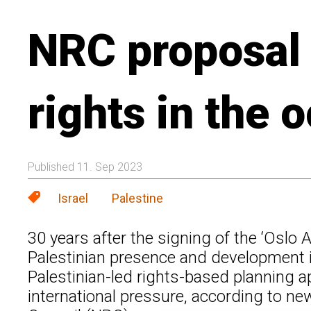
NRC proposal 
rights in the
Published 11. Sep 2023
Israel
Palestine
30 years after the signing of the ‘Oslo 
Palestinian presence and development i
Palestinian-led rights-based planning ap
international pressure, according to n