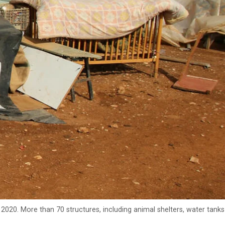
020. More than 70 structures, including animal shelters, water tanks