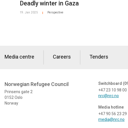
Deadly winter in Gaza
19. Jan 2025
Perspective
|
Media centre
Careers
Tenders
Norwegian Refugee Council
Switchboard (0
+47 23 10 98 00
Prinsens gate 2
nrc@nrc.no
0152 Oslo
Norway
Media hotline
+47 90 56 23 29
media@nrc.no