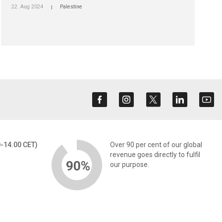
22. Aug 2024
Palestine
|
0-14.00 CET)
Over 90 per cent of our global
revenue goes directly to fulfil
90%
our purpose.