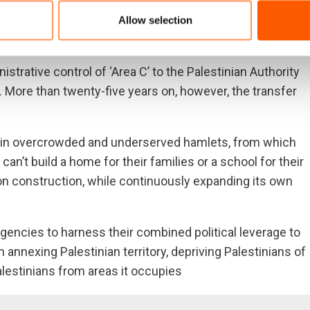
eighbouring [Palestinian] communities,” Mohammad,
ements get bigger, our communities get smaller. If it
Allow selection
strative control of ‘Area C’ to the Palestinian Authority
. More than twenty-five years on, however, the transfer
ve in overcrowded and underserved hamlets, from which
an’t build a home for their families or a school for their
 on construction, while continuously expanding its own
gencies to harness their combined political leverage to
m annexing Palestinian territory, depriving Palestinians of
alestinians from areas it occupies