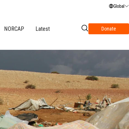
Global
NORCAP
Latest
Donate