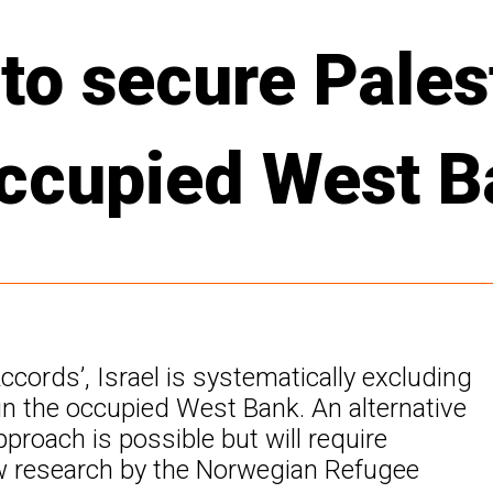
to secure Pales
 occupied West 
Accords’, Israel is systematically excluding
n the occupied West Bank. An alternative
proach is possible but will require
ew research by the Norwegian Refugee