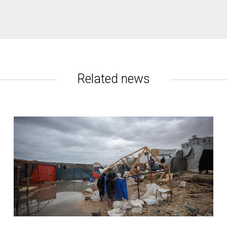
rtaken on behalf of NRC by former UN Special Rapporteur Leilan
lestinian building permit applications are rejected by Israel.
amework which merges international humanitarian law and interna
mplemented can create an environment in which Palestinian rights 
Related news
y here
.
se contact:
no, +972 (0) 54 759 3344
 329