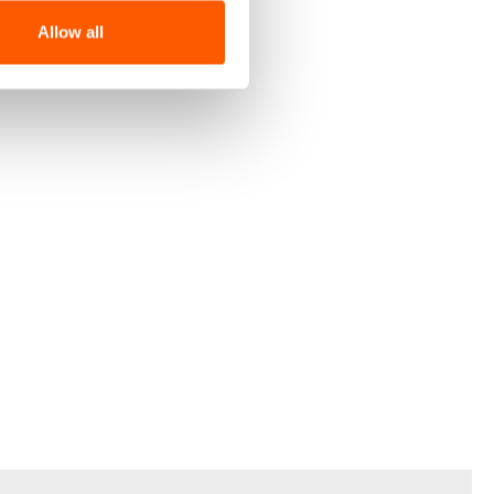
Allow all