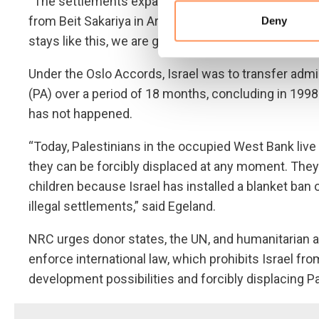
“The settlements expand and disconnect us from n
from Beit Sakariya in Area C, told NRC. “As the settl
Deny
stays like this, we are going to hell.”
Under the Oslo Accords, Israel was to transfer admini
(PA) over a period of 18 months, concluding in 1998
has not happened.
“Today, Palestinians in the occupied West Bank li
they can be forcibly displaced at any moment. They c
children because Israel has installed a blanket ban
illegal settlements,” said Egeland.
NRC urges donor states, the UN, and humanitarian a
enforce international law, which prohibits Israel fro
development possibilities and forcibly displacing P