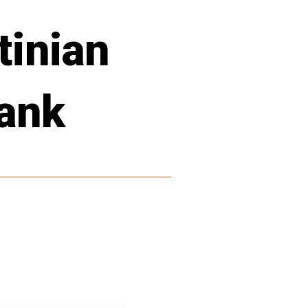
tinian
Bank