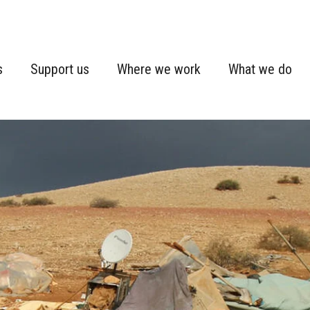
s
Support us
Where we work
What we do