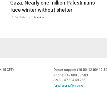
Gaza: Nearly one million Palestinians
face winter without shelter
16. Dec 2024
Palestine
|
9-15 CET)
Donor support (10.00-12.00/ 12.3
Phone: +47 800 33 503
SMS: +47 594 48 256
fundraising@nrc.no