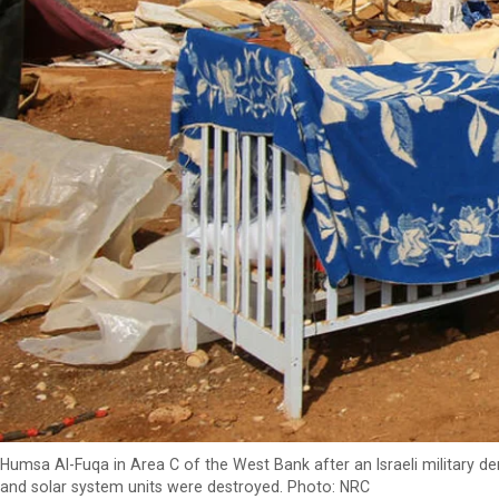
Humsa Al-Fuqa in Area C of the West Bank after an Israeli military 
and solar system units were destroyed. Photo: NRC