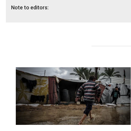
Note to editors:
The research on the Area C planning regime was unde
As per Israel’s Civil Administration, 99 per cent of Pa
The proposed planning system is based on a legal fr
The system will not end the occupation, but if fully i
Read the
full research here
and an
executive summar
For more information or to arrange an interview, plea
Shaina Low, Communication Adviser: shaina.low@nrc.
NRC global media hotline: media@nrc.no, +47 905 62