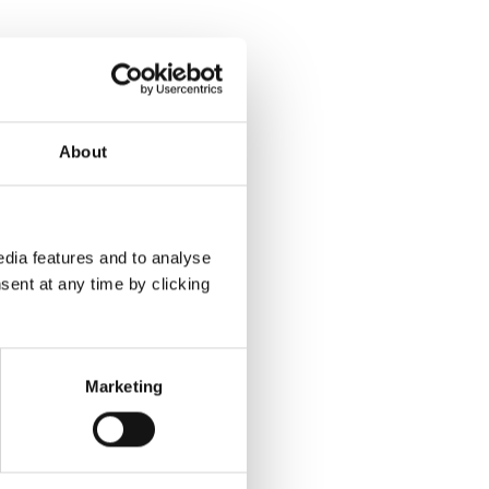
About
dia features and to analyse
sent at any time by clicking
Marketing