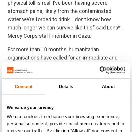
physical toll is real. I’ve been having severe
stomach pains, likely from the contaminated
water we’re forced to drink. I don’t know how
much longer we can survive like this," said Lena*,
Mercy Corps staff member in Gaza.
For more than 10 months, humanitarian
organisations have called for an immediate and
sustained ceasefire. Now the looming risk of a
polio outbreak and urgent need to vaccinate
children in Gaza makes this more urgent than
Consent
Details
About
ever.
All parties to conflict have an obligation to
We value your privacy
facilitate humanitarian access at all times. Israel
We use cookies to enhance your browsing experience,
as the occupying power is obligated to ensure
personalise content, provide social media features and to
that the humanitarian needs of the occupied
analyse our traffic. By clicking "Allow all" you consent to