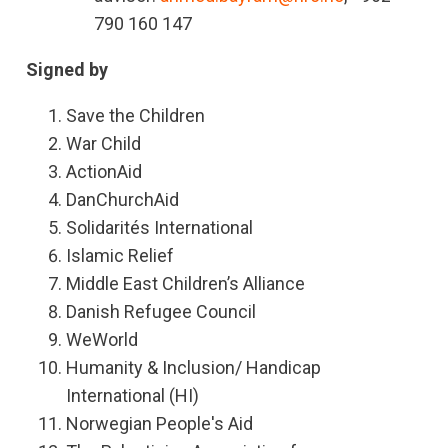
790 160 147
Signed by
Save the Children
War Child
ActionAid
DanChurchAid
Solidarités International
Islamic Relief
Middle East Children’s Alliance
Danish Refugee Council
WeWorld
Humanity & Inclusion/ Handicap
International (HI)
Norwegian People's Aid