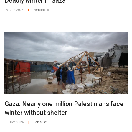
Deadly winter in Gaza
19. Jan 2025
Perspective
|
Gaza: Nearly one million Palestinians face
winter without shelter
16. Dec 2024
Palestine
|