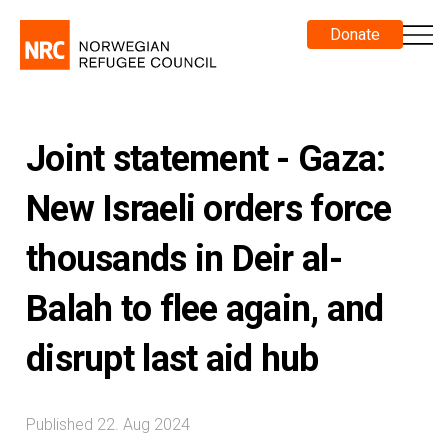
Donate
Joint statement - Gaza:
New Israeli orders force
thousands in Deir al-
Balah to flee again, and
disrupt last aid hub
Published 22. Aug 2024