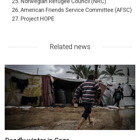
Norwegian Refugee Council (NRC)
American Friends Service Committee (AFSC)
Project HOPE
Related news