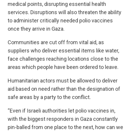
medical points, disrupting essential health
services. Disruptions will also threaten the ability
to administer critically needed polio vaccines
once they arrive in Gaza.
Communities are cut off from vital aid, as
suppliers who deliver essential items like water,
face challenges reaching locations close to the
areas which people have been ordered to leave.
Humanitarian actors must be allowed to deliver
aid based on need rather than the designation of
safe areas by a party to the conflict.
“Even if Israeli authorities let polio vaccines in,
with the biggest responders in Gaza constantly
pin-balled from one place to the next, how can we