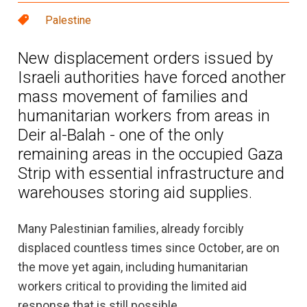
Palestine
New displacement orders issued by
Israeli authorities have forced another
mass movement of families and
humanitarian workers from areas in
Deir al-Balah - one of the only
remaining areas in the occupied Gaza
Strip with essential infrastructure and
warehouses storing aid supplies.
Many Palestinian families, already forcibly
displaced countless times since October, are on
the move yet again, including humanitarian
workers critical to providing the limited aid
response that is still possible.