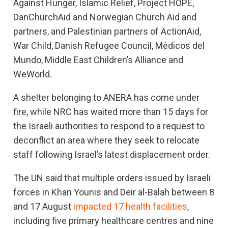
Against Hunger, Islamic Relief, Project HOPE,
DanChurchAid and Norwegian Church Aid and
partners, and Palestinian partners of ActionAid,
War Child, Danish Refugee Council, Médicos del
Mundo, Middle East Children’s Alliance and
WeWorld.
A shelter belonging to ANERA has come under
fire, while NRC has waited more than 15 days for
the Israeli authorities to respond to a request to
deconflict an area where they seek to relocate
staff following Israel’s latest displacement order.
The UN said that multiple orders issued by Israeli
forces in Khan Younis and Deir al-Balah between 8
and 17 August
impacted 17 health facilities
,
including five primary healthcare centres and nine