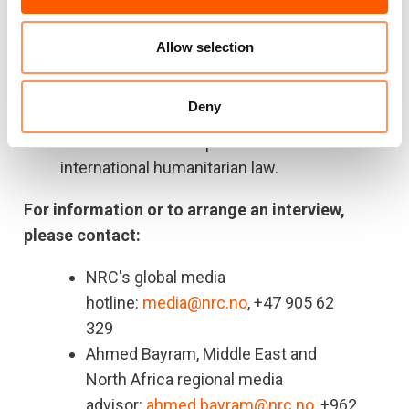
The Israeli designated “humanitarian zone”
Allow selection
now ecompasses less than
11 per cent
of
Gaza, according to the UN.
Deny
Civilians who are unable or unwilling to leave
their homes remain protected under
international humanitarian law.
For information or to arrange an interview,
please contact:
NRC's global media
hotline:
media@nrc.no
, +47 905 62
329
Ahmed Bayram, Middle East and
North Africa regional media
advisor:
ahmed.bayram@nrc.no
, +962