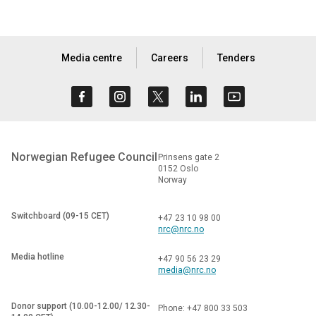
Media centre
Careers
Tenders
Norwegian Refugee Council
Prinsens gate 2
0152 Oslo
Norway
Switchboard (09-15 CET)
+47 23 10 98 00
nrc@nrc.no
Media hotline
+47 90 56 23 29
media@nrc.no
Donor support (10.00-12.00/ 12.30-
Phone: +47 800 33 503