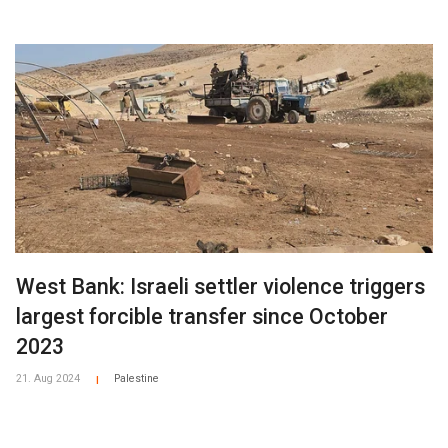
West Bank: Israeli settler violence triggers
largest forcible transfer since October
2023
21. Aug 2024
Palestine
|