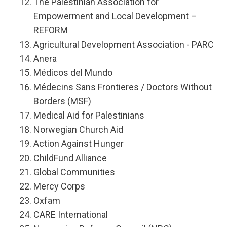
The Palestinian Association for
Empowerment and Local Development –
REFORM
Agricultural Development Association - PARC
Anera
Médicos del Mundo
Médecins Sans Frontieres / Doctors Without
Borders (MSF)
Medical Aid for Palestinians
Norwegian Church Aid
Action Against Hunger
ChildFund Alliance
Global Communities
Mercy Corps
Oxfam
CARE International