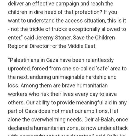
deliver an effective campaign and reach the
children in dire need of that protection? If you
want to understand the access situation, this is it
- not the trickle of trucks exceptionally allowed to
enter,” said Jeremy Stoner, Save the Children
Regional Director for the Middle East.
“Palestinians in Gaza have been relentlessly
uprooted, forced from one so-called 'safe' area to
the next, enduring unimaginable hardship and
loss. Among them are brave humanitarian
workers who risk their lives every day to save
others. Our ability to provide meaningful aid in any
part of Gaza does not meet our ambitions, l let
alone the overwhelming needs. Deir al-Balah, once
declared a humanitarian zone, is now under attack