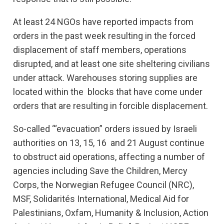
At least 24 NGOs have reported impacts from
orders in the past week resulting in the forced
displacement of staff members, operations
disrupted, and at least one site sheltering civilians
under attack. Warehouses storing supplies are
located within the blocks that have come under
orders that are resulting in forcible displacement.
So-called ‘“evacuation” orders issued by Israeli
authorities on 13, 15, 16 and 21 August continue
to obstruct aid operations, affecting a number of
agencies including Save the Children, Mercy
Corps, the Norwegian Refugee Council (NRC),
MSF, Solidarités International, Medical Aid for
Palestinians, Oxfam, Humanity & Inclusion, Action