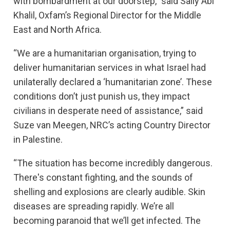
with bombardment at our doorstep,” said Sally Abi
Khalil, Oxfam’s Regional Director for the Middle
East and North Africa.
“We are a humanitarian organisation, trying to
deliver humanitarian services in what Israel had
unilaterally declared a ‘humanitarian zone’. These
conditions don’t just punish us, they impact
civilians in desperate need of assistance,” said
Suze van Meegen, NRC’s acting Country Director
in Palestine.
“The situation has become incredibly dangerous.
There's constant fighting, and the sounds of
shelling and explosions are clearly audible. Skin
diseases are spreading rapidly. We’re all
becoming paranoid that we’ll get infected. The