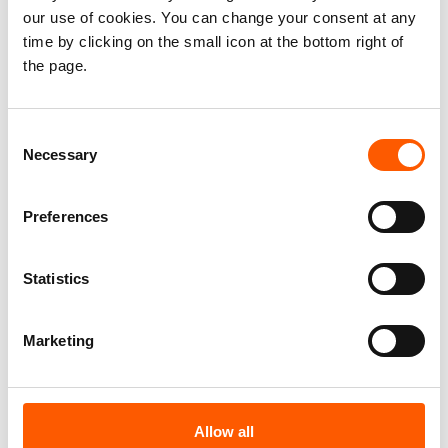
Network (PRMN) is a UNHCR-led project
our use of cookies. You can change your consent at any
implemented in partnership with NRC, which
time by clicking on the small icon at the bottom right of
reports on displacement and protection
the page.
risks in Somalia. The latest data can be
found
here
.
Consent
Necessary
Selection
According to PRMN data spanning over 17
years, this is the third time that Somalia has
crossed the one million mark for IDPs in a
Preferences
single year. The previous two recorded
times were in 2020 and 2022. Unlike
Statistics
previous years, however, this crisis is
occurring earlier in the year, with 1 million
Marketing
displaced by May as opposed to
August/September.
The
Humanitarian Response Plan for
Allow all