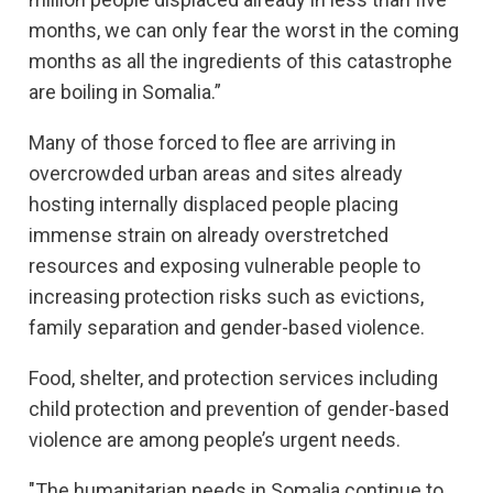
months, we can only fear the worst in the coming
months as all the ingredients of this catastrophe
are boiling in Somalia.”
Many of those forced to flee are arriving in
overcrowded urban areas and sites already
hosting internally displaced people placing
immense strain on already overstretched
resources and exposing vulnerable people to
increasing protection risks such as evictions,
family separation and gender-based violence.
Food, shelter, and protection services including
child protection and prevention of gender-based
violence are among people’s urgent needs.
"The humanitarian needs in Somalia continue to