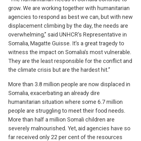
grow. We are working together with humanitarian
agencies to respond as best we can, but with new
displacement climbing by the day, the needs are
overwhelming,” said UNHCR’s Representative in
Somalia, Magatte Guisse. It’s a great tragedy to
witness the impact on Somalia’s most vulnerable.
They are the least responsible for the conflict and
the climate crisis but are the hardest hit.”
More than 3.8 million people are now displaced in
Somalia, exacerbating an already dire
humanitarian situation where some 6.7 million
people are struggling to meet their food needs.
More than half a million Somali children are
severely malnourished. Yet, aid agencies have so
far received only 22 per cent of the resources