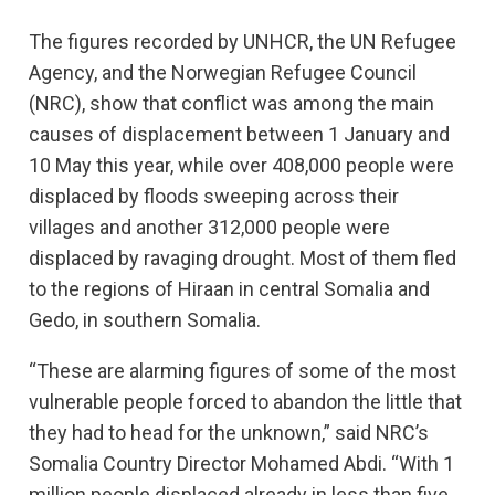
The figures recorded by UNHCR, the UN Refugee
Agency, and the Norwegian Refugee Council
(NRC), show that conflict was among the main
causes of displacement between 1 January and
10 May this year, while over 408,000 people were
displaced by floods sweeping across their
villages and another 312,000 people were
displaced by ravaging drought. Most of them fled
to the regions of Hiraan in central Somalia and
Gedo, in southern Somalia.
“These are alarming figures of some of the most
vulnerable people forced to abandon the little that
they had to head for the unknown,” said NRC’s
Somalia Country Director Mohamed Abdi. “With 1
million people displaced already in less than five