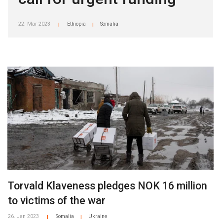
22. Mar 2023
Ethiopia
Somalia
|
|
Torvald Klaveness pledges NOK 16 million
to victims of the war
26. Jan 2023
Somalia
Ukraine
|
|