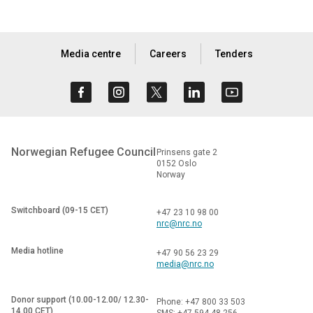
Media centre
Careers
Tenders
Norwegian Refugee Council
Prinsens gate 2
0152 Oslo
Norway
Switchboard (09-15 CET)
+47 23 10 98 00
nrc@nrc.no
Media hotline
+47 90 56 23 29
media@nrc.no
Donor support (10.00-12.00/ 12.30-
Phone: +47 800 33 503
14.00 CET)
SMS: +47 594 48 256