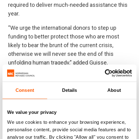
required to deliver much-needed assistance this
year.
“We urge the international donors to step up
funding to better protect those who are most
likely to bear the brunt of the current crisis,
otherwise we will never see the end of this
unfolding human tragedy,” added Guisse.
Note to editors:
Consent
Details
About
B-roll showing displacement camps and
conditions can be downloaded for free use
We value your privacy
and distribution
here
.
We use cookies to enhance your browsing experience,
personalise content, provide social media features and to
The Protection and Return Monitoring
analyse our traffic. By clicking "Allow all" you consent to