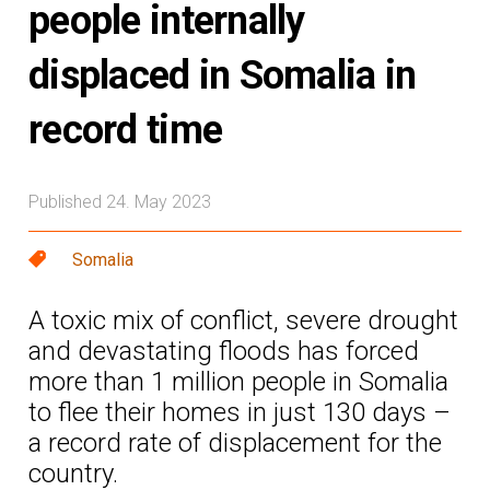
people internally
displaced in Somalia in
record time
Published 24. May 2023
Somalia
A toxic mix of conflict, severe drought
and devastating floods has forced
more than 1 million people in Somalia
to flee their homes in just 130 days –
a record rate of displacement for the
country.