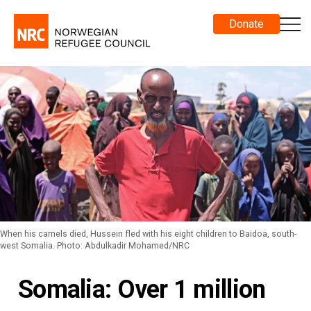
Donate
When his camels died, Hussein fled with his eight children to Baidoa, south-
west Somalia. Photo: Abdulkadir Mohamed/NRC
Somalia: Over 1 million