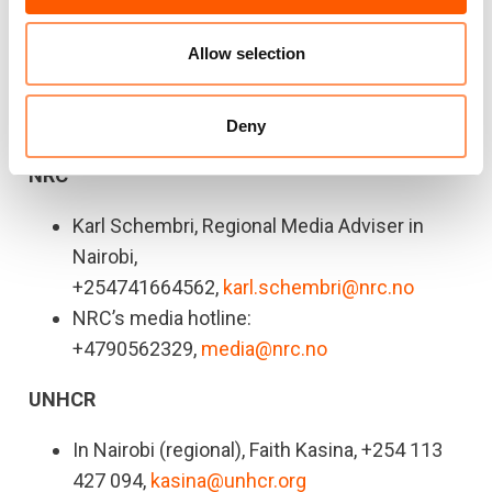
2023
calls for $2.6 billion to meet the critical
needs of the people living in Somalia.
Allow selection
For press queries or interviews, contact:
Deny
NRC
Karl Schembri, Regional Media Adviser in
Nairobi,
+254741664562,
karl.schembri@nrc.no
NRC’s media hotline:
+4790562329,
media@nrc.no
UNHCR
In Nairobi (regional), Faith Kasina, +254 113
427 094,
kasina@unhcr.org