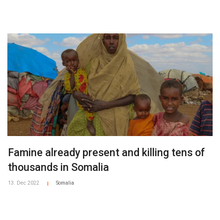
Famine already present and killing tens of
thousands in Somalia
13. Dec 2022
Somalia
|