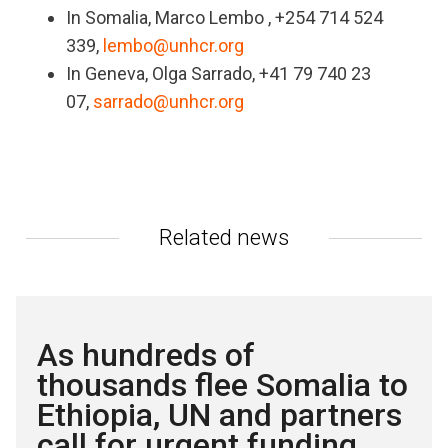
In Somalia, Marco Lembo , +254 714 524
339,
lembo@unhcr.org
In Geneva, Olga Sarrado, +41 79 740 23
07,
sarrado@unhcr.org
Related news
As hundreds of
thousands flee Somalia to
Ethiopia, UN and partners
call for urgent funding