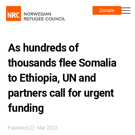
Donate
As hundreds of
thousands flee Somalia
to Ethiopia, UN and
partners call for urgent
funding
Published 22. Mar 2023