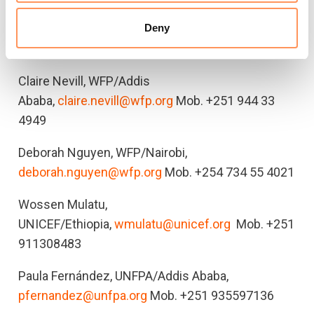
Faith Kasina, UNHCR/Nairobi (regional),
Deny
kasina@unhcr.org
Mob. +251
Claire Nevill, WFP/Addis
Ababa,
claire.nevill@wfp.org
Mob. +251 944 33
4949
Deborah Nguyen, WFP/Nairobi,
deborah.nguyen@wfp.org
Mob. +254 734 55 4021
Wossen Mulatu,
UNICEF/Ethiopia,
wmulatu@unicef.org
Mob. +251
911308483
Paula Fernández, UNFPA/Addis Ababa,
pfernandez@unfpa.org
Mob. +251 935597136