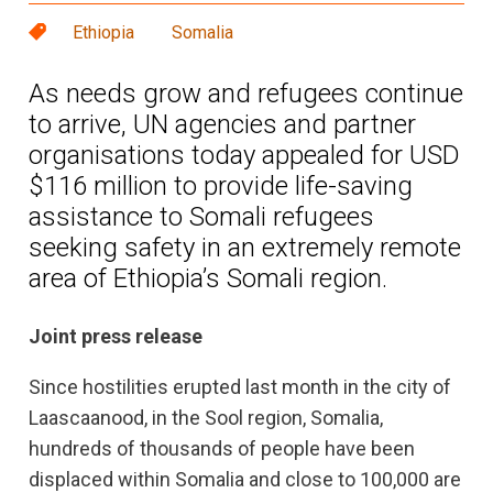
Ethiopia
Somalia
As needs grow and refugees continue
to arrive, UN agencies and partner
organisations today appealed for USD
$116 million to provide life-saving
assistance to Somali refugees
seeking safety in an extremely remote
area of Ethiopia’s Somali region.
Joint press release
Since hostilities erupted last month in the city of
Laascaanood, in the Sool region, Somalia,
hundreds of thousands of people have been
displaced within Somalia and close to 100,000 are