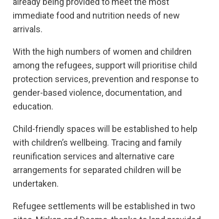
already being provided to meet the most
immediate food and nutrition needs of new
arrivals.
With the high numbers of women and children
among the refugees, support will prioritise child
protection services, prevention and response to
gender-based violence, documentation, and
education.
Child-friendly spaces will be established to help
with children’s wellbeing. Tracing and family
reunification services and alternative care
arrangements for separated children will be
undertaken.
Refugee settlements will be established in two