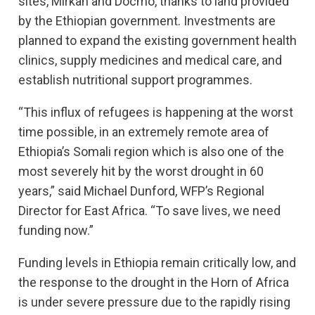
sites, Mirkan and Docmo, thanks to land provided
by the Ethiopian government. Investments are
planned to expand the existing government health
clinics, supply medicines and medical care, and
establish nutritional support programmes.
“This influx of refugees is happening at the worst
time possible, in an extremely remote area of
Ethiopia’s Somali region which is also one of the
most severely hit by the worst drought in 60
years,” said Michael Dunford, WFP’s Regional
Director for East Africa. “To save lives, we need
funding now.”
Funding levels in Ethiopia remain critically low, and
the response to the drought in the Horn of Africa
is under severe pressure due to the rapidly rising