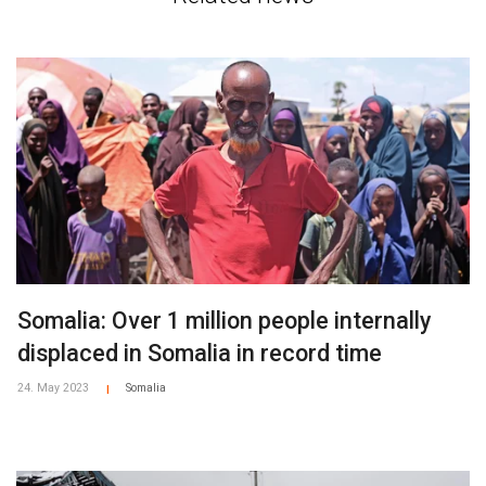
Somalia: Over 1 million people internally
displaced in Somalia in record time
24. May 2023
Somalia
|