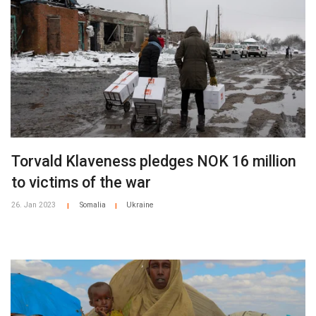
Torvald Klaveness pledges NOK 16 million
to victims of the war
26. Jan 2023
Somalia
Ukraine
|
|