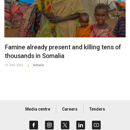
Famine already present and killing tens of
thousands in Somalia
13. Dec 2022
Somalia
|
Media centre
Careers
Tenders