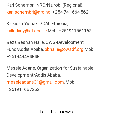
Karl Schembri, NRC/Nairobi (Regional),
karl.schembri@nrc.no
+254 741 664 562
Kalkidan Yishak, GOAL Ethiopia,
kalkidany@et.goal.ie
Mob. +251911561163
Beza Beshah Haile, OWS-Development
Fund/Addis Ababa,
bbhaile@owsdf.org
Mob.
+251949484848
Mesele Adane, Organization for Sustainable
Development/Addis Ababa,
meseleadane31@gmail.com
, Mob.
+251911687252
Related news