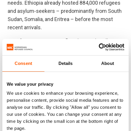
needs. Ethiopia already hosted 884,000 refugees
and asylum-seekers – predominantly from South
Sudan, Somalia, and Eritrea – before the most
recent arrivals.
As refugees continue to flee, the needs will
increasingly outstrip the resources available. We
are urgently appealing to the international
Consent
Details
About
community to swiftly mobilise sufficient
resources to allow aid agencies to continue to
support the Ethiopian government to provide a
We value your privacy
coordinated, effective and life-saving response.
We use cookies to enhance your browsing experience,
personalise content, provide social media features and to
ENDS
analyse our traffic. By clicking "Allow all" you consent to
our use of cookies. You can change your consent at any
Note for editors
time by clicking on the small icon at the bottom right of
the page.
The organisations launching the appeal include