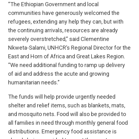
“The Ethiopian Government and local
communities have generously welcomed the
refugees, extending any help they can, but with
the continuing arrivals, resources are already
severely overstretched,” said Clementine
Nkweta-Salami, UNHCR’s Regional Director for the
East and Horn of Africa and Great Lakes Region.
“We need additional funding to ramp up delivery
of aid and address the acute and growing
humanitarian needs.”
The funds will help provide urgently needed
shelter and relief items, such as blankets, mats,
and mosquito nets. Food will also be provided to
all families in need through monthly general food
distributions. Emergency food assistance is