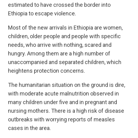
estimated to have crossed the border into
Ethiopia to escape violence.
Most of the new arrivals in Ethiopia are women,
children, older people and people with specific
needs, who arrive with nothing, scared and
hungry. Among them are a high number of
unaccompanied and separated children, which
heightens protection concerns.
The humanitarian situation on the ground is dire,
with moderate acute malnutrition observed in
many children under five and in pregnant and
nursing mothers. There is a high risk of disease
outbreaks with worrying reports of measles
cases in the area.