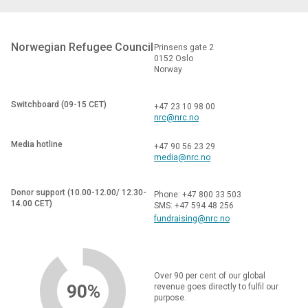
Norwegian Refugee Council
Prinsens gate 2
0152 Oslo
Norway
Switchboard (09-15 CET)
+47 23 10 98 00
nrc@nrc.no
Media hotline
+47 90 56 23 29
media@nrc.no
Donor support (10.00-12.00/ 12.30-
Phone: +47 800 33 503
14.00 CET)
SMS: +47 594 48 256
fundraising@nrc.no
Over 90 per cent of our global
90%
revenue goes directly to fulfil our
purpose.