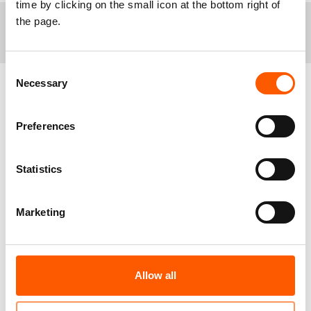
time by clicking on the small icon at the bottom right of
the page.
+
Notes to editors
Israel, as the occupying power, is obligated to
Consent
provide for the wellbeing of Palestinians living under
Necessary
Selection
occupation. This includes ensuring that the local
population can exercise their rights to education, life,
Related news
adequate housing, family life, private property, health,
Preferences
and all other human rights.
In May of this year, Israel’s High Court of Justice
dismissed all the petitions against the forcible
Statistics
transfer of up to 1,200 Palestinians in a large part of
Masafer Yatta, including Isfey Al-Fouqa, that Israel
Marketing
has declared a closed military zone.
The West Bank Protection Consortium, led by NRC,
have been supporting these communities through the
provision of material and legal assistance. The
consortium was formed to prevent the forcible
Allow all
transfer of Palestinians in the West Bank. It is a
strategic partnership of five international NGOs, 10