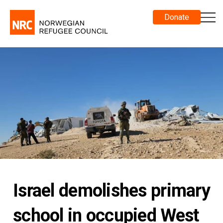
Donate
Israel demolishes primary
school in occupied West