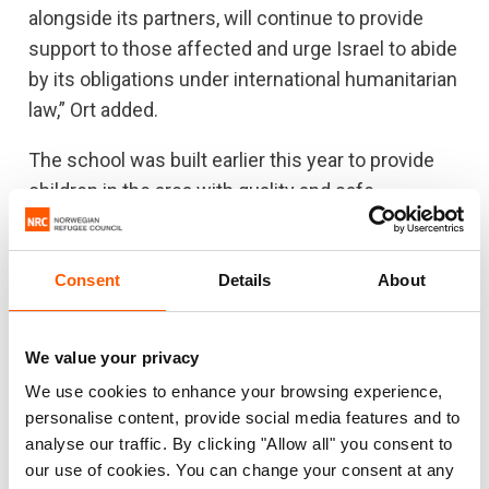
alongside its partners, will continue to provide
support to those affected and urge Israel to abide
by its obligations under international humanitarian
law,” Ort added.
The school was built earlier this year to provide
children in the area with quality and safe
education. Prior to its establishment, children
from the area travelled on unsafe roads near
Consent
Details
About
settlements to attend school.
There are currently 57 schools under threat of
We value your privacy
demolition in the occupied West Bank. Around
6,500 students who go to these schools are at
We use cookies to enhance your browsing experience,
personalise content, provide social media features and to
risk of losing access to education, according to
analyse our traffic. By clicking "Allow all" you consent to
the Education Cluster.
our use of cookies. You can change your consent at any