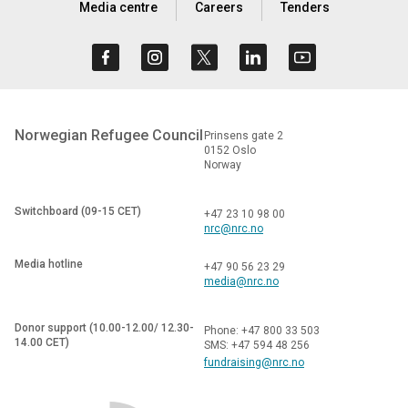
Media centre
Careers
Tenders
Norwegian Refugee Council
Prinsens gate 2
0152 Oslo
Norway
Switchboard (09-15 CET)
+47 23 10 98 00
nrc@nrc.no
Media hotline
+47 90 56 23 29
media@nrc.no
Donor support (10.00-12.00/ 12.30-
Phone: +47 800 33 503
14.00 CET)
SMS: +47 594 48 256
fundraising@nrc.no