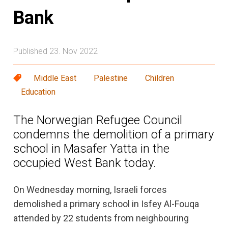
Bank
Published 23. Nov 2022
Middle East
Palestine
Children
Education
The Norwegian Refugee Council
condemns the demolition of a primary
school in Masafer Yatta in the
occupied West Bank today.
On Wednesday morning, Israeli forces
demolished a primary school in Isfey Al-Fouqa
attended by 22 students from neighbouring