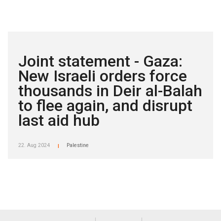
Joint statement - Gaza:
New Israeli orders force
thousands in Deir al-Balah
to flee again, and disrupt
last aid hub
22. Aug 2024
Palestine
|