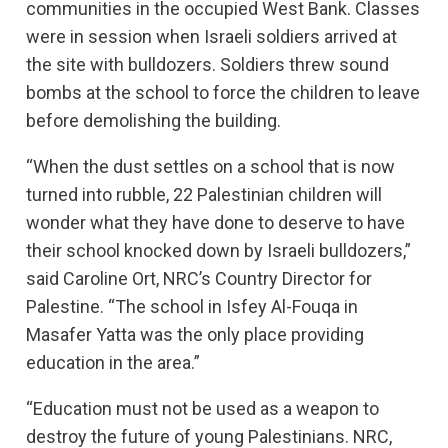
communities in the occupied West Bank. Classes
were in session when Israeli soldiers arrived at
the site with bulldozers. Soldiers threw sound
bombs at the school to force the children to leave
before demolishing the building.
“When the dust settles on a school that is now
turned into rubble, 22 Palestinian children will
wonder what they have done to deserve to have
their school knocked down by Israeli bulldozers,”
said Caroline Ort, NRC’s Country Director for
Palestine. “The school in Isfey Al-Fouqa in
Masafer Yatta was the only place providing
education in the area.”
“Education must not be used as a weapon to
destroy the future of young Palestinians. NRC,