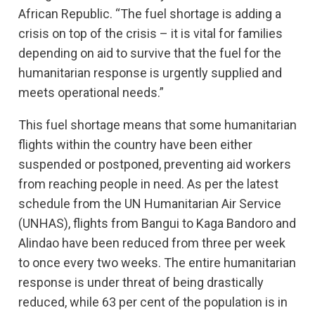
African Republic. “The fuel shortage is adding a
crisis on top of the crisis – it is vital for families
depending on aid to survive that the fuel for the
humanitarian response is urgently supplied and
meets operational needs.”
This fuel shortage means that some humanitarian
flights within the country have been either
suspended or postponed, preventing aid workers
from reaching people in need. As per the latest
schedule from the UN Humanitarian Air Service
(UNHAS), flights from Bangui to Kaga Bandoro and
Alindao have been reduced from three per week
to once every two weeks. The entire humanitarian
response is under threat of being drastically
reduced, while 63 per cent of the population is in