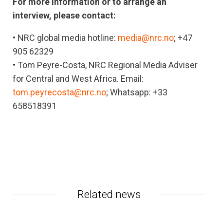
For more information or to arrange an
interview, please contact:
• NRC global media hotline:
media@nrc.no
; +47
905 62329
• Tom Peyre-Costa, NRC Regional Media Adviser
for Central and West Africa. Email:
tom.peyrecosta@nrc.no
; Whatsapp: +33
658518391
Related news