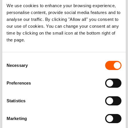
We use cookies to enhance your browsing experience,
increased, the impact of the war in Ukraine will
personalise content, provide social media features and to
continue pulling a country largely weakened by
analyse our traffic. By clicking "Allow all" you consent to
years of conflict into a downward spiral,” said
our use of cookies. You can change your consent at any
Powel.
time by clicking on the small icon at the bottom right of
the page.
Facts and figures:
In the last month, the fuel supply for NRC
Consent
operations has been reduced by 50% across
Necessary
Selection
the country.
Water, sanitation and shelter programmes
Preferences
are the most affected as they are the largest
consumer of fuel due to the use of transport
Statistics
trucks.
The price of a cement bag went as high as
Marketing
$30 which is equivalent to a 50% increase on