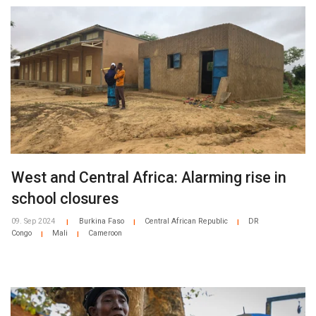
West and Central Africa: Alarming rise in
school closures
09. Sep 2024
Burkina Faso
Central African Republic
DR
|
|
|
Congo
Mali
Cameroon
|
|