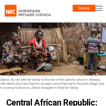
Donate
Sabine, 45, sits with her family on the site of the Catholic church in Alindao,
CAR where they have lived for six years since they had to flee their village. Due
to soaring food prices, Sabine struggles to feed her family.
Central African Republic: