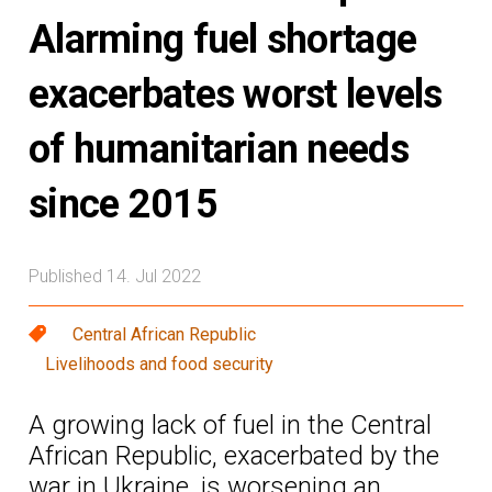
Alarming fuel shortage
exacerbates worst levels
of humanitarian needs
since 2015
Published 14. Jul 2022
Central African Republic
Livelihoods and food security
A growing lack of fuel in the Central
African Republic, exacerbated by the
war in Ukraine, is worsening an