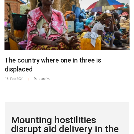
The country where one in three is
displaced
18. Feb 2021
Perspective
|
Mounting hostilities
disrupt aid delivery in the