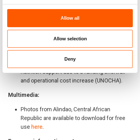
the average price ($20) before the outbreak
of the Ukraine crisis.
Allow all
A baguette of bread that used to cost 125
CFA francs is now sold at 175 CFA francs
(+40%) (UNOCHA).
Allow selection
There are more than 160,000 acutely
malnourished children in CAR and two thirds
Deny
of them (103,930) are not receiving any
nutrition support due to a funding shortfall
and operational cost increase (UNOCHA).
Multimedia:
Photos from Alindao, Central African
Republic are available to download for free
use
here
.