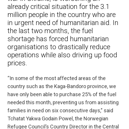
already critical situation for the 3.1
million people in the country who are
in urgent need of humanitarian aid. In
the last two months, the fuel
shortage has forced humanitarian
organisations to drastically reduce
operations while also driving up food
prices.
“In some of the most affected areas of the
country such as the Kaga-Bandoro province, we
have only been able to purchase 25% of the fuel
needed this month, preventing us from assisting
families in need on six consecutive days,” said
Tchatat Yakwa Godain Powel, the Norwegian
Refugee Council’s Country Director in the Central