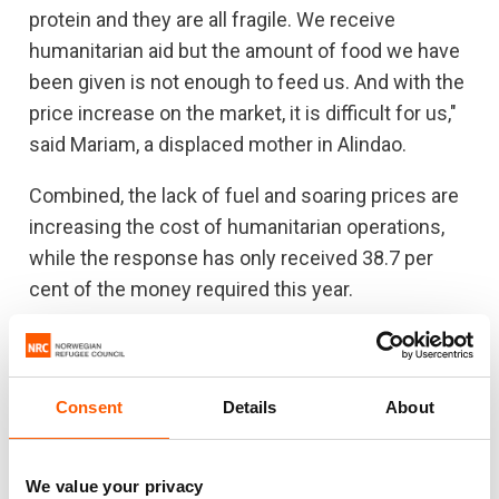
protein and they are all fragile. We receive
humanitarian aid but the amount of food we have
been given is not enough to feed us. And with the
price increase on the market, it is difficult for us,"
said Mariam, a displaced mother in Alindao.
Combined, the lack of fuel and soaring prices are
increasing the cost of humanitarian operations,
while the response has only received 38.7 per
cent of the money required this year.
“The lack of fuel is pulling the rug out from under
us while the lack of humanitarian funding
prevents us from getting back on our feet. Donor
Consent
Details
About
countries need to consider the increase in prices
and ensure that the response can scale up to
We value your privacy
meet needs. If the funding is not urgently