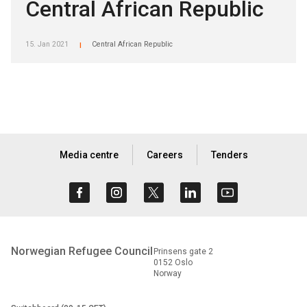
Central African Republic
15. Jan 2021
Central African Republic
|
Media centre
Careers
Tenders
Norwegian Refugee Council
Prinsens gate 2
0152 Oslo
Norway