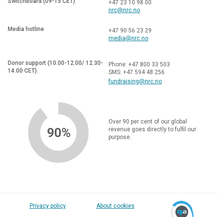
Switchboard (09-15 CET)
+47 23 10 98 00
nrc@nrc.no
Media hotline
+47 90 56 23 29
media@nrc.no
Donor support (10.00-12.00/ 12.30-
Phone: +47 800 33 503
14.00 CET)
SMS: +47 594 48 256
fundraising@nrc.no
Over 90 per cent of our global
90%
revenue goes directly to fulfil our
purpose.
Privacy policy
About cookies