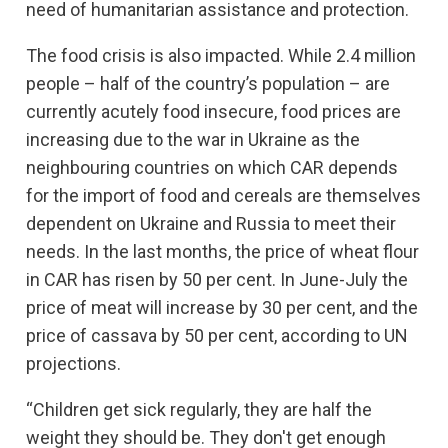
need of humanitarian assistance and protection.
The food crisis is also impacted. While 2.4 million
people – half of the country’s population – are
currently acutely food insecure, food prices are
increasing due to the war in Ukraine as the
neighbouring countries on which CAR depends
for the import of food and cereals are themselves
dependent on Ukraine and Russia to meet their
needs. In the last months, the price of wheat flour
in CAR has risen by 50 per cent. In June-July the
price of meat will increase by 30 per cent, and the
price of cassava by 50 per cent, according to UN
projections.
“Children get sick regularly, they are half the
weight they should be. They don't get enough