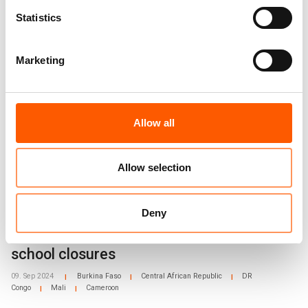
Statistics
Related news
Marketing
Allow all
Allow selection
Deny
West and Central Africa: Alarming rise in
school closures
09. Sep 2024
Burkina Faso
Central African Republic
DR
|
|
|
Congo
Mali
Cameroon
|
|