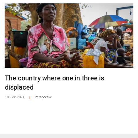
The country where one in three is
displaced
18. Feb 2021
Perspective
|