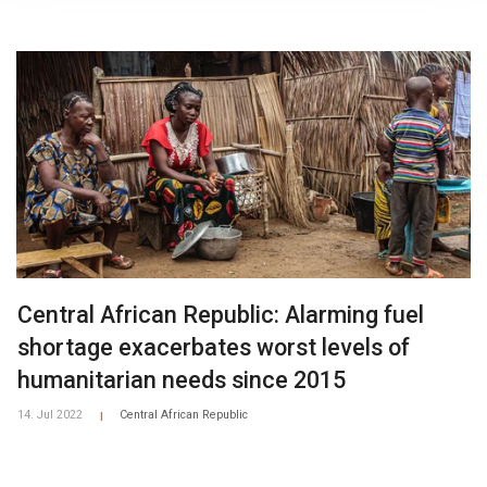
Central African Republic: Alarming fuel
shortage exacerbates worst levels of
humanitarian needs since 2015
14. Jul 2022
Central African Republic
|