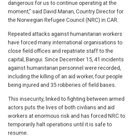
dangerous for us to continue operating at the
moment,” said David Manan, Country Director for
the Norwegian Refugee Council (NRC) in CAR.
Repeated attacks against humanitarian workers
have forced many international organisations to
close field offices and repatriate staff to the
capital, Bangui. Since December 15, 41 incidents
against humanitarian personnel were recorded,
including the killing of an aid worker, four people
being injured and 35 robberies of field bases.
This insecurity, linked to fighting between armed
actors puts the lives of both civilians and aid
workers at enormous risk and has forced NRC to
temporarily halt operations until it is safe to
resume.