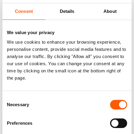
country and 30,000 people have sought safety in
Consent
Details
About
neighbouring countries due to the ongoing unrest.
This adds to the already high displacement
figures, with more than 600,000 internally
We value your privacy
displaced and an additional 600,000 living as
We use cookies to enhance your browsing experience,
refugees in neighbouring countries. Furthermore,
personalise content, provide social media features and to
dramatic increases in the prices of basic
analyse our traffic. By clicking "Allow all" you consent to
necessities have been recorded in several
our use of cookies. You can change your consent at any
time by clicking on the small icon at the bottom right of
localities, jeopardizing people's livelihoods and
the page.
ability to feed their families.
NRC calls for parties to the conflict to provide
Consent
secure humanitarian access, protect civilians and
Necessary
Selection
ensure free movement of essential goods to
prevent further suffering.
Preferences