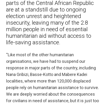
parts of the Central African Republic
are at a standstill due to ongoing
election unrest and heightened
insecurity, leaving many of the 2.8
million people in need of essential
humanitarian aid without access to
life-saving assistance.
“Like most of the other humanitarian
organisations, we have had to suspend our
response in major parts of the country, including
Nana Gribizi, Basse-Kotto and Mabere Kadei
localities, where more than 120,000 displaced
people rely on humanitarian assistance to survive.
We are deeply worried about the consequences
for civilians in need of assistance, but it is just too