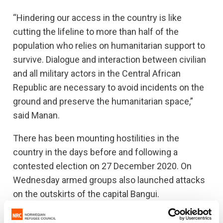
“Hindering our access in the country is like
cutting the lifeline to more than half of the
population who relies on humanitarian support to
survive. Dialogue and interaction between civilian
and all military actors in the Central African
Republic are necessary to avoid incidents on the
ground and preserve the humanitarian space,”
said Manan.
There has been mounting hostilities in the
country in the days before and following a
contested election on 27 December 2020. On
Wednesday armed groups also launched attacks
on the outskirts of the capital Bangui.
Up to 62,000 people are displaced inside the