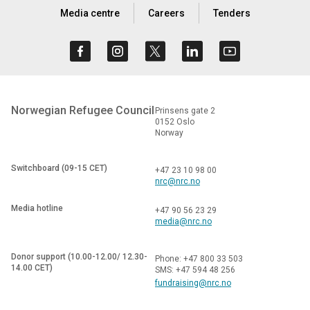
Media centre
Careers
Tenders
Norwegian Refugee Council
Prinsens gate 2
0152 Oslo
Norway
Switchboard (09-15 CET)
+47 23 10 98 00
nrc@nrc.no
Media hotline
+47 90 56 23 29
media@nrc.no
Donor support (10.00-12.00/ 12.30-
Phone: +47 800 33 503
14.00 CET)
SMS: +47 594 48 256
fundraising@nrc.no