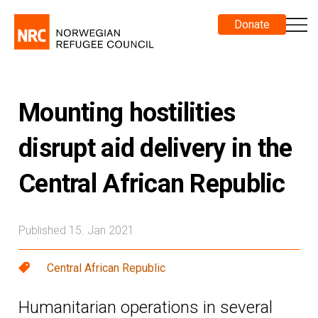
Donate
Mounting hostilities
disrupt aid delivery in the
Central African Republic
Published 15. Jan 2021
Central African Republic
Humanitarian operations in several