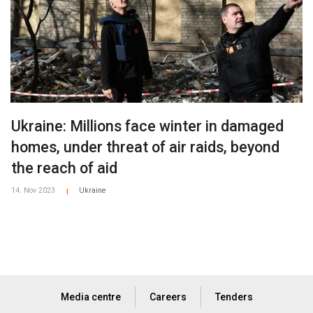
Ukraine: Millions face winter in damaged
homes, under threat of air raids, beyond
the reach of aid
14. Nov 2023
Ukraine
|
Media centre
Careers
Tenders