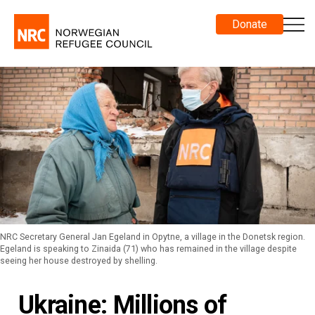
Donate
NRC Secretary General Jan Egeland in Opytne, a village in the Donetsk region.
Egeland is speaking to Zinaida (71) who has remained in the village despite
seeing her house destroyed by shelling.
Ukraine: Millions of