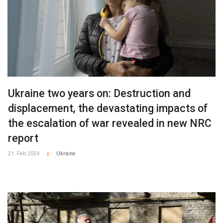
Ukraine two years on: Destruction and
displacement, the devastating impacts of
the escalation of war revealed in new NRC
report
21. Feb 2024
Ukraine
|