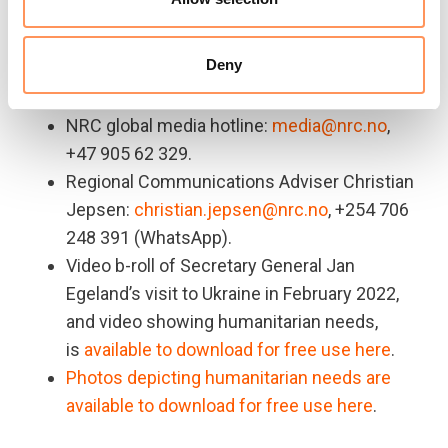
shelter, water, sanitation and legal aid.
For more information or to arrange an
Deny
interview, please contact:
NRC global media hotline:
media@nrc.no
,
+47 905 62 329.
Regional Communications Adviser Christian
Jepsen:
christian.jepsen@nrc.no
, +254 706
248 391 (WhatsApp).
Video b-roll of Secretary General Jan
Egeland’s visit to Ukraine in February 2022,
and video showing humanitarian needs,
is
available to download for free use here
.
Photos depicting humanitarian needs are
available to download for free use here
.