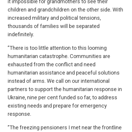
it impossible for grandmothers to see their
children and grandchildren on the other side. With
increased military and political tensions,
thousands of families will be separated
indefinitely.
”There is too little attention to this looming
humanitarian catastrophe. Communities are
exhausted from the conflict and need
humanitarian assistance and peaceful solutions
instead of arms. We call on our international
partners to support the humanitarian response in
Ukraine, nine per cent funded so far, to address
existing needs and prepare for emergency
response.
”The freezing pensioners I met near the frontline