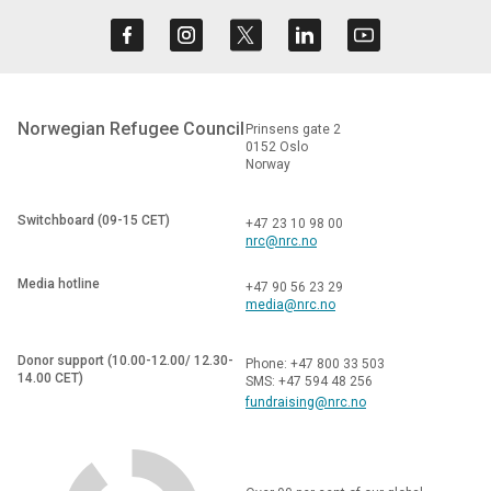
Norwegian Refugee Council
Prinsens gate 2
0152 Oslo
Norway
Switchboard (09-15 CET)
+47 23 10 98 00
nrc@nrc.no
Media hotline
+47 90 56 23 29
media@nrc.no
Donor support (10.00-12.00/ 12.30-
Phone: +47 800 33 503
14.00 CET)
SMS: +47 594 48 256
fundraising@nrc.no