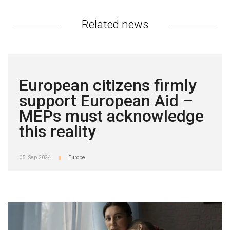
Related news
European citizens firmly
support European Aid –
MEPs must acknowledge
this reality
05. Sep 2024
Europe
|