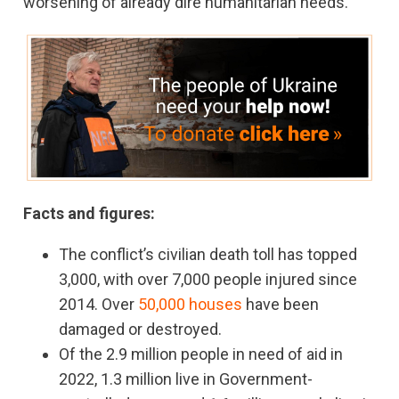
worsening of already dire humanitarian needs.”
Facts and figures:
The conflict’s civilian death toll has topped
3,000, with over 7,000 people injured since
2014. Over
50,000 houses
have been
damaged or destroyed.
Of the 2.9 million people in need of aid in
2022, 1.3 million live in Government-