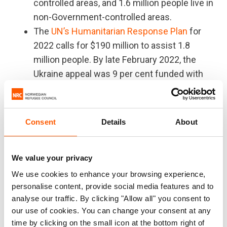
controlled areas, and 1.6 million people live in
non-Government-controlled areas.
The
UN’s Humanitarian Response Plan
for
2022 calls for $190 million to assist 1.8
million people. By late February 2022, the
Ukraine appeal was 9 per cent funded with
USD 17.6 million. The humanitarian response
in Ukraine has historically been underfunded.
Ukraine is "the oldest" humanitarian crisis
Consent
Details
About
globally, as about 30 per cent of people in
need are elderly.
We value your privacy
The UN estimates that there are 854,000
internally displaced people in Ukraine.
We use cookies to enhance your browsing experience,
personalise content, provide social media features and to
Eastern Ukraine is divided by a 427-
analyse our traffic. By clicking "Allow all" you consent to
kilometre-long front line with seven crossing
our use of cookies. You can change your consent at any
points. Since March 2020, movement across
time by clicking on the small icon at the bottom right of