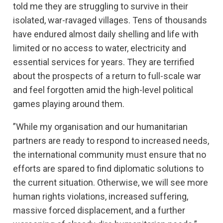
told me they are struggling to survive in their
isolated, war-ravaged villages. Tens of thousands
have endured almost daily shelling and life with
limited or no access to water, electricity and
essential services for years. They are terrified
about the prospects of a return to full-scale war
and feel forgotten amid the high-level political
games playing around them.
”While my organisation and our humanitarian
partners are ready to respond to increased needs,
the international community must ensure that no
efforts are spared to find diplomatic solutions to
the current situation. Otherwise, we will see more
human rights violations, increased suffering,
massive forced displacement, and a further