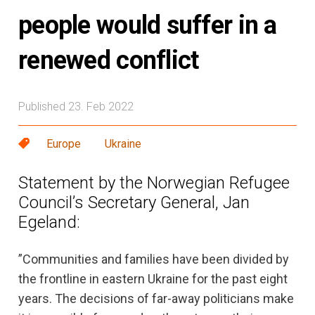
people would suffer in a
renewed conflict
Published 23. Feb 2022
Europe
Ukraine
Statement by the Norwegian Refugee
Council’s Secretary General, Jan
Egeland:
”Communities and families have been divided by
the frontline in eastern Ukraine for the past eight
years. The decisions of far-away politicians make