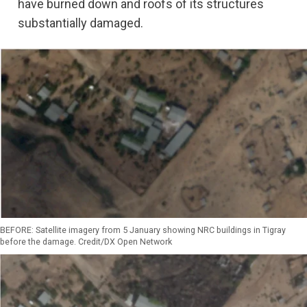
have burned down and roofs of its structures
substantially damaged.
BEFORE: Satellite imagery from 5 January showing NRC buildings in Tigray
before the damage. Credit/DX Open Network