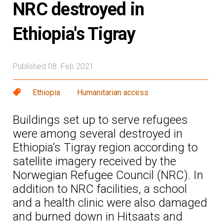
NRC destroyed in
Ethiopia's Tigray
Published 08. Feb 2021
Ethiopia
Humanitarian access
Buildings set up to serve refugees
were among several destroyed in
Ethiopia’s Tigray region according to
satellite imagery received by the
Norwegian Refugee Council (NRC). In
addition to NRC facilities, a school
and a health clinic were also damaged
and burned down in Hitsaats and