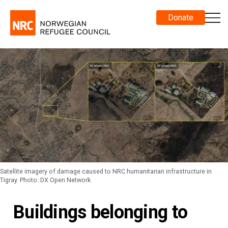
Donate
Satellite imagery of damage caused to NRC humanitarian infrastructure in
Tigray. Photo: DX Open Network
Buildings belonging to