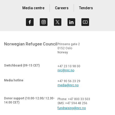
Media centre
Careers
Tenders
Norwegian Refugee Council
Prinsens gate 2
0152 Oslo
Norway
Switchboard (09-15 CET)
+47 23 10 98 00
nrc@nrc.no
Media hotline
+47 90 56 23 29
media@nrc.no
Donor support (10.00-12.00/ 12.30-
Phone: +47 800 33 503
14.00 CET)
SMS: +47 594 48 256
fundraising@nrc.no