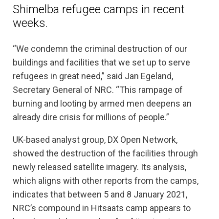
Shimelba refugee camps in recent
weeks.
“We condemn the criminal destruction of our
buildings and facilities that we set up to serve
refugees in great need,” said Jan Egeland,
Secretary General of NRC. “This rampage of
burning and looting by armed men deepens an
already dire crisis for millions of people.”
UK-based analyst group, DX Open Network,
showed the destruction of the facilities through
newly released satellite imagery. Its analysis,
which aligns with other reports from the camps,
indicates that between 5 and 8 January 2021,
NRC’s compound in Hitsaats camp appears to