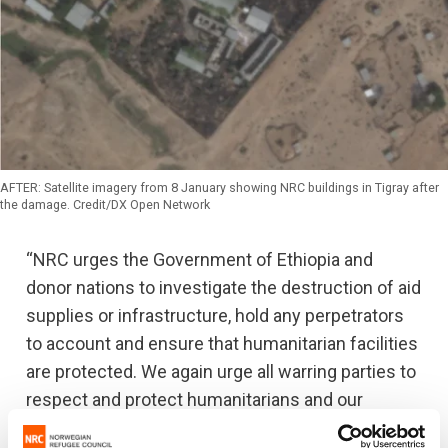
AFTER: Satellite imagery from 8 January showing NRC buildings in Tigray after
the damage. Credit/DX Open Network
“NRC urges the Government of Ethiopia and
donor nations to investigate the destruction of aid
supplies or infrastructure, hold any perpetrators
to account and ensure that humanitarian facilities
are protected. We again urge all warring parties to
respect and protect humanitarians and our
assets, in line with international humanitarian law,”