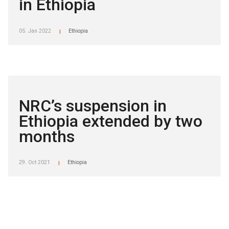
in Ethiopia
05. Jan 2022
Ethiopia
|
NRC’s suspension in
Ethiopia extended by two
months
29. Oct 2021
Ethiopia
|