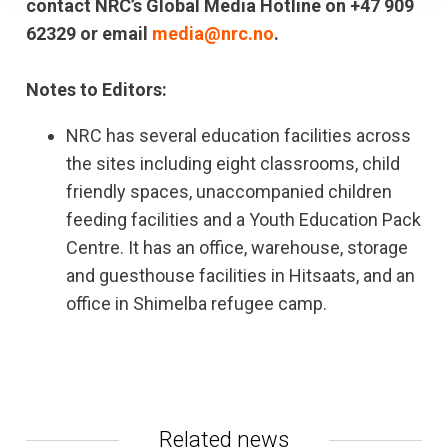
contact NRC’s Global Media Hotline on +47 909
62329 or email
media@nrc.no
.
Notes to Editors:
NRC has several education facilities across
the sites including eight classrooms, child
friendly spaces, unaccompanied children
feeding facilities and a Youth Education Pack
Centre. It has an office, warehouse, storage
and guesthouse facilities in Hitsaats, and an
office in Shimelba refugee camp.
Related news