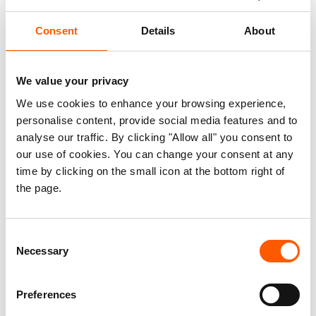
said Egeland. “This is an unexpected and
unacceptable negative development in a country
Consent
Details
About
that has for so long been an example of aid
facilitation and response.”
We value your privacy
The Hitsaats and Shimelba camps were home to
We use cookies to enhance your browsing experience,
over 25,000 Eritrean refugees. The full impact on
personalise content, provide social media features and to
refugees from the damage of the facilities
analyse our traffic. By clicking "Allow all" you consent to
our use of cookies. You can change your consent at any
remains unknown, and the UN has reported that
time by clicking on the small icon at the bottom right of
while 3,000 refugees have been relocated, as
the page.
many as 20,000 refugees remain unaccounted
for.
Consent
Independent verification of the fate of the
Necessary
Selection
refugees and damage to facilities is not possible
as aid organisations are unable to access the
Preferences
area. Ongoing conflict and significant bureaucratic