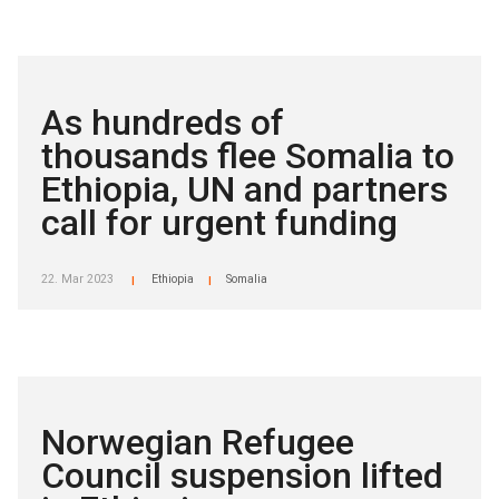
As hundreds of
thousands flee Somalia to
Ethiopia, UN and partners
call for urgent funding
22. Mar 2023
Ethiopia
Somalia
|
|
Norwegian Refugee
Council suspension lifted