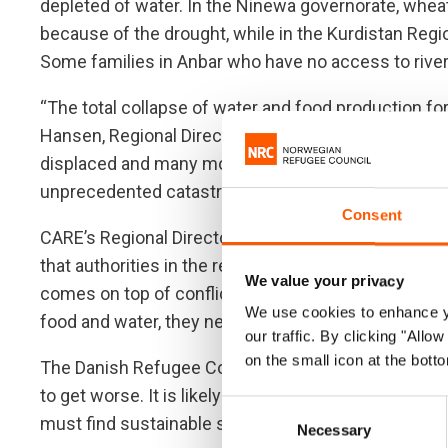
depleted of water. In the Ninewa governorate, whea
because of the drought, while in the Kurdistan Regi
Some families in Anbar who have no access to rive
“The total collapse of water and food production for
Hansen, Regional Director for the Norwegian Refugee
displaced and many more still fleeing for their lives
unprecedented catastrophe pushing more into disp
Consent
CARE’s Regional Director in the Middle East and Nor
that authorities in the region and donor governments a
We value your privacy
comes on top of conflict, COVID-19 and severe eco
We use cookies to enhance yo
food and water, they need to invest in sustainable so
our traffic. By clicking "All
on the small icon at the botto
The Danish Refugee Council’s Middle East Regional D
to get worse. It is likely to increase conflict in an 
Consent
must find sustainable solutions that would guarante
Necessary
Selection