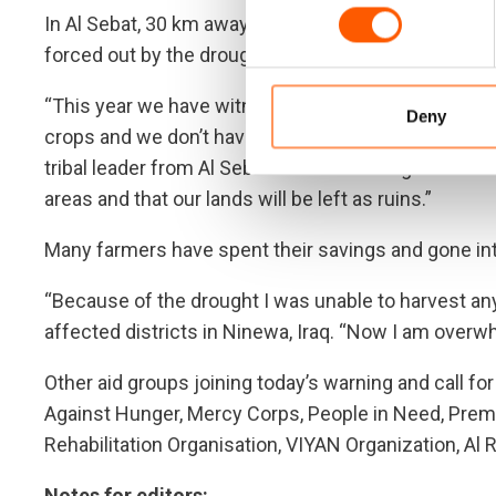
In Al Sebat, 30 km away from Hasakah, residents hav
forced out by the drought.
“This year we have witnessed a wave of intense dro
Deny
crops and we don’t have any sources of drinkable wate
tribal leader from Al Sebat. “It is infuriating to think
areas and that our lands will be left as ruins.”
Many farmers have spent their savings and gone into
“Because of the drought I was unable to harvest any
affected districts in Ninewa, Iraq. “Now I am overw
Other aid groups joining today’s warning and call f
Against Hunger, Mercy Corps, People in Need, Prem
Rehabilitation Organisation, VIYAN Organization, A
Notes for editors: