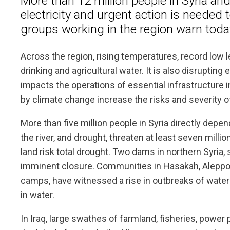
More than 12 million people in Syria an
electricity and urgent action is needed 
groups working in the region warn toda
Across the region, rising temperatures, record low le
drinking and agricultural water. It is also disrupting
impacts the operations of essential infrastructure 
by climate change increase the risks and severity o
More than five million people in Syria directly depend
the river, and drought, threaten at least seven mill
land risk total drought. Two dams in northern Syria, s
imminent closure. Communities in Hasakah, Aleppo, 
camps, have witnessed a rise in outbreaks of water
in water.
In Iraq, large swathes of farmland, fisheries, powe