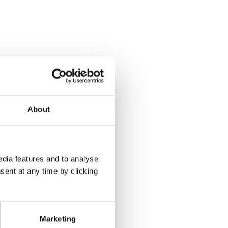
About
dia features and to analyse
sent at any time by clicking
Marketing