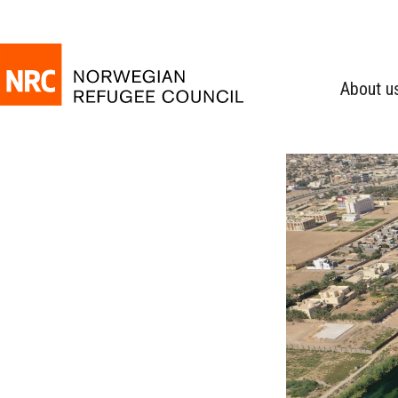
About u