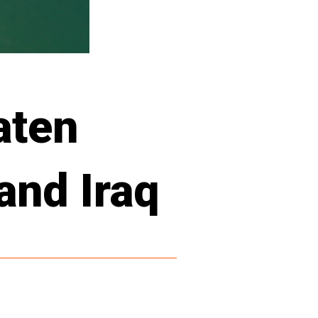
aten
and Iraq