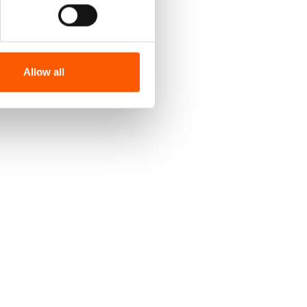
Allow all