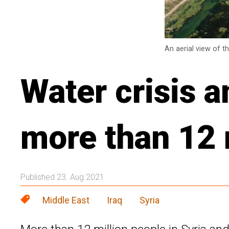
An aerial view of t
Water crisis 
more than 12 m
Published 23. Aug 2021
Middle East
Iraq
Syria