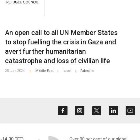
An open call to all UN Member States
to stop fuelling the crisis in Gaza and
avert further humanitarian
catastrophe and loss of civilian life
25. Jan 2024
Middle East
Israel
Palestine
|
|
|
0-14.00 CET)
Over 90 per cent of our global