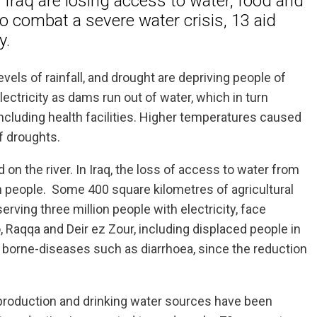
d Iraq are losing access to water, food and
to combat a severe water crisis, 13 aid
y.
vels of rainfall, and drought are depriving people of
 electricity as dams run out of water, which in turn
including health facilities. Higher temperatures caused
f droughts.
 on the river. In Iraq, the loss of access to water from
ion people. Some 400 square kilometres of agricultural
erving three million people with electricity, face
Raqqa and Deir ez Zour, including displaced people in
 borne-diseases such as diarrhoea, since the reduction
r production and drinking water sources have been