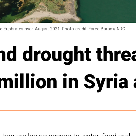
he Euphrates river. August 2021. Photo credit: Fared Baram/ NRC
and drought thre
illion in Syria 