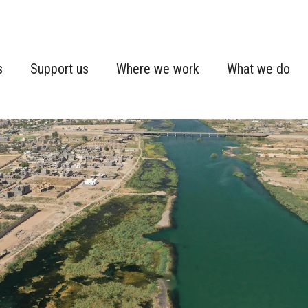
s
Support us
Where we work
What we do