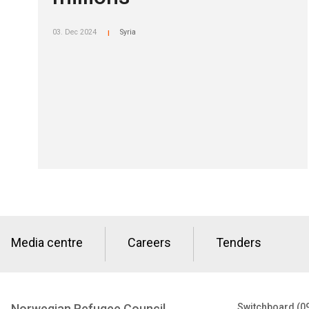
03. Dec 2024
Syria
|
Media centre
Careers
Tenders
Norwegian Refugee Council
Switchboard (0