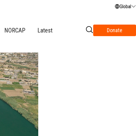
Global
NORCAP
Latest
Donate