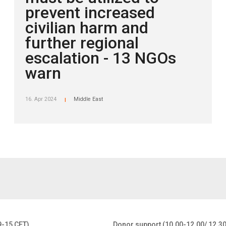
prevent increased
civilian harm and
further regional
escalation - 13 NGOs
warn
16. Apr 2024
Middle East
|
9-15 CET)
Donor support (10.00-12.00/ 12.3