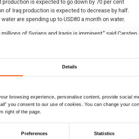
t production is expected to go down by 70 per cent
on of Iraq production is expected to decrease by half.
r water are spending up to USD80 a month on water.
 millions of Syrians and Iraqis is imminent,” said Carsten
 Council. “With hundreds of thousands of Iraqis still
 in Syria, the unfolding water crisis will soon become an
lacement.”
Details
th Africa, Nirvana Shawky, said: “The situation demands
ct swiftly to save lives in this latest crisis, that
nomic decline. In the longer term, beyond emergency
ur browsing experience, personalise content, provide social me
lutions to the water crisis.”
ow all" you consent to our use of cookies. You can change your con
m right of the page.
irector Gerry Garvey said: “This water crisis is bound
already destabilized region. There is no time to waste. We
e water and food today and for future generations.”
Preferences
Statistics