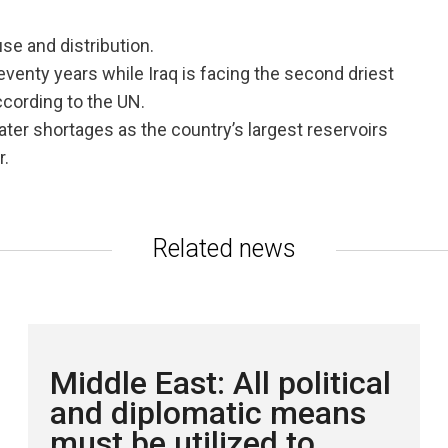
se and distribution.
seventy years while Iraq is facing the second driest
according to the UN.
ater shortages as the country’s largest reservoirs
r.
Related news
Middle East: All political
and diplomatic means
must be utilized to