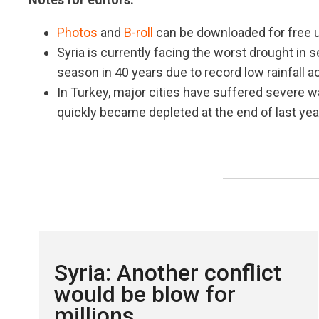
Photos
and
B-roll
can be downloaded for free u
Syria is currently facing the worst drought in 
season in 40 years due to record low rainfall 
In Turkey, major cities have suffered severe w
quickly became depleted at the end of last yea
Syria: Another conflict
would be blow for
millions