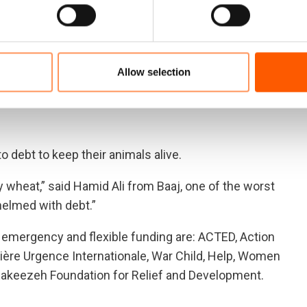
e seen scores of villagers leaving to other areas,
ught and as a result our lands did not produce any
Allow selection
r either for us or for our animals,” said Abdallah, a
 that the current conditions will force us to leave the rural
 debt to keep their animals alive.
 wheat,” said Hamid Ali from Baaj, one of the worst
helmed with debt.”
or emergency and flexible funding are: ACTED, Action
ière Urgence Internationale, War Child, Help, Women
l Rakeezeh Foundation for Relief and Development.