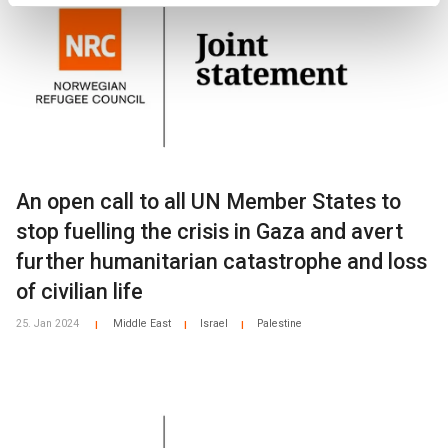
An open call to all UN Member States to
stop fuelling the crisis in Gaza and avert
further humanitarian catastrophe and loss
of civilian life
25. Jan 2024
Middle East
Israel
Palestine
|
|
|