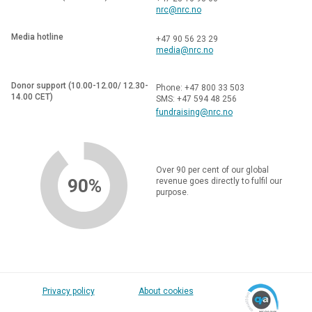
nrc@nrc.no
Media hotline
+47 90 56 23 29
media@nrc.no
Donor support (10.00-12.00/ 12.30-
Phone: +47 800 33 503
14.00 CET)
SMS: +47 594 48 256
fundraising@nrc.no
Over 90 per cent of our global
90%
revenue goes directly to fulfil our
purpose.
Privacy policy
About cookies