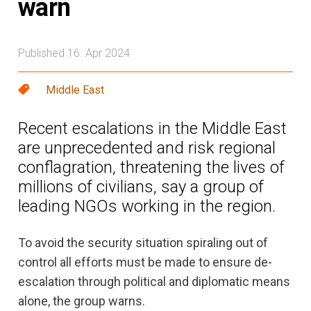
warn
Published 16. Apr 2024
Middle East
Recent escalations in the Middle East
are unprecedented and risk regional
conflagration, threatening the lives of
millions of civilians, say a group of
leading NGOs working in the region.
To avoid the security situation spiraling out of
control all efforts must be made to ensure de-
escalation through political and diplomatic means
alone, the group warns.