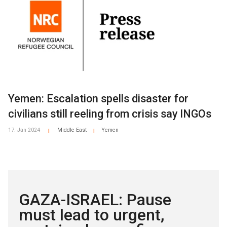
Yemen: Escalation spells disaster for
civilians still reeling from crisis say INGOs
17. Jan 2024
Middle East
Yemen
|
|
GAZA-ISRAEL: Pause
must lead to urgent,