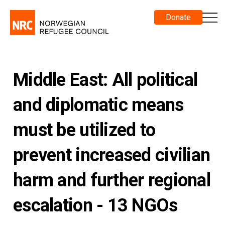
Donate
Middle East: All political
and diplomatic means
must be utilized to
prevent increased civilian
harm and further regional
escalation - 13 NGOs