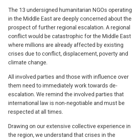
The 13 undersigned humanitarian NGOs operating
in the Middle East are deeply concerned about the
prospect of further regional escalation. A regional
conflict would be catastrophic for the Middle East
where millions are already affected by existing
crises due to conflict, displacement, poverty and
climate change.
All involved parties and those with influence over
them need to immediately work towards de-
escalation. We remind the involved parties that
international law is non-negotiable and must be
respected at all times.
Drawing on our extensive collective experience in
the region, we understand that crises in the