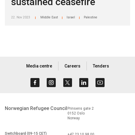
sustained ceasefire
22. Nov 2023
Middle East
Israel
Palestine
|
|
|
Media centre
Careers
Tenders
Norwegian Refugee Council
Prinsens gate 2
0152 Oslo
Norway
Switchboard (09-15 CET)
+47 23 10 98 00