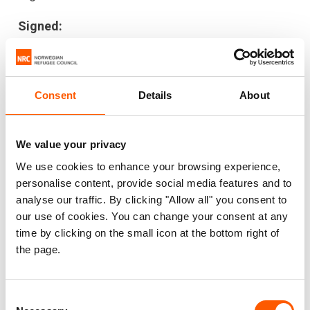
Signed:
International Rescue Committee (IRC)
Norwegian Refugee Council (NRC)
Danish Refugee Council (DRC)
Consent
Details
About
Humanity & Inclusion/ Handicap
International (HI)
We value your privacy
INTERSOS
We use cookies to enhance your browsing experience,
ActionAid
personalise content, provide social media features and to
Relief International (RI)
analyse our traffic. By clicking "Allow all" you consent to
CARE
our use of cookies. You can change your consent at any
Johanniter International Assistance
time by clicking on the small icon at the bottom right of
the page.
International Council of Voluntary Agencies
(ICVA)
War Child Alliance
Consent
Plan International