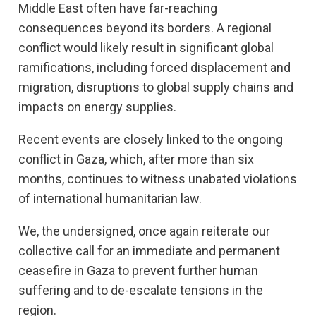
Middle East often have far-reaching
consequences beyond its borders. A regional
conflict would likely result in significant global
ramifications, including forced displacement and
migration, disruptions to global supply chains and
impacts on energy supplies.
Recent events are closely linked to the ongoing
conflict in Gaza, which, after more than six
months, continues to witness unabated violations
of international humanitarian law.
We, the undersigned, once again reiterate our
collective call for an immediate and permanent
ceasefire in Gaza to prevent further human
suffering and to de-escalate tensions in the
region.