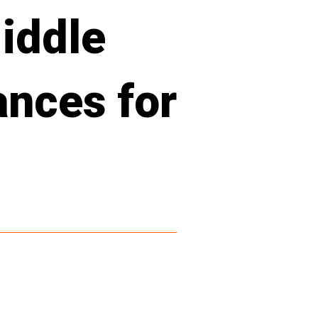
iddle
ances for