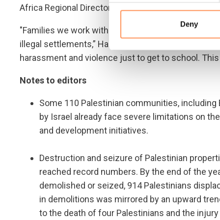
Africa Regional Director Marta Lorenzo.
Deny
"Families we work with are living in constant fear 
illegal settlements,” Hansen continued. “Children h
harassment and violence just to get to school. This
Notes to editors
Some 110 Palestinian communities, including B
by Israel already face severe limitations on th
and development initiatives.
Destruction and seizure of Palestinian proper
reached record numbers. By the end of the yea
demolished or seized, 914 Palestinians displac
in demolitions was mirrored by an upward trend
to the death of four Palestinians and the injury