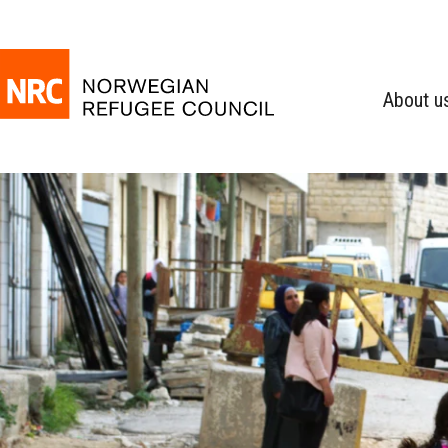
About u