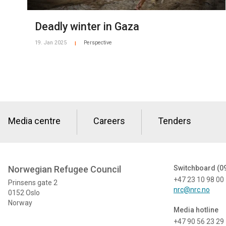
Deadly winter in Gaza
19. Jan 2025
Perspective
|
Media centre
Careers
Tenders
Norwegian Refugee Council
Switchboard (0
+47 23 10 98 00
Prinsens gate 2
nrc@nrc.no
0152 Oslo
Norway
Media hotline
+47 90 56 23 29