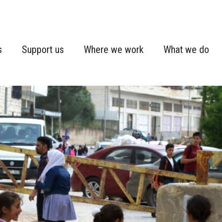
s
Support us
Where we work
What we do