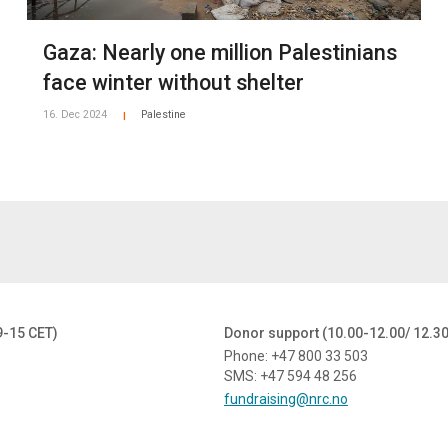
Gaza: Nearly one million Palestinians
face winter without shelter
16. Dec 2024
Palestine
|
9-15 CET)
Donor support (10.00-12.00/ 12.3
Phone: +47 800 33 503
SMS: +47 594 48 256
fundraising@nrc.no