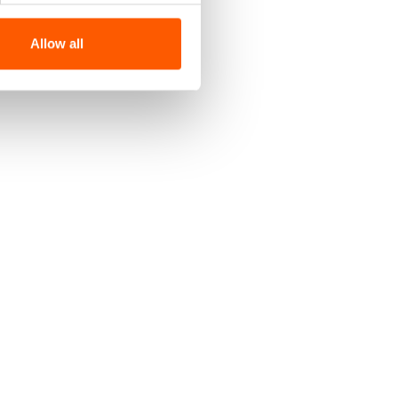
Allow all