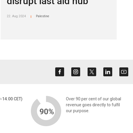
disrupt last aid hub
22. Aug 2024
Palestine
|
0-14.00 CET)
Over 90 per cent of our global
revenue goes directly to fulfil
90%
our purpose.