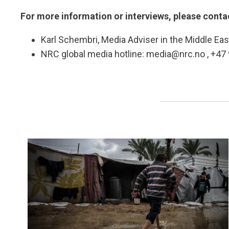
For more information or interviews, please conta
Karl Schembri, Media Adviser in the Middle E
NRC global media hotline: media@nrc.no , +4