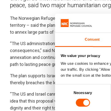
peace, said two major humanitarian org
The Norwegian Refugee Council and Oxfam – which 
territory – said the plan heightens the risk of forcib
to annex large parts of the West Bank.
Consent
“The US administration’s plan would make the occup
consequences,” said NRC Regional Director Carste
We value your privacy
annexation and continued occupation, act decisively
We use cookies to enhance yo
path to lasting peace grounded in international law.”
our traffic. By clicking "All
The plan supports Israel’s unilateral annexation of ter
on the small icon at the botto
thereby breaches the legal obligation on states not 
Consent
Necessary
Selection
“The US and Israel cannot speak for Palestinians. T
idea that this proposal will bring prosperity to Palest
dignity and their right to stay on their land and def