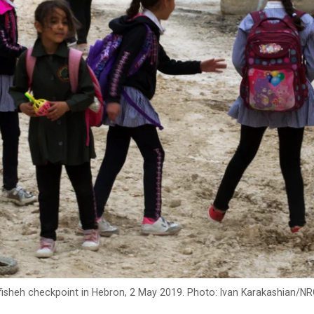
fisheh checkpoint in Hebron, 2 May 2019. Photo: Ivan Karakashian/N