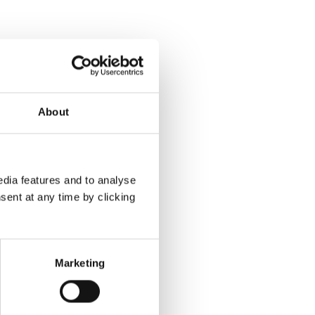
About
dia features and to analyse
sent at any time by clicking
Marketing