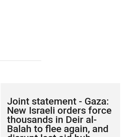
Joint statement - Gaza:
New Israeli orders force
thousands in Deir al-
Balah to flee again, and