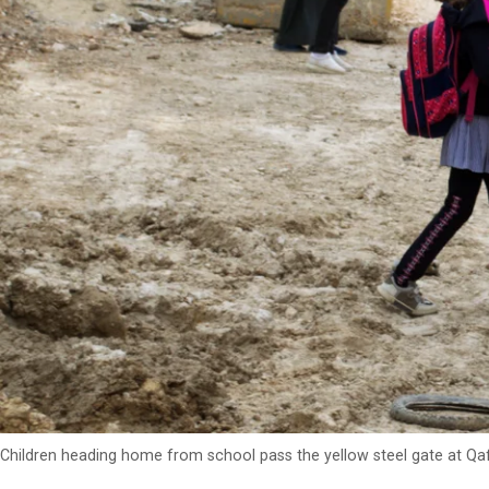
Children heading home from school pass the yellow steel gate at Qa