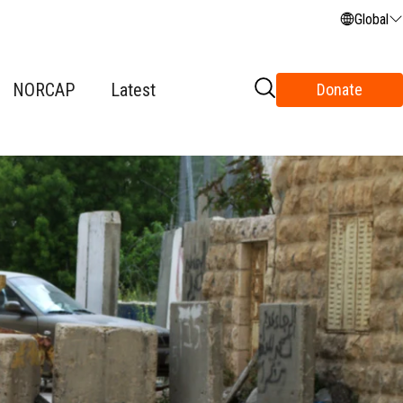
Global
NORCAP
Latest
Donate