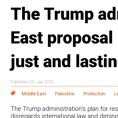
The Trump adm
East proposal
just and lasti
Published 29. Jan 2020
Middle East
Palestine
Protection
L
The Trump administration’s plan for reso
disregards international law and dimini