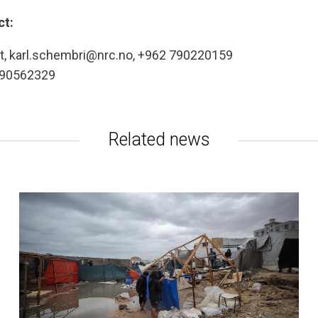
ct:
ast, karl.schembri@nrc.no, +962 790220159
7 90562329
Related news