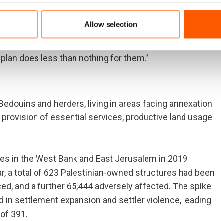
Allow selection
of being evicted from their homes to make way for more
ave to cross through military checkpoints and face
 plan does less than nothing for them.”
edouins and herders, living in areas facing annexation
e provision of essential services, productive land usage
ties in the West Bank and East Jerusalem in 2019
r, a total of 623 Palestinian-owned structures had been
ed, and a further 65,444 adversely affected. The spike
 in settlement expansion and settler violence, leading
 of 391.