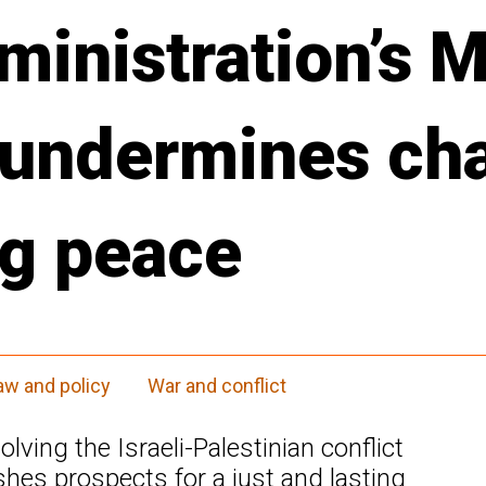
inistration’s M
 undermines ch
ng peace
aw and policy
War and conflict
lving the Israeli-Palestinian conflict
shes prospects for a just and lasting