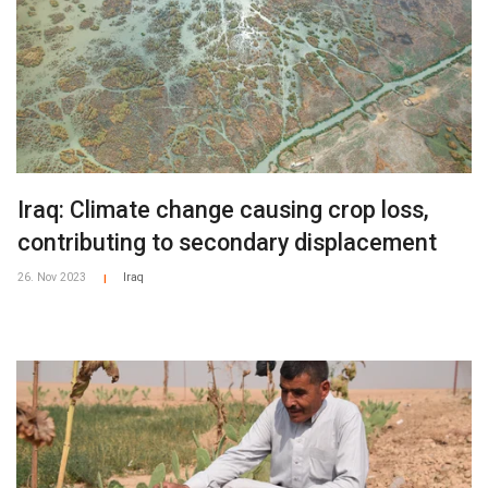
Iraq: Climate change causing crop loss,
contributing to secondary displacement
26. Nov 2023
Iraq
|