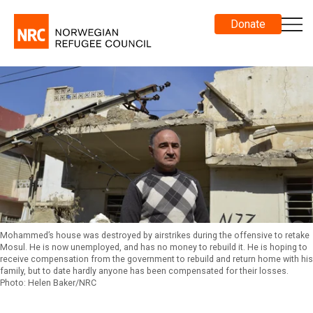
Donate
Mohammed’s house was destroyed by airstrikes during the offensive to retake
Mosul. He is now unemployed, and has no money to rebuild it. He is hoping to
receive compensation from the government to rebuild and return home with his
family, but to date hardly anyone has been compensated for their losses.
Photo: Helen Baker/NRC