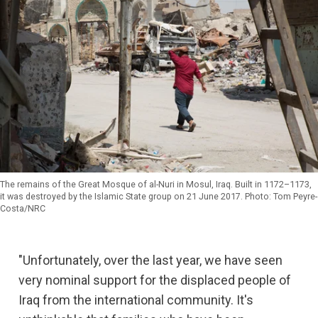
The remains of the Great Mosque of al-Nuri in Mosul, Iraq. Built in 1172–1173,
it was destroyed by the Islamic State group on 21 June 2017. Photo: Tom Peyre-
Costa/NRC
"Unfortunately, over the last year, we have seen
very nominal support for the displaced people of
Iraq from the international community. It's