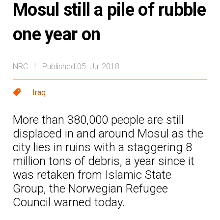
Mosul still a pile of rubble
one year on
NRC
Published 05. Jul 2018
|
Iraq
More than 380,000 people are still
displaced in and around Mosul as the
city lies in ruins with a staggering 8
million tons of debris, a year since it
was retaken from Islamic State
Group, the Norwegian Refugee
Council warned today.