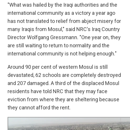
"What was hailed by the Iraqi authorities and the
international community as a victory a year ago
has not translated to relief from abject misery for
many Iraqis from Mosul," said NRC's Iraq Country
Director Wolfgang Gressmann. "One year on, they
are still waiting to return to normality and the
international community is not helping enough."
Around 90 per cent of western Mosul is still
devastated, 62 schools are completely destroyed
and 207 damaged. A third of the displaced Mosul
residents have told NRC that they may face
eviction from where they are sheltering because
they cannot afford the rent.