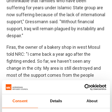
unthinkable that families who have been
suffering for years under Islamic State group are
now suffering because of the lack of international
support," Gressmann said. "Without financial
support, Iraq will remain plagued by instability and
despair."
Firas, the owner of a bakery shop in west Mosul
told NRC: "I came back a year ago after the
fighting ended. So far, we haven't seen any
change in the city. My area is still destroyed and
most of the support comes from the people
themselves."
NRC has supported the reopening of 21 schools,
rebuilding hundreds of homes and offered legal
Consent
Details
About
assistance to displaced families.