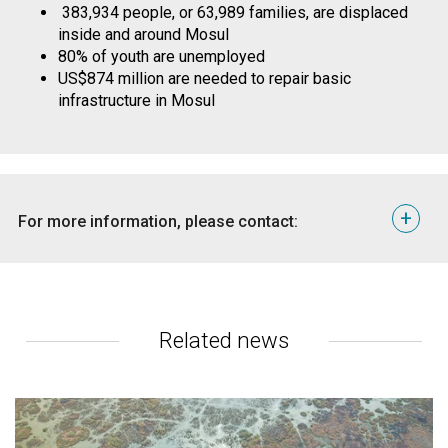
383,934 people, or 63,989 families, are displaced
inside and around Mosul
80% of youth are unemployed
US$874 million are needed to repair basic
infrastructure in Mosul
+
For more information, please contact:
Erbil, Tom Peyre-Costa, Media
Coordinator, tom.peyrecosta@nrc.no
+964 751 182 3882
Amman, Karl Schembri, Regional Media Adviser,
Related news
karl.schembri@nrc.no +962 7902 20159