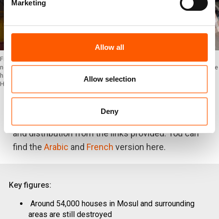
Marketing
Allow all
Firas Fadhil is the owner of a bakery shop in West Mosul. He came back to his
neighbourhood one year ago, after the retaking operations ended. Until now, he
has not seen any changes in the area. The city is still a pile of rubbles. Photo:
Allow selection
Helen Baker/NRC
Deny
Photos
and
B-roll
can be downloaded for free use
and distribution from the links provided. You can
find the
Arabic
and
French
version here.
Key figures:
Around 54,000 houses in Mosul and surrounding
areas are still destroyed