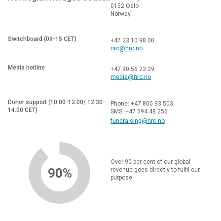
0152 Oslo
Norway
Switchboard (09-15 CET)
+47 23 10 98 00
nrc@nrc.no
Media hotline
+47 90 56 23 29
media@nrc.no
Donor support (10.00-12.00/ 12.30-
Phone: +47 800 33 503
14.00 CET)
SMS: +47 594 48 256
fundraising@nrc.no
Over 90 per cent of our global
90%
revenue goes directly to fulfil our
purpose.