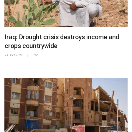
Iraq: Drought crisis destroys income and
crops countrywide
24. Oct 2022
Iraq
|