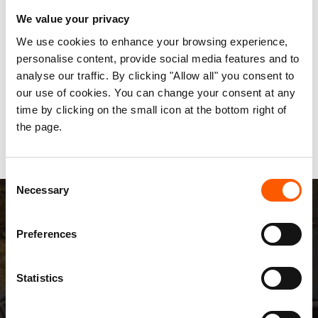
We value your privacy
"It is still a drop in the ocean, but a concrete
example of what more needs to be done as Iraqis
We use cookies to enhance your browsing experience,
personalise content, provide social media features and to
struggle to survive on a daily basis," Gressmann
analyse our traffic. By clicking "Allow all" you consent to
added. "We will however be unable to help unless
our use of cookies. You can change your consent at any
donor governments keep funding going for the
time by clicking on the small icon at the bottom right of
reconstruction and healing of Iraq."
the page.
Consent
Necessary
Selection
Preferences
Statistics