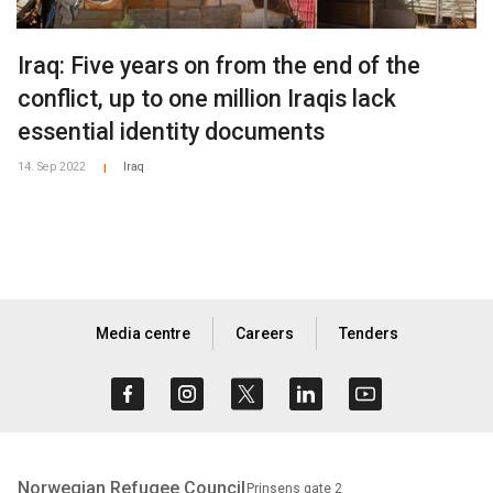
Iraq: Five years on from the end of the
conflict, up to one million Iraqis lack
essential identity documents
14. Sep 2022
Iraq
|
Media centre
Careers
Tenders
Norwegian Refugee Council
Prinsens gate 2