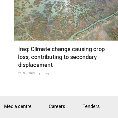
Iraq: Climate change causing crop
loss, contributing to secondary
displacement
26. Nov 2023
Iraq
|
Media centre
Careers
Tenders