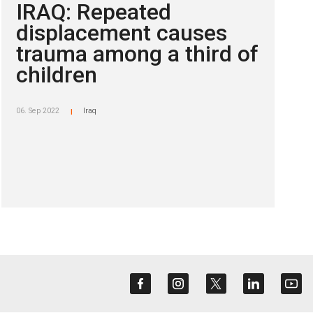
IRAQ: Repeated
displacement causes
trauma among a third of
children
06. Sep 2022
Iraq
|