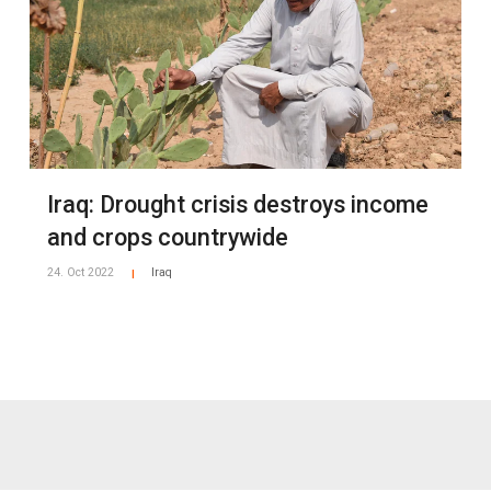
Iraq: Drought crisis destroys income
and crops countrywide
24. Oct 2022
Iraq
|