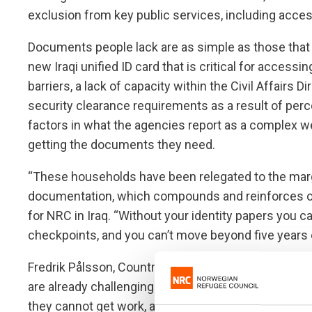
exclusion from key public services, including acces
Documents people lack are as simple as those that p
new Iraqi unified ID card that is critical for access
barriers, a lack of capacity within the Civil Affairs
security clearance requirements as a result of percei
factors in what the agencies report as a complex w
getting the documents they need.
“These households have been relegated to the margi
documentation, which compounds and reinforces oth
for NRC in Iraq. “Without your identity papers you c
checkpoints, and you can’t move beyond five years o
Fredrik Pålsson, Country Director for DRC in Iraq, s
are already challenging for families even more diff
they cannot get work, and they fall between the cra