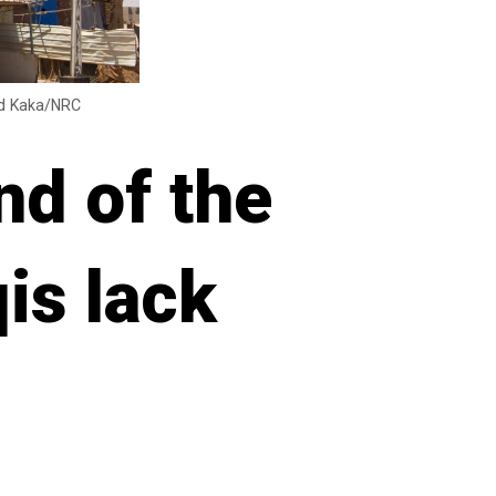
med Kaka/NRC
nd of the
qis lack