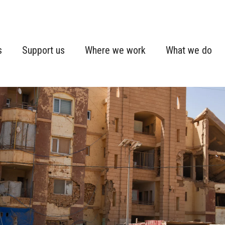
s
Support us
Where we work
What we do