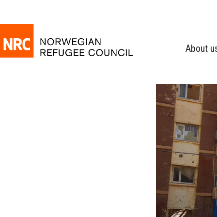
About u