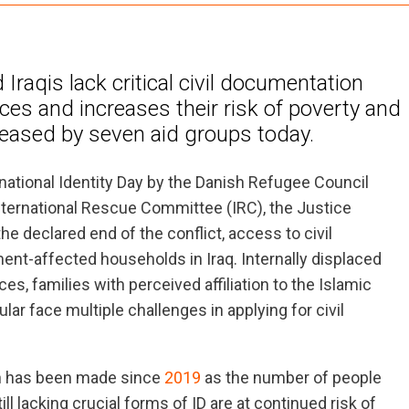
Iraqis lack critical civil documentation
ices and increases their risk of poverty and
leased by seven aid groups today.
national Identity Day by the Danish Refugee Council
nternational Rescue Committee (IRC), the Justice
the declared end of the conflict, access to civil
ent-affected households in Iraq. Internally displaced
, families with perceived affiliation to the Islamic
ar face multiple challenges in applying for civil
on has been made since
2019
as the number of people
l lacking crucial forms of ID are at continued risk of