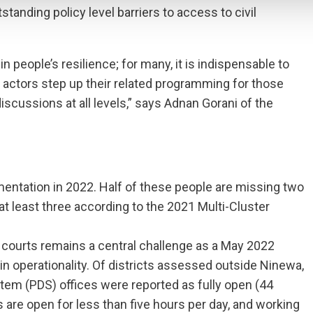
anding policy level barriers to access to civil
in people’s resilience; for many, it is indispensable to
 all actors step up their related programming for those
discussions at all levels,” says Adnan Gorani of the
mentation in 2022. Half of these people are missing two
t least three according to the 2021 Multi-Cluster
d courts remains a central challenge as a May 2022
n operationality. Of districts assessed outside Ninewa,
stem (PDS) offices were reported as fully open (44
s are open for less than five hours per day, and working