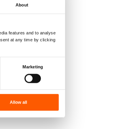
About
dia features and to analyse
sent at any time by clicking
Marketing
Allow all