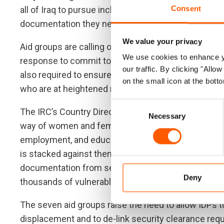
Consent
all of Iraq to pursue inclusive recovery, urgent acti
documentation they need.”
We value your privacy
Aid groups are calling on the Government of Iraq, d
We use cookies to enhance yo
response to commit to helping people finally get the
our traffic. By clicking "All
also required to ensure that groups who face partic
on the small icon at the botto
who are at heightened risk of harassment, are able t
Consent
The IRC’s Country Director Samar Abboud stated, “A 
Necessary
Selection
way of women and female-headed households achiev
employment, and education, for them and their chi
is stacked against them like this. There are clear st
documentation from security procedures that woul
Deny
thousands of vulnerable households. ”
The seven aid groups raise the need to allow IDPs to
displacement and to de-link security clearance re