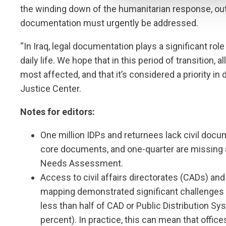
the winding down of the humanitarian response, outst
documentation must urgently be addressed.
“In Iraq, legal documentation plays a significant role 
daily life. We hope that in this period of transition,
most affected, and that it’s considered a priority in 
Justice Center.
Notes for editors:
One million IDPs and returnees lack civil docu
core documents, and one-quarter are missing a
Needs Assessment.
Access to civil affairs directorates (CADs) an
mapping demonstrated significant challenges i
less than half of CAD or Public Distribution Sy
percent). In practice, this can mean that office