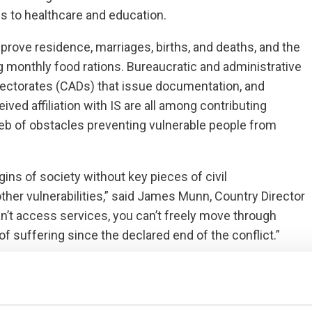
s to healthcare and education.
rove residence, marriages, births, and deaths, and the
ing monthly food rations. Bureaucratic and administrative
 Directorates (CADs) that issue documentation, and
ved affiliation with IS are all among contributing
eb of obstacles preventing vulnerable people from
ns of society without key pieces of civil
er vulnerabilities,” said James Munn, Country Director
an’t access services, you can’t freely move through
f suffering since the declared end of the conflict.”
aid, “Lack of civil documentation makes situations that
icult. People cannot prove their home belongs to them,
cks of assistance from aid agencies and the state. For