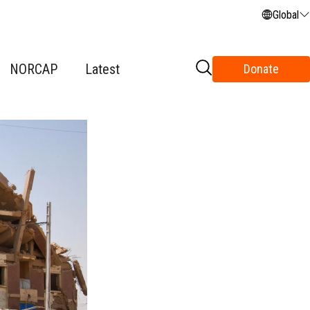
Global
NORCAP
Latest
Donate