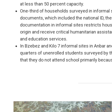
at less than 50 percent capacity.
One-third of households surveyed in informal
documents, which included the national ID, the ci
documentation in informal sites restricts house
origin and receive critical humanitarian assist
and education services.
In Bzebez and Kilo 7 informal sites in Anbar an
quarters of unenrolled students surveyed by 
that they do not attend school primarily becau