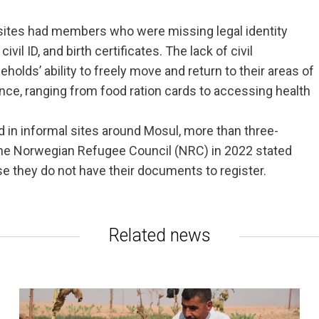
 sites had members who were missing legal identity
vil ID, and birth certificates. The lack of civil
holds’ ability to freely move and return to their areas of
ance, ranging from food ration cards to accessing health
d in informal sites around Mosul, more than three-
the Norwegian Refugee Council (NRC) in 2022 stated
se they do not have their documents to register.
Related news