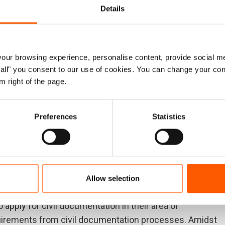
Details
on at the highest levels is needed to help people get the
onor governments, and the leadership of the aid
ur browsing experience, personalise content, provide social me
 critical documentation they are entitled to. Support is
ow all" you consent to our use of cookies. You can change your con
ular challenges traveling to government offices, or those
m right of the page.
o do so freely.
lack of civil documentation continues to stand in the
Preferences
Statistics
ing their basic rights, such as freedom of movement,
ldren. They cannot resume their lives when the system
eps officials can take, such as de-linking access to
d have an immediate and positive outcome for
Allow selection
 apply for civil documentation in their area of
quirements from civil documentation processes. Amidst