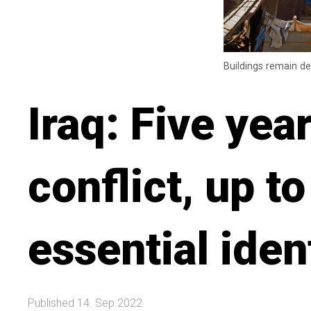
Buildings remain de
Iraq: Five yea
conflict, up to
essential ide
Published 14. Sep 2022