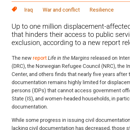
Iraq
War and conflict
Resilience
Up to one million displacement-affected 
that hinders their access to public serv
exclusion, according to a new report re
The new
report
Life in the Margins
released on Inter
(DRC), the Norwegian Refugee Council (NRC), the I
Center, and others finds that nearly five years after 
documentation remains highly limited for displacem
persons (IDPs) that cannot access government offices
State (IS), and women-headed households, in particul
documentation.
While some progress in issuing civil documentati
lacking civil documentation has decreased, those stil