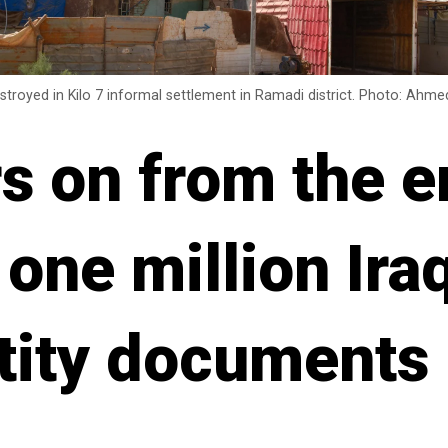
stroyed in Kilo 7 informal settlement in Ramadi district. Photo: Ah
rs on from the e
 one million Ira
ntity documents