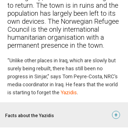
to return. The town is in ruins and the
population has largely been left to its
own devices. The Norwegian Refugee
Council is the only international
humanitarian organisation with a
permanent presence in the town.
“Unlike other places in Iraq, which are slowly but
surely being rebuilt, there has still been no
progress in Sinjar,” says Tom Peyre-Costa, NRC’s
media coordinator in Iraq. He fears that the world
is starting to forget the
Yazidis
.
+
Facts about the Yazidis
5 things you should know about the