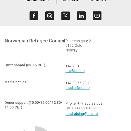
Norwegian Refugee Council
Prinsens gate 2
0152 Oslo
Norway
Switchboard (09-15 CET)
+47 23 10 98 00
nrc@nrc.no
Media hotline
+47 90 56 23 29
media@nrc.no
Donor support (10.00-12.00/ 12.30-
Phone: +47 800 33 503
14.00 CET)
SMS: +47 594 48 256
fundraising@nrc.no