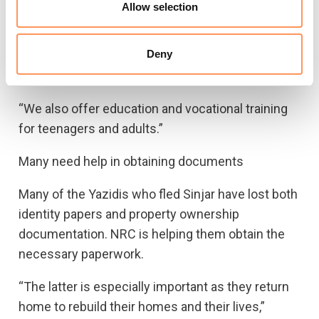
teachers and therapists who follow up the
Allow selection
children at school and in their free time.
Deny
Many teenagers are also struggling with trauma.
Some have lost several years of schooling.
“We also offer education and vocational training
for teenagers and adults.”
Many need help in obtaining documents
Many of the Yazidis who fled Sinjar have lost both
identity papers and property ownership
documentation. NRC is helping them obtain the
necessary paperwork.
“The latter is especially important as they return
home to rebuild their homes and their lives,”