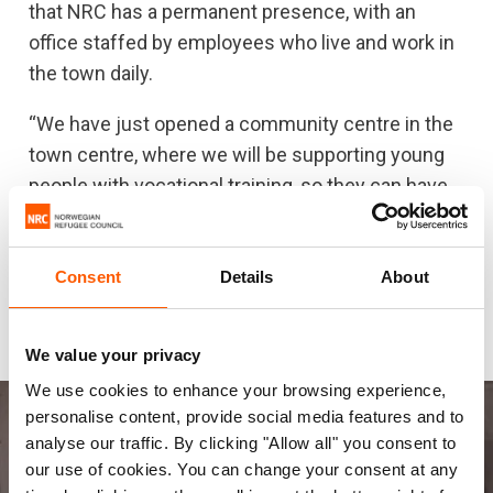
For a minority like the Yazidis, it’s important to stick
that NRC has a permanent presence, with an
together as people. But without more international support
office staffed by employees who live and work in
to ensure lasting peace, inclusion and sustainability in
the town daily.
Sinjar, we run the risk of the Yazidi people not being able to
return to their homes.
“We have just opened a community centre in the
town centre, where we will be supporting young
people with vocational training, so they can have
the opportunity to find a job. We will also try to
coordinate and strengthen the relief effort. In
addition, we offer office space to other
Consent
Details
About
humanitarian organisations, such as CARE, which
is about to open a much-needed health clinic.
We value your privacy
We use cookies to enhance your browsing experience,
personalise content, provide social media features and to
analyse our traffic. By clicking "Allow all" you consent to
our use of cookies. You can change your consent at any