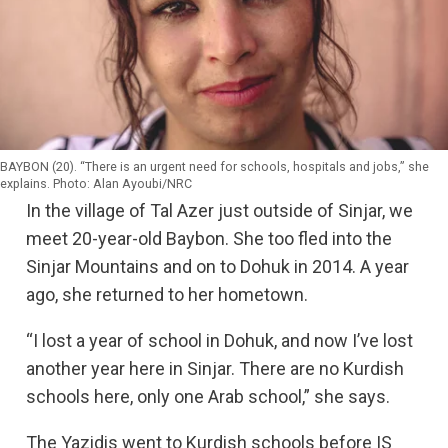
Regional Government in Iraq. 2,745 children have become
orphans and face an uncertain future in displacement
camps.
There are some children whose entire families were killed
in the war against the Islamic State group: many family
members are buried in the hundreds of mass graves found
in the area. 1,665 men and boys are still missing.
BAYBON (20). “There is an urgent need for schools, hospitals and jobs,” she
explains. Photo: Alan Ayoubi/NRC
Even though more than 3,000 Yazidi women and children
In the village of Tal Azer just outside of Sinjar, we
have been rescued from the captivity of IS group, it is
meet 20-year-old Baybon. She too fled into the
estimated that, up to as many remain enslaved still. After
Sinjar Mountains and on to Dohuk in 2014. A year
IS group’s defeat in Iraq, the Yazidis feel that they have
been forgotten and that the efforts to find and rescue the
ago, she returned to her hometown.
girls, who have been missing since 2014, has declined.
“I lost a year of school in Dohuk, and now I’ve lost
Nothing to return home to
another year here in Sinjar. There are no Kurdish
Sinjar was retaken in November 2015 by Kurdish
schools here, only one Arab school,” she says.
Peshmerga forces and Yazidi fighters. Three years after
Sinjar was retaken from IS group, more than 200,000
The Yazidis went to Kurdish schools before IS