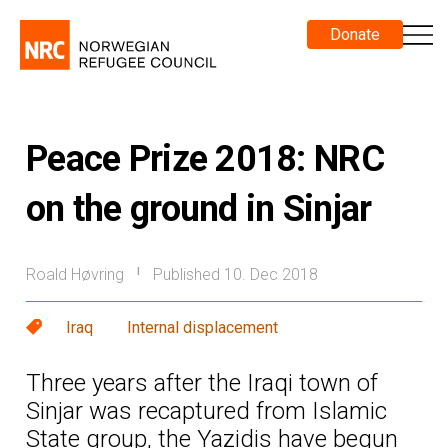
Donate
Peace Prize 2018: NRC
on the ground in Sinjar
Roald Høvring
Published 10. Dec 2018
|
Iraq
Internal displacement
Three years after the Iraqi town of
Sinjar was recaptured from Islamic
State group, the Yazidis have begun