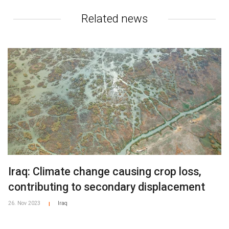
Related news
Iraq: Climate change causing crop loss,
contributing to secondary displacement
26. Nov 2023
Iraq
|