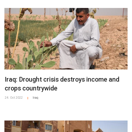
Iraq: Drought crisis destroys income and
crops countrywide
24. Oct 2022
Iraq
|