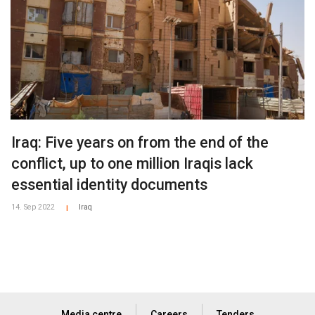
Iraq: Five years on from the end of the
conflict, up to one million Iraqis lack
essential identity documents
14. Sep 2022
Iraq
|
Media centre
Careers
Tenders