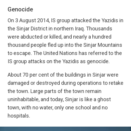
Yazidis
Genocide
On 3 August 2014, Islamic State group attacked the Yazidi
On 3 August 2014, IS group attacked the Yazidis in
community in Sinjar, northern Iraq. Thousands were
the Sinjar District in northern Iraq. Thousands
imprisoned or killed, and close to 100,000 people fled to
were abducted or killed, and nearly a hundred
Mount Sinjar. The UN has referred to the attack as a
thousand people fled up into the Sinjar Mountains
genocide
.
to escape. The United Nations has referred to the
Here are five things you should know about the
IS group attacks on the Yazidis as genocide.
persecution of the Yazidis:
Religious minority
About 70 per cent of the buildings in Sinjar were
damaged or destroyed during operations to retake
The Yazidis is one of many religious minorities in Iraq.
the town. Large parts of the town remain
They follow Yazidism, a religion combining elements from,
among others, Christianity and Islam. At the centre is the
uninhabitable, and today, Sinjar is like a ghost
teaching about a fallen angel who is forgiven by God and
town, with no water, only one school and no
set to govern the Earth in God’s place.
hospitals.
It is this story of a fallen angel as a figure of worship that
has led to the more than a century-long persecution of the