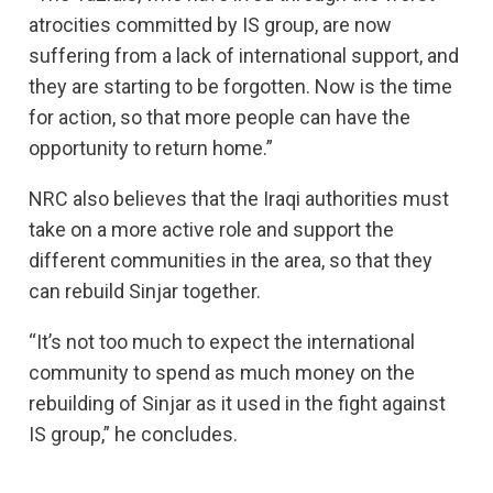
atrocities committed by IS group, are now
suffering from a lack of international support, and
they are starting to be forgotten. Now is the time
for action, so that more people can have the
opportunity to return home.”
NRC also believes that the Iraqi authorities must
take on a more active role and support the
different communities in the area, so that they
can rebuild Sinjar together.
“It’s not too much to expect the international
community to spend as much money on the
rebuilding of Sinjar as it used in the fight against
IS group,” he concludes.