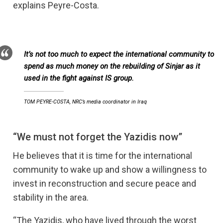
explains Peyre-Costa.
It’s not too much to expect the international community to
spend as much money on the rebuilding of Sinjar as it
used in the fight against IS group.
TOM PEYRE-COSTA, NRC’s media coordinator in Iraq
“We must not forget the Yazidis now”
He believes that it is time for the international
community to wake up and show a willingness to
invest in reconstruction and secure peace and
stability in the area.
“The Yazidis, who have lived through the worst