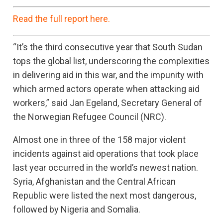
Read the full report here.
“It’s the third consecutive year that South Sudan
tops the global list, underscoring the complexities
in delivering aid in this war, and the impunity with
which armed actors operate when attacking aid
workers,” said Jan Egeland, Secretary General of
the Norwegian Refugee Council (NRC).
Almost one in three of the 158 major violent
incidents against aid operations that took place
last year occurred in the world’s newest nation.
Syria, Afghanistan and the Central African
Republic were listed the next most dangerous,
followed by Nigeria and Somalia.