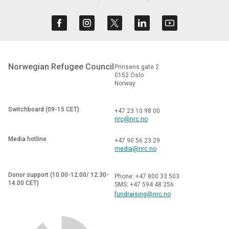
Norwegian Refugee Council
Prinsens gate 2
0152 Oslo
Norway
Switchboard (09-15 CET)
+47 23 10 98 00
nrc@nrc.no
Media hotline
+47 90 56 23 29
media@nrc.no
Donor support (10.00-12.00/ 12.30-
Phone: +47 800 33 503
14.00 CET)
SMS: +47 594 48 256
fundraising@nrc.no