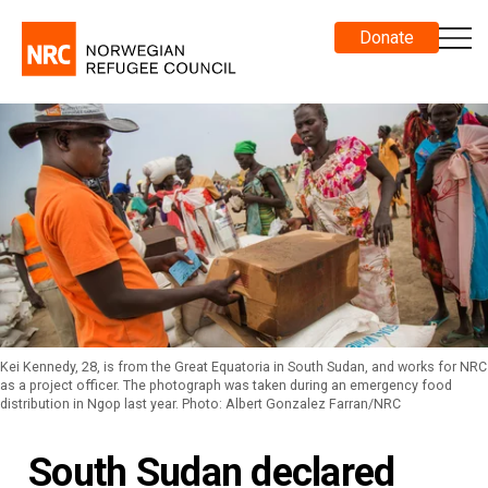
Donate
Kei Kennedy, 28, is from the Great Equatoria in South Sudan, and works for NRC
as a project officer. The photograph was taken during an emergency food
distribution in Ngop last year. Photo: Albert Gonzalez Farran/NRC
South Sudan declared