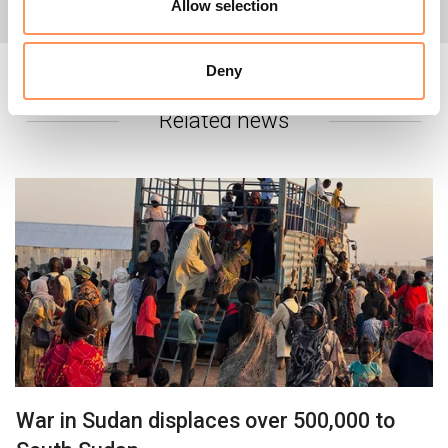
For more information, please contact:
Allow selection
In Nairobi:
Deny
Geno Teofilo, Regional Head of
Communications:
geno.teofilo@nrc.no/
+254 702 910 077
Related news
In Oslo:
Michelle Delaney,
Senior Media
Adviser: michelle.delaney@nrc.no/+47 941 65 579
Global:
Media hotline:
info@nrc.no/
+47 905 62329
War in Sudan displaces over 500,000 to