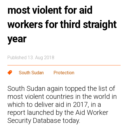
most violent for aid
workers for third straight
year
Published 13. Aug 2018
South Sudan
Protection
South Sudan again topped the list of
most violent countries in the world in
which to deliver aid in 2017, in a
report launched by the Aid Worker
Security Database today.