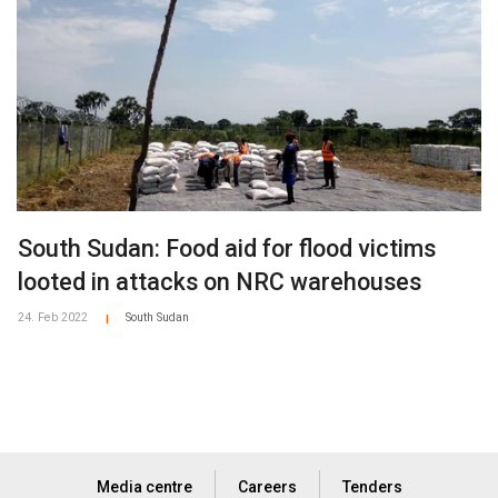
South Sudan: Food aid for flood victims
looted in attacks on NRC warehouses
24. Feb 2022
South Sudan
|
Media centre
Careers
Tenders