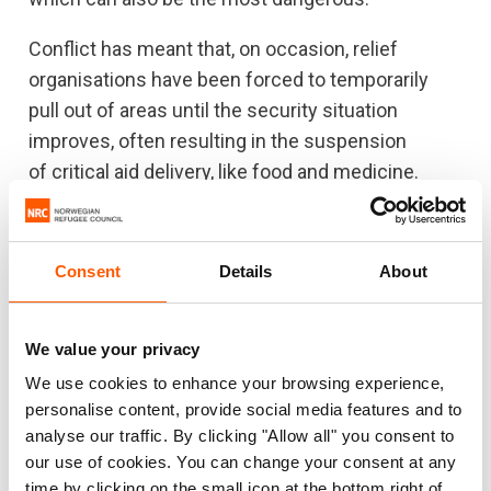
Conflict has meant that, on occasion, relief
organisations have been forced to temporarily
pull out of areas until the security situation
improves, often resulting in the suspension
of critical aid delivery, like food and medicine.
Food distributions are a lifeline for tens of
thousands of people, and helped to reverse
Consent
Details
About
famine in 2017. However, food experts have
pointed to the possibility of famine again this year,
if access to communities on the brink of
We value your privacy
starvation is not improved.
We use cookies to enhance your browsing experience,
personalise content, provide social media features and to
“We are cautiously optimistic about last week’s
analyse our traffic. By clicking "Allow all" you consent to
peace deal signing. We need to see positive
our use of cookies. You can change your consent at any
action now for it to materialise. The peace deal
time by clicking on the small icon at the bottom right of