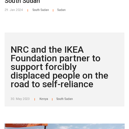
South Sudan
29. Jan 2024
South Sudan
Sudan
|
|
NRC and the IKEA
Foundation partner to
support forcibly
displaced people on the
road to self-reliance
30. May 2023
Kenya
South Sudan
|
|