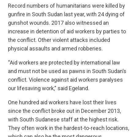
Record numbers of humanitarians were killed by
gunfire in South Sudan last year, with 24 dying of
gunshot wounds. 2017 also witnessed an
increase in detention of aid workers by parties to
the conflict. Other violent attacks included
physical assaults and armed robberies.
“Aid workers are protected by international law
and must not be used as pawns in South Sudan’s
conflict. Violence against aid workers paralyses
our lifesaving work,” said Egeland.
One hundred aid workers have lost their lives
since the conflict broke out in December 2013,
with South Sudanese staff at the highest risk.
They often work in the hardest-to-reach locations,
which can also be the most dangerous.